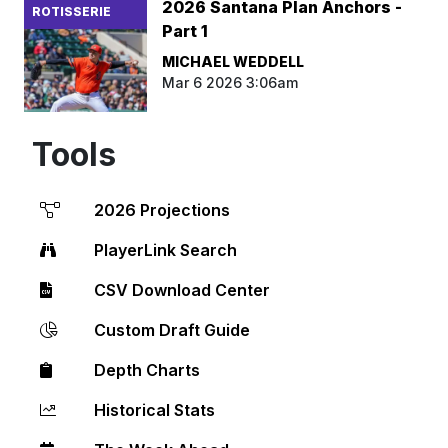
2026 Santana Plan Anchors -
ROTISSERIE
Part 1
MICHAEL WEDDELL
Mar 6 2026 3:06am
Tools
2026 Projections
PlayerLink Search
CSV Download Center
Custom Draft Guide
Depth Charts
Historical Stats