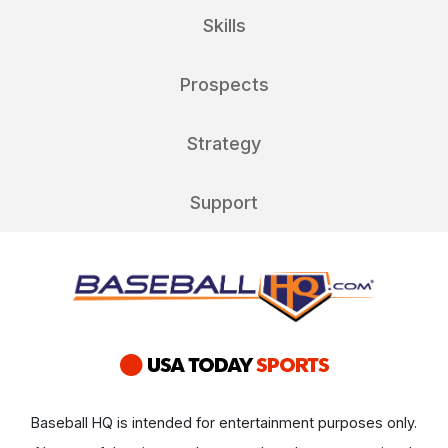
Skills
Prospects
Strategy
Support
Baseball HQ is intended for entertainment purposes only.