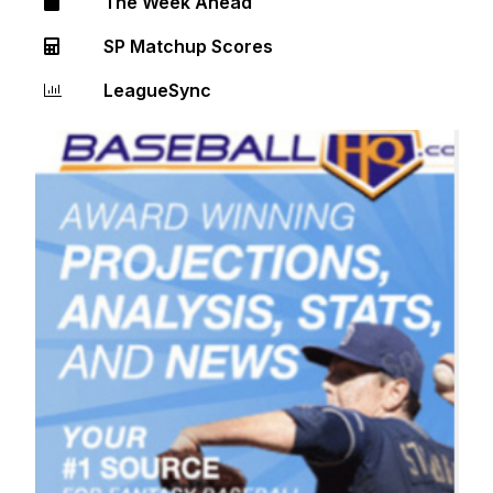
The Week Ahead
SP Matchup Scores
LeagueSync