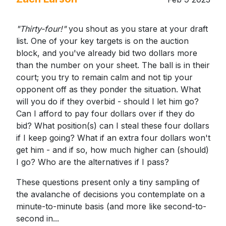
"Thirty-four!"
you shout as you stare at your draft
list. One of your key targets is on the auction
block, and you've already bid two dollars more
than the number on your sheet. The ball is in their
court; you try to remain calm and not tip your
opponent off as they ponder the situation. What
will you do if they overbid - should I let him go?
Can I afford to pay four dollars over if they do
bid? What position(s) can I steal these four dollars
if I keep going? What if an extra four dollars won't
get him - and if so, how much higher can (should)
I go? Who are the alternatives if I pass?
These questions present only a tiny sampling of
the avalanche of decisions you contemplate on a
minute-to-minute basis (and more like second-to-
second in...