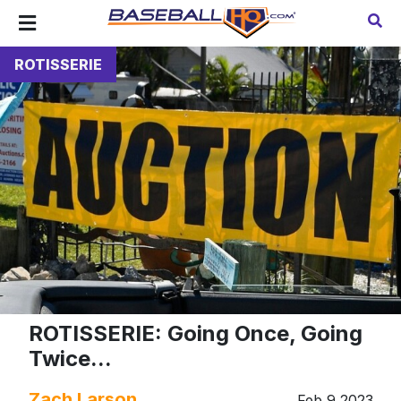
ROTISSERIE
ROTISSERIE: Going Once, Going
Twice...
Zach Larson
Feb 9 2023