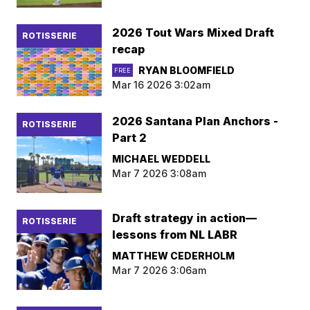
2026 Tout Wars Mixed Draft
ROTISSERIE
recap
RYAN BLOOMFIELD
FREE
Mar 16 2026 3:02am
2026 Santana Plan Anchors -
ROTISSERIE
Part 2
MICHAEL WEDDELL
Mar 7 2026 3:08am
Draft strategy in action—
ROTISSERIE
lessons from NL LABR
MATTHEW CEDERHOLM
Mar 7 2026 3:06am