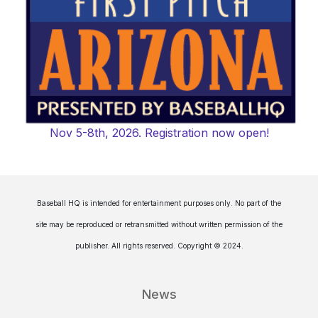
Nov 5-8th, 2026. Registration now open!
Baseball HQ is intended for entertainment purposes only. No part of the
site may be reproduced or retransmitted without written permission of the
publisher. All rights reserved. Copyright © 2024.
News