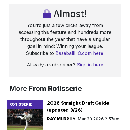
Almost!
You’re just a few clicks away from
accessing this feature and hundreds more
throughout the year that have a singular
goal in mind: Winning your league.
Subscribe to
BaseballHQ.com here!
Already a subscriber?
Sign in here
More From Rotisserie
2026 Straight Draft Guide
ROTISSERIE
(updated 3/26)
RAY MURPHY
Mar 20 2026 2:57am