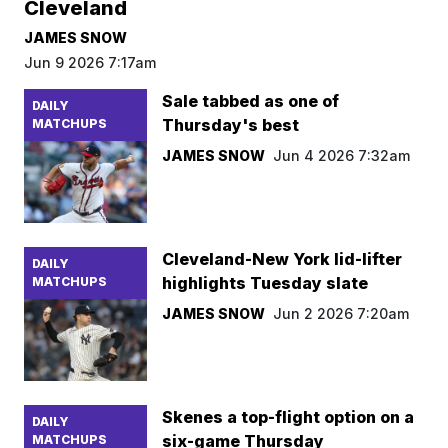
Cleveland
JAMES SNOW
Jun 9 2026 7:17am
Sale tabbed as one of
DAILY
Thursday's best
MATCHUPS
JAMES SNOW
Jun 4 2026 7:32am
Cleveland-New York lid-lifter
DAILY
highlights Tuesday slate
MATCHUPS
JAMES SNOW
Jun 2 2026 7:20am
Skenes a top-flight option on a
DAILY
six-game Thursday
MATCHUPS