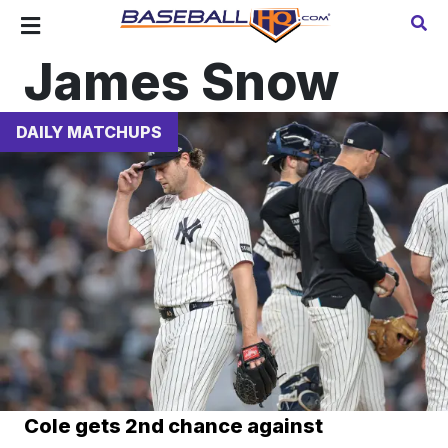
James Snow
DAILY MATCHUPS
Cole gets 2nd chance against