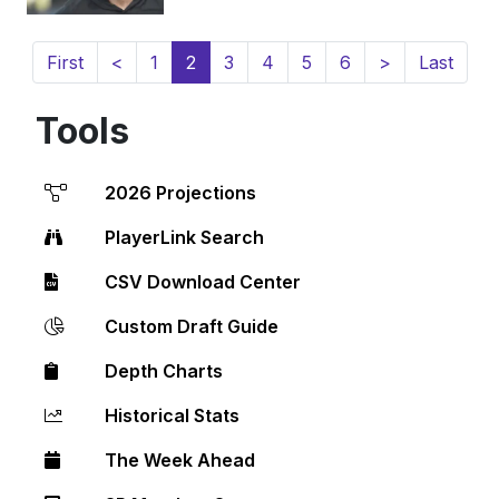
(current)
First
<
1
2
3
4
5
6
>
Last
Tools
2026 Projections
PlayerLink Search
CSV Download Center
Custom Draft Guide
Depth Charts
Historical Stats
The Week Ahead