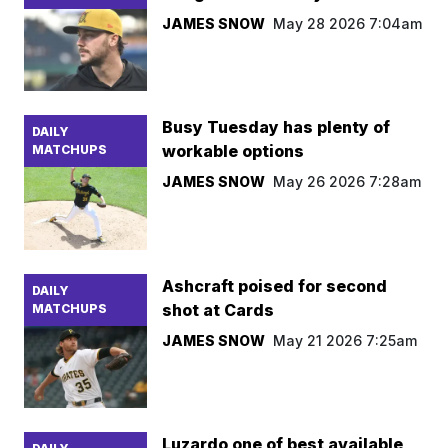
JAMES SNOW
May 28 2026 7:04am
Busy Tuesday has plenty of
DAILY
workable options
MATCHUPS
JAMES SNOW
May 26 2026 7:28am
Ashcraft poised for second
DAILY
shot at Cards
MATCHUPS
JAMES SNOW
May 21 2026 7:25am
Luzardo one of best available