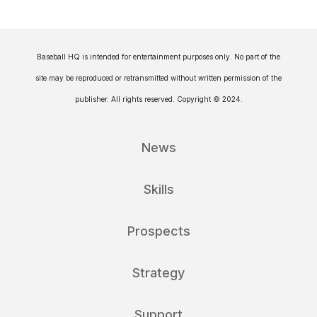
Baseball HQ is intended for entertainment purposes only. No part of the
site may be reproduced or retransmitted without written permission of the
publisher. All rights reserved. Copyright © 2024.
News
Skills
Prospects
Strategy
Support