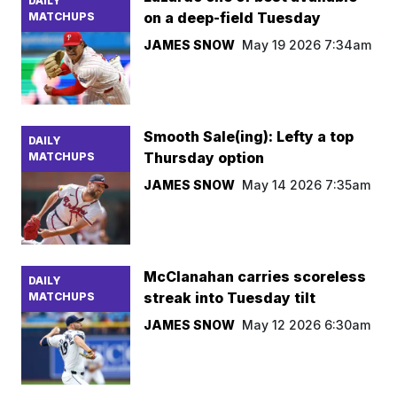
DAILY
on a deep-field Tuesday
MATCHUPS
JAMES SNOW
May 19 2026 7:34am
Smooth Sale(ing): Lefty a top
DAILY
Thursday option
MATCHUPS
JAMES SNOW
May 14 2026 7:35am
McClanahan carries scoreless
DAILY
streak into Tuesday tilt
MATCHUPS
JAMES SNOW
May 12 2026 6:30am