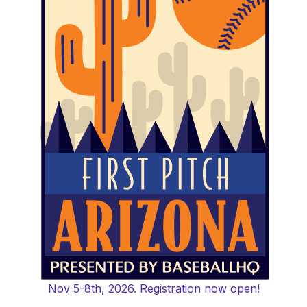
Nov 5-8th, 2026. Registration now open!