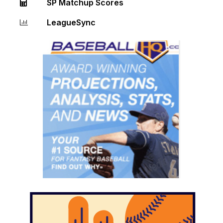
SP Matchup Scores
LeagueSync