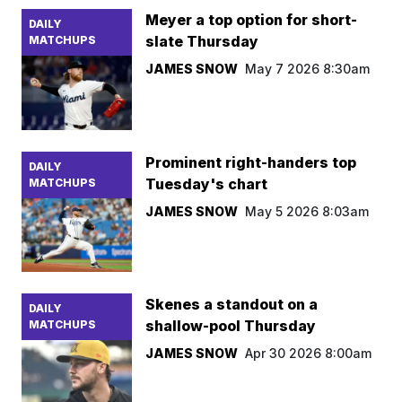
Meyer a top option for short-
DAILY
slate Thursday
MATCHUPS
JAMES SNOW
May 7 2026 8:30am
Prominent right-handers top
DAILY
Tuesday's chart
MATCHUPS
JAMES SNOW
May 5 2026 8:03am
Skenes a standout on a
DAILY
shallow-pool Thursday
MATCHUPS
JAMES SNOW
Apr 30 2026 8:00am