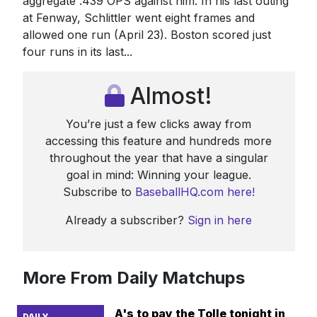
aggregate .439 OPS against him. In his last outing
at Fenway, Schlittler went eight frames and
allowed one run (April 23). Boston scored just
four runs in its last...
Almost!
You’re just a few clicks away from
accessing this feature and hundreds more
throughout the year that have a singular
goal in mind: Winning your league.
Subscribe to
BaseballHQ.com here!
Already a subscriber?
Sign in here
More From Daily Matchups
A's to pay the Tolle tonight in
DAILY