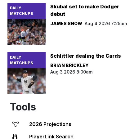
Skubal set to make Dodger
DAILY
debut
MATCHUPS
JAMES SNOW
Aug 4 2026 7:25am
Schlittler dealing the Cards
DAILY
MATCHUPS
BRIAN BRICKLEY
Aug 3 2026 8:00am
Tools
2026 Projections
PlayerLink Search