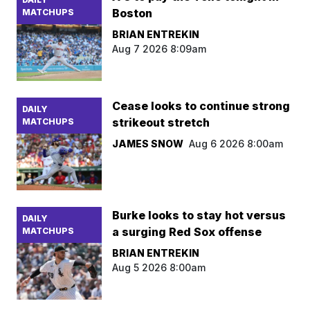
Boston
MATCHUPS
BRIAN ENTREKIN
Aug 7 2026 8:09am
Cease looks to continue strong
DAILY
strikeout stretch
MATCHUPS
JAMES SNOW
Aug 6 2026 8:00am
Burke looks to stay hot versus
DAILY
a surging Red Sox offense
MATCHUPS
BRIAN ENTREKIN
Aug 5 2026 8:00am