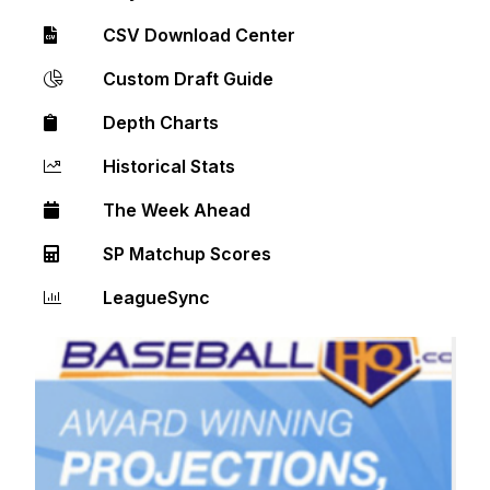
CSV Download Center
Custom Draft Guide
Depth Charts
Historical Stats
The Week Ahead
SP Matchup Scores
LeagueSync