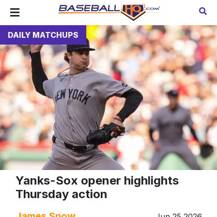
DAILY MATCHUPS
Yanks-Sox opener highlights
Thursday action
James Snow
Jun 25 2026