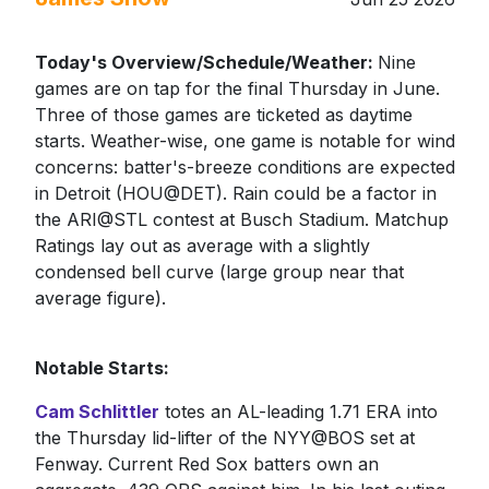
Today's Overview/Schedule/Weather:
Nine
games are on tap for the final Thursday in June.
Three of those games are ticketed as daytime
starts. Weather-wise, one game is notable for wind
concerns: batter's-breeze conditions are expected
in Detroit (HOU@DET). Rain could be a factor in
the ARI@STL contest at Busch Stadium. Matchup
Ratings lay out as average with a slightly
condensed bell curve (large group near that
average figure).
Notable Starts:
Cam Schlittler
totes an AL-leading 1.71 ERA into
the Thursday lid-lifter of the NYY@BOS set at
Fenway. Current Red Sox batters own an