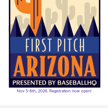
Nov 5-8th, 2026. Registration now open!