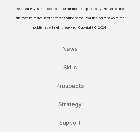
Baseball HQ is intended for entertainment purposes only. No part of the
site may be reproduced or retransmitted without written permission of the
publisher. All rights reserved. Copyright © 2024.
News
Skills
Prospects
Strategy
Support