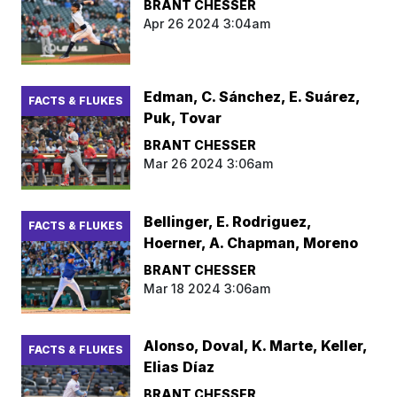
BRANT CHESSER
Apr 26 2024 3:04am
Edman, C. Sánchez, E. Suárez,
FACTS & FLUKES
Puk, Tovar
BRANT CHESSER
Mar 26 2024 3:06am
Bellinger, E. Rodriguez,
FACTS & FLUKES
Hoerner, A. Chapman, Moreno
BRANT CHESSER
Mar 18 2024 3:06am
Alonso, Doval, K. Marte, Keller,
FACTS & FLUKES
Elias Díaz
BRANT CHESSER