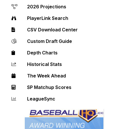
2026 Projections
PlayerLink Search
CSV Download Center
Custom Draft Guide
Depth Charts
Historical Stats
The Week Ahead
SP Matchup Scores
LeagueSync