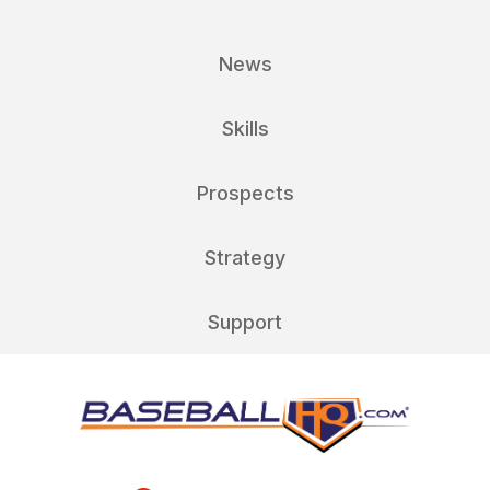
News
Skills
Prospects
Strategy
Support