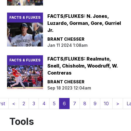
FACTS/FLUKES: N. Jones,
FACTS & FLUKES
Luzardo, Gorman, Gore, Gurriel
Jr.
BRANT CHESSER
Jan 11 2024 1:08am
FACTS/FLUKES: Realmuto,
FACTS & FLUKES
Snell, Chisholm, Woodruff, W.
Contreras
BRANT CHESSER
Sep 18 2023 12:04am
(current)
rst
<
2
3
4
5
6
7
8
9
10
>
L
Tools