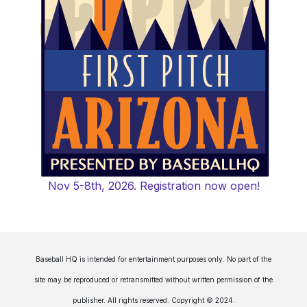
Nov 5-8th, 2026. Registration now open!
Baseball HQ is intended for entertainment purposes only. No part of the
site may be reproduced or retransmitted without written permission of the
publisher. All rights reserved. Copyright © 2024.