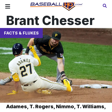
Brant Chesser
FACTS & FLUKES
Adames, T. Rogers, Nimmo, T. Williams,