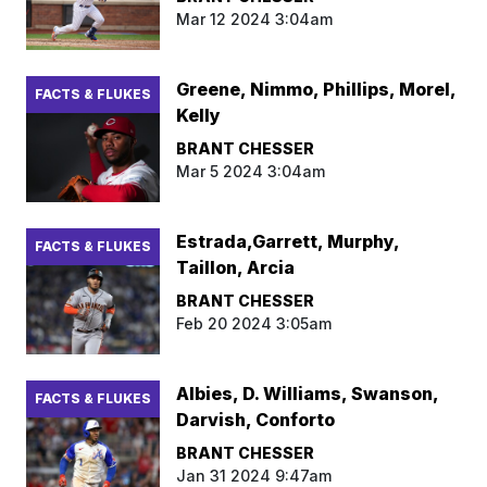
Mar 12 2024 3:04am
Greene, Nimmo, Phillips, Morel,
FACTS & FLUKES
Kelly
BRANT CHESSER
Mar 5 2024 3:04am
Estrada,Garrett, Murphy,
FACTS & FLUKES
Taillon, Arcia
BRANT CHESSER
Feb 20 2024 3:05am
Albies, D. Williams, Swanson,
FACTS & FLUKES
Darvish, Conforto
BRANT CHESSER
Jan 31 2024 9:47am