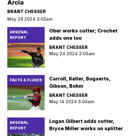
Arcia
BRANT CHESSER
May 28 2024 3:03am
Ober works cutter; Crochet
ARSENAL
adds one too
REPORT
BRANT CHESSER
May 24 2024 3:03am
Carroll, Keller, Bogaerts,
FACTS & FLUKES
Gibson, Bohm
BRANT CHESSER
May 14 2024 3:04am
Logan Gilbert adds cutter,
ARSENAL
Bryce Miller works on splitter
REPORT