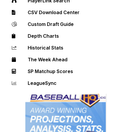
PlayerLink Search
CSV Download Center
Custom Draft Guide
Depth Charts
Historical Stats
The Week Ahead
SP Matchup Scores
LeagueSync