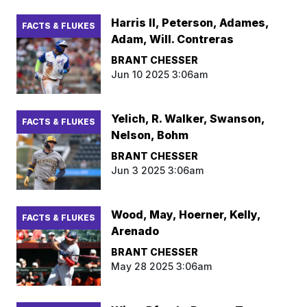
Harris II, Peterson, Adames,
FACTS & FLUKES
Adam, Will. Contreras
BRANT CHESSER
Jun 10 2025 3:06am
Yelich, R. Walker, Swanson,
FACTS & FLUKES
Nelson, Bohm
BRANT CHESSER
Jun 3 2025 3:06am
Wood, May, Hoerner, Kelly,
FACTS & FLUKES
Arenado
BRANT CHESSER
May 28 2025 3:06am