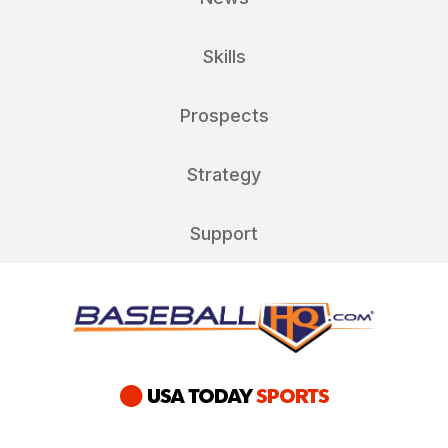
Skills
Prospects
Strategy
Support