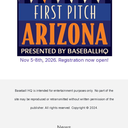
Nov 5-8th, 2026. Registration now open!
Baseball HQ is intended for entertainment purposes only. No part of the
site may be reproduced or retransmitted without written permission of the
publisher. All rights reserved. Copyright © 2024.
News