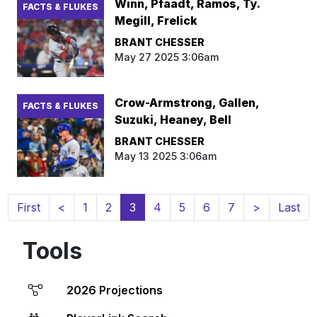
Winn, Pfaadt, Ramos, Ty.
FACTS & FLUKES
Megill, Frelick
BRANT CHESSER
May 27 2025 3:06am
Crow-Armstrong, Gallen,
FACTS & FLUKES
Suzuki, Heaney, Bell
BRANT CHESSER
May 13 2025 3:06am
(current)
First
<
1
2
3
4
5
6
7
>
Last
Tools
2026 Projections