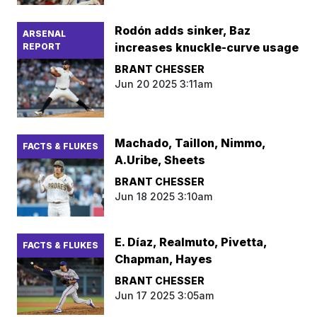
Rodón adds sinker, Baz
ARSENAL
increases knuckle-curve usage
REPORT
BRANT CHESSER
Jun 20 2025 3:11am
Machado, Taillon, Nimmo,
FACTS & FLUKES
A.Uribe, Sheets
BRANT CHESSER
Jun 18 2025 3:10am
E. Díaz, Realmuto, Pivetta,
FACTS & FLUKES
Chapman, Hayes
BRANT CHESSER
Jun 17 2025 3:05am