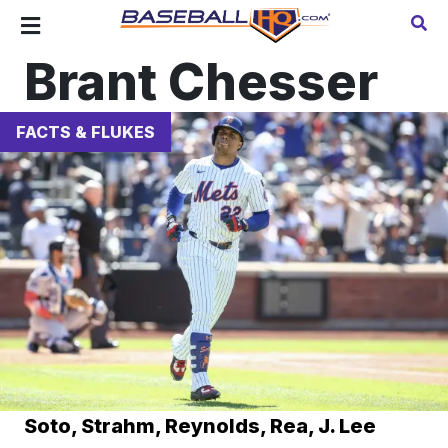
Brant Chesser
FACTS & FLUKES
Soto, Strahm, Reynolds, Rea, J. Lee