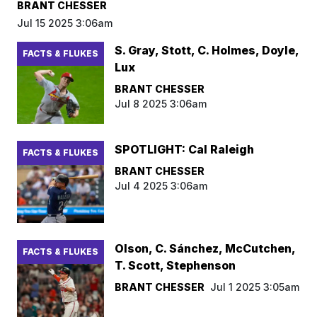
BRANT CHESSER
Jul 15 2025 3:06am
S. Gray, Stott, C. Holmes, Doyle,
FACTS & FLUKES
Lux
BRANT CHESSER
Jul 8 2025 3:06am
SPOTLIGHT: Cal Raleigh
FACTS & FLUKES
BRANT CHESSER
Jul 4 2025 3:06am
Olson, C. Sánchez, McCutchen,
FACTS & FLUKES
T. Scott, Stephenson
BRANT CHESSER
Jul 1 2025 3:05am