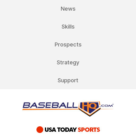
News
Skills
Prospects
Strategy
Support