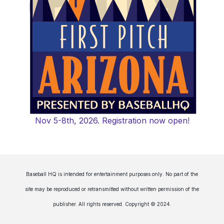
Nov 5-8th, 2026. Registration now open!
Baseball HQ is intended for entertainment purposes only. No part of the
site may be reproduced or retransmitted without written permission of the
publisher. All rights reserved. Copyright © 2024.