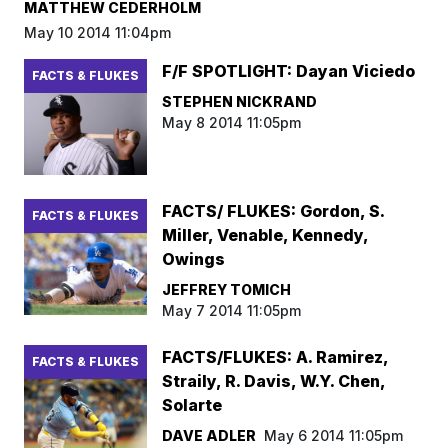
MATTHEW CEDERHOLM
May 10 2014 11:04pm
F/F SPOTLIGHT: Dayan Viciedo
FACTS & FLUKES
STEPHEN NICKRAND
May 8 2014 11:05pm
FACTS/ FLUKES: Gordon, S.
FACTS & FLUKES
Miller, Venable, Kennedy,
Owings
JEFFREY TOMICH
May 7 2014 11:05pm
FACTS/FLUKES: A. Ramirez,
FACTS & FLUKES
Straily, R. Davis, W.Y. Chen,
Solarte
DAVE ADLER
May 6 2014 11:05pm