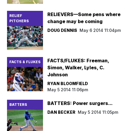
RELIEVERS—Some pens where
RELIEF
change may be coming
PITCHERS
DOUG DENNIS
May 6 2014 11:04pm
FACTS/FLUKES: Freeman,
FACTS & FLUKES
Simon, Walker, Lyles, C.
Johnson
RYAN BLOOMFIELD
May 5 2014 11:06pm
BATTERS: Power surgers...
BATTERS
DAN BECKER
May 5 2014 11:05pm