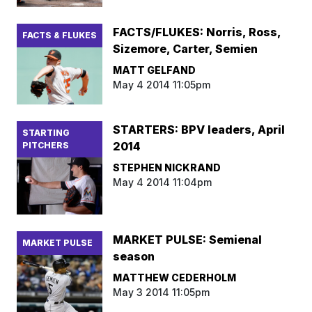
FACTS/FLUKES: Norris, Ross,
FACTS & FLUKES
Sizemore, Carter, Semien
MATT GELFAND
May 4 2014 11:05pm
STARTERS: BPV leaders, April
STARTING
2014
PITCHERS
STEPHEN NICKRAND
May 4 2014 11:04pm
MARKET PULSE: Semienal
MARKET PULSE
season
MATTHEW CEDERHOLM
May 3 2014 11:05pm