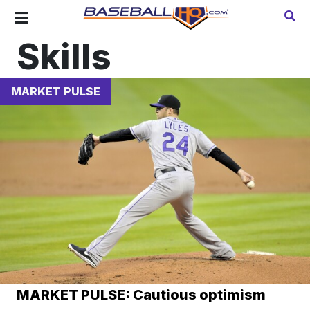
Skills
MARKET PULSE
MARKET PULSE: Cautious optimism