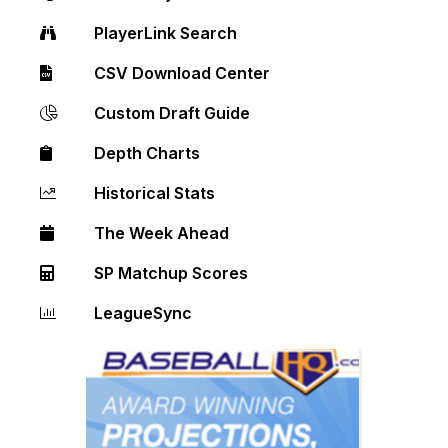
PlayerLink Search
CSV Download Center
Custom Draft Guide
Depth Charts
Historical Stats
The Week Ahead
SP Matchup Scores
LeagueSync