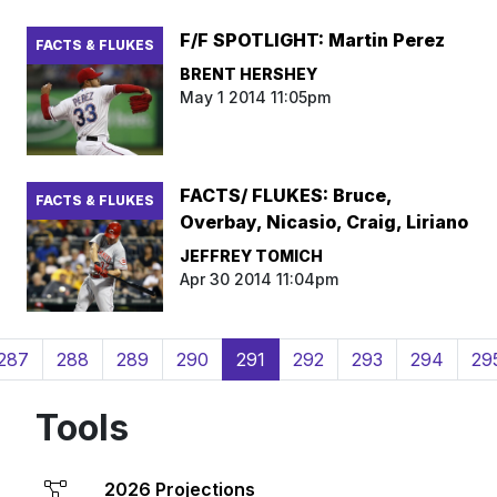
F/F SPOTLIGHT: Martin Perez
FACTS & FLUKES
BRENT HERSHEY
May 1 2014 11:05pm
FACTS/ FLUKES: Bruce,
FACTS & FLUKES
Overbay, Nicasio, Craig, Liriano
JEFFREY TOMICH
Apr 30 2014 11:04pm
(current)
287
288
289
290
291
292
293
294
29
Tools
2026 Projections