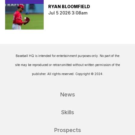
RYAN BLOOMFIELD
Jul 5 2026 3:08am
Baseball HQ is intended for entertainment purposes only. No part of the
site may be reproduced or retransmitted without written permission of the
publisher. All rights reserved. Copyright © 2024.
News
Skills
Prospects