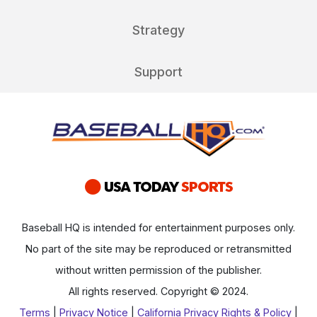
Strategy
Support
Baseball HQ is intended for entertainment purposes only.
No part of the site may be reproduced or retransmitted
without written permission of the publisher.
All rights reserved. Copyright © 2024.
Terms
|
Privacy Notice
|
California Privacy Rights & Policy
|