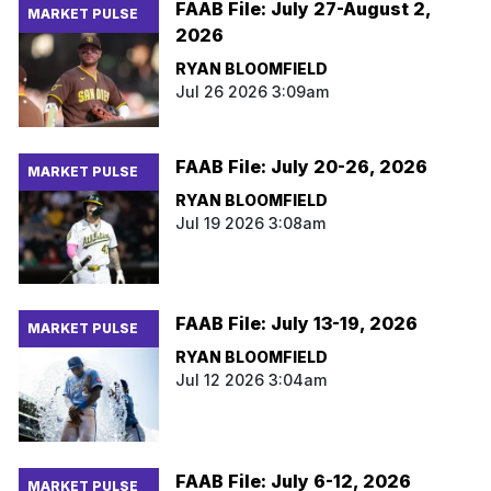
FAAB File: July 27-August 2,
MARKET PULSE
2026
RYAN BLOOMFIELD
Jul 26 2026 3:09am
FAAB File: July 20-26, 2026
MARKET PULSE
RYAN BLOOMFIELD
Jul 19 2026 3:08am
FAAB File: July 13-19, 2026
MARKET PULSE
RYAN BLOOMFIELD
Jul 12 2026 3:04am
FAAB File: July 6-12, 2026
MARKET PULSE