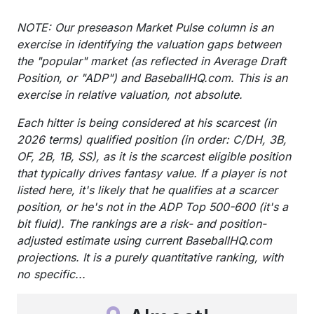
NOTE: Our preseason Market Pulse column is an
exercise in identifying the valuation gaps between
the "popular" market (as reflected in Average Draft
Position, or "ADP") and BaseballHQ.com. This is an
exercise in relative valuation, not absolute.
Each hitter is being considered at his scarcest (in
2026 terms) qualified position (in order: C/DH, 3B,
OF, 2B, 1B, SS), as it is the scarcest eligible position
that typically drives fantasy value. If a player is not
listed here, it's likely that he qualifies at a scarcer
position, or he's not in the ADP Top 500-600 (it's a
bit fluid). The rankings are a risk- and position-
adjusted estimate using current BaseballHQ.com
projections. It is a purely quantitative ranking, with
no specific...