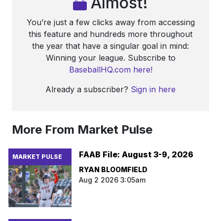
Almost!
You’re just a few clicks away from accessing
this feature and hundreds more throughout
the year that have a singular goal in mind:
Winning your league. Subscribe to
BaseballHQ.com here!
Already a subscriber?
Sign in here
More From Market Pulse
FAAB File: August 3-9, 2026
MARKET PULSE
RYAN BLOOMFIELD
Aug 2 2026 3:05am