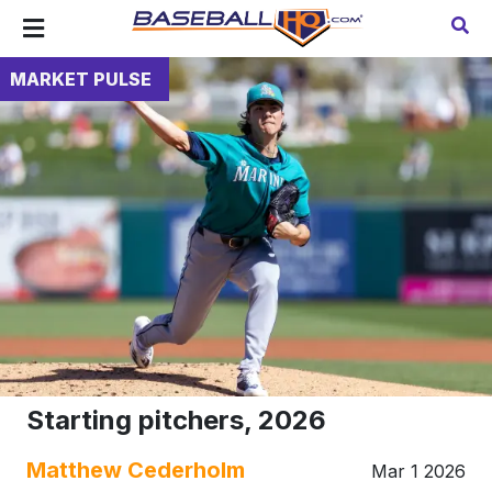
MARKET PULSE
Starting pitchers, 2026
Matthew Cederholm
Mar 1 2026