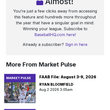
Almost!
You’re just a few clicks away from accessing
this feature and hundreds more throughout
the year that have a singular goal in mind:
Winning your league. Subscribe to
BaseballHQ.com here!
Already a subscriber?
Sign in here
More From Market Pulse
FAAB File: August 3-9, 2026
MARKET PULSE
RYAN BLOOMFIELD
Aug 2 2026 3:05am