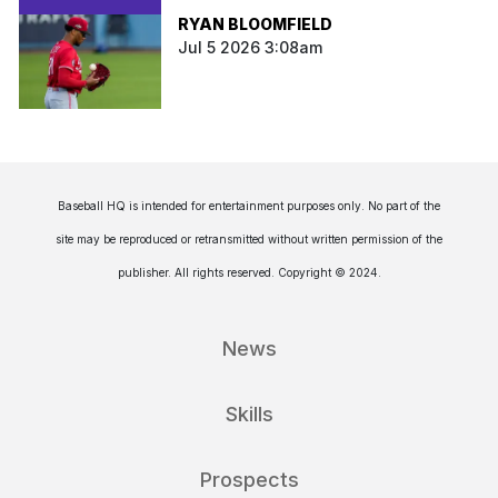
RYAN BLOOMFIELD
Jul 5 2026 3:08am
Baseball HQ is intended for entertainment purposes only. No part of the
site may be reproduced or retransmitted without written permission of the
publisher. All rights reserved. Copyright © 2024.
News
Skills
Prospects