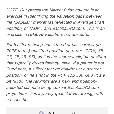
NOTE: Our preseason Market Pulse column is an
exercise in identifying the valuation gaps between
the "popular" market (as reflected in Average Draft
Position, or "ADP") and BaseballHQ.com. This is an
exercise in
relative
valuation, not absolute.
Each hitter is being considered at his scarcest (in
2026 terms) qualified position (in order: C/DH, 3B,
OF, 2B, 1B, SS), as it is the scarcest eligible position
that typically drives fantasy value. If a player is not
listed here, it's likely that he qualifies at a scarcer
position, or he's not in the ADP Top 500-600 (it's a
bit fluid). The rankings are a risk- and position-
adjusted estimate using current BaseballHQ.com
projections. It is a purely quantitative ranking, with
no specific...