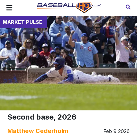
MARKET PULSE
Second base, 2026
Matthew Cederholm
Feb 9 2026