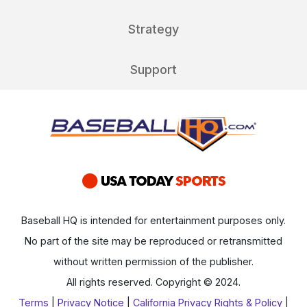
Strategy
Support
Baseball HQ is intended for entertainment purposes only.
No part of the site may be reproduced or retransmitted
without written permission of the publisher.
All rights reserved. Copyright © 2024.
Terms
|
Privacy Notice
|
California Privacy Rights & Policy
|