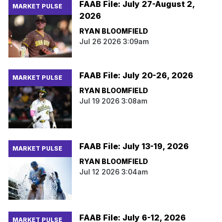
FAAB File: July 27-August 2,
MARKET PULSE
2026
RYAN BLOOMFIELD
Jul 26 2026 3:09am
FAAB File: July 20-26, 2026
MARKET PULSE
RYAN BLOOMFIELD
Jul 19 2026 3:08am
FAAB File: July 13-19, 2026
MARKET PULSE
RYAN BLOOMFIELD
Jul 12 2026 3:04am
FAAB File: July 6-12, 2026
MARKET PULSE