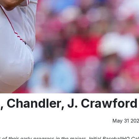
o, Chandler, J. Crawford
May 31 20
 of their early progress in the majors. Initial BaseballHQ Cal