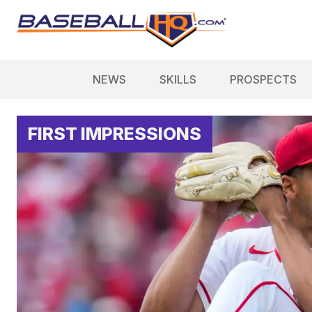
NEWS
SKILLS
PROSPECTS
FIRST IMPRESSIONS