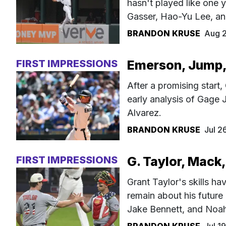
hasn't played like one y
Gasser, Hao-Yu Lee, an
BRANDON KRUSE
Aug 
FIRST IMPRESSIONS
Emerson, Jump, 
After a promising start,
early analysis of Gage
Alvarez.
BRANDON KRUSE
Jul 2
FIRST IMPRESSIONS
G. Taylor, Mack,
Grant Taylor's skills ha
remain about his future 
Jake Bennett, and Noah