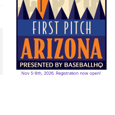
Nov 5-8th, 2026. Registration now open!