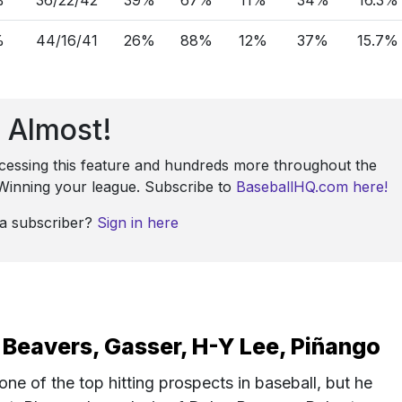
%
44/16/41
26%
88%
12%
37%
15.7%
Almost!
ccessing this feature and hundreds more throughout the
: Winning your league. Subscribe to
BaseballHQ.com here!
 a subscriber?
Sign in here
Beavers, Gasser, H-Y Lee, Piñango
e of the top hitting prospects in baseball, but he