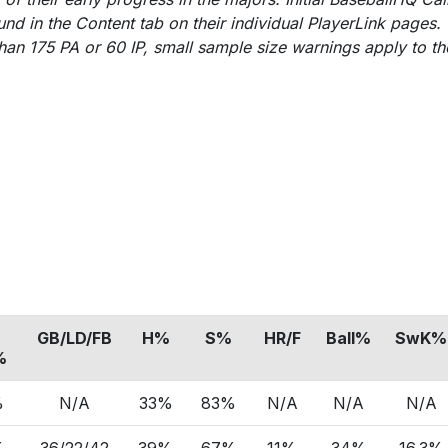
nd in the Content tab on their individual PlayerLink pages.
an 175 PA or 60 IP, small sample size warnings apply to th
GB/LD/FB
H%
S%
HR/F
Ball%
SwK%
%
%
N/A
33%
83%
N/A
N/A
N/A
%
36/22/42
39%
67%
11%
34%
16.3%