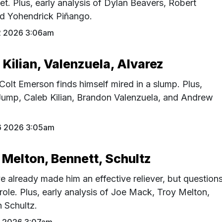
et. Plus, early analysis of Dylan Beavers, Robert
d Yohendrick Piñango.
2 2026 3:06am
Kilian, Valenzuela, Alvarez
 Colt Emerson finds himself mired in a slump. Plus,
 Jump, Caleb Kilian, Brandon Valenzuela, and Andrew
6 2026 3:05am
 Melton, Bennett, Schultz
ve already made him an effective reliever, but question
role. Plus, early analysis of Joe Mack, Troy Melton,
 Schultz.