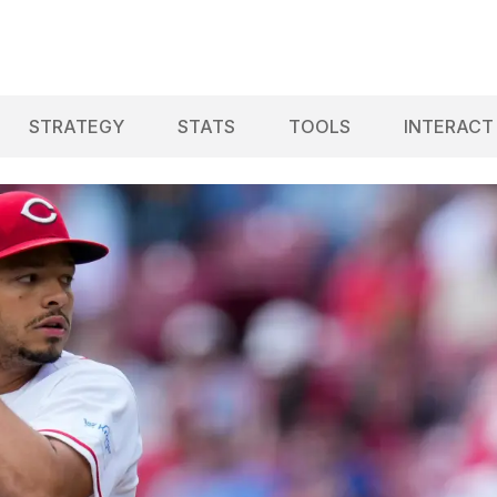
STRATEGY
STATS
TOOLS
INTERACT