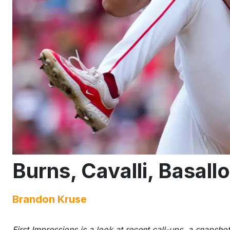
Burns, Cavalli, Basall
Brandon Kruse
First Impressions is a look at recent call-ups, a snapshot