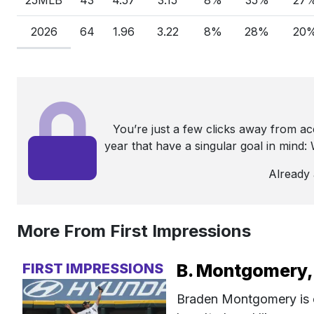
2026
64
1.96
3.22
8%
28%
20
You’re just a few clicks away from a
year that have a singular goal in mind
Already
More From First Impressions
FIRST IMPRESSIONS
B. Montgomery, 
Braden Montgomery is on