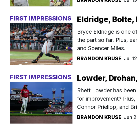
BRANDON KRUSE
Jul 1
FIRST IMPRESSIONS
Eldridge, Bolte,
Bryce Eldridge is one of
the part so far. Plus, e
and Spencer Miles.
BRANDON KRUSE
Jul 1
FIRST IMPRESSIONS
Lowder, Drohan,
Rhett Lowder has been 
for improvement? Plus,
Connor Prielipp, and B
BRANDON KRUSE
Jun 