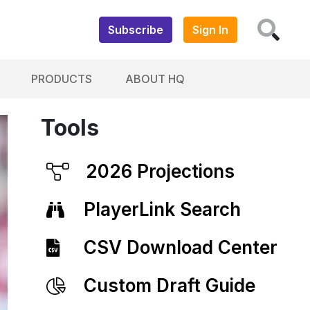
Subscribe
Sign In
PRODUCTS
ABOUT HQ
Tools
2026 Projections
PlayerLink Search
CSV Download Center
Custom Draft Guide