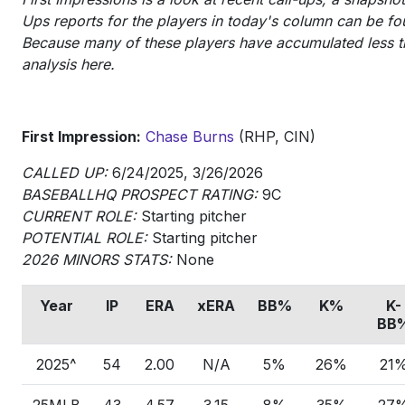
Ups reports for the players in today's column can be fou
Because many of these players have accumulated less th
analysis here.
First Impression:
Chase Burns
(RHP, CIN)
CALLED UP:
6/24/2025, 3/26/2026
BASEBALLHQ PROSPECT RATING:
9C
CURRENT ROLE:
Starting pitcher
POTENTIAL ROLE:
Starting pitcher
2026 MINORS STATS:
None
Year
IP
ERA
xERA
BB%
K%
K-
BB
2025^
54
2.00
N/A
5%
26%
21
25MLB
43
4.57
3.15
8%
35%
27