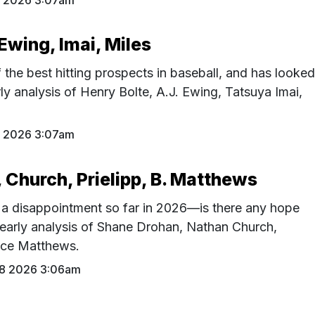
9 2026 3:07am
 Ewing, Imai, Miles
 the best hitting prospects in baseball, and has looke
arly analysis of Henry Bolte, A.J. Ewing, Tatsuya Imai,
2 2026 3:07am
 Church, Prielipp, B. Matthews
a disappointment so far in 2026—is there any hope
 early analysis of Shane Drohan, Nathan Church,
rice Matthews.
28 2026 3:06am