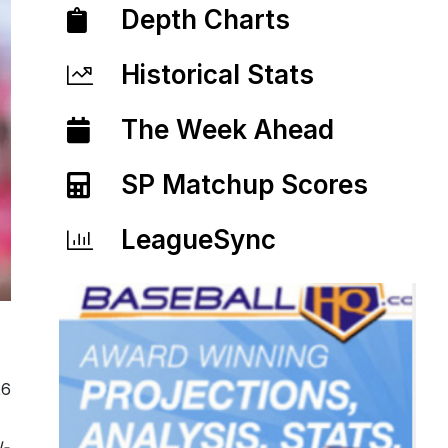
Depth Charts
Historical Stats
The Week Ahead
SP Matchup Scores
LeagueSync
26
l-