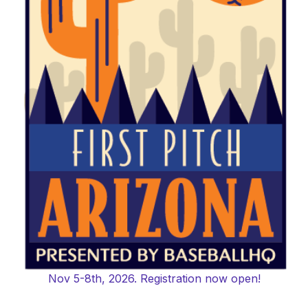
Nov 5-8th, 2026. Registration now open!