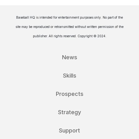
Baseball HQ is intended for entertainment purposes only. No part of the
site may be reproduced or retransmitted without written permission of the
publisher. All rights reserved. Copyright © 2024.
News
Skills
Prospects
Strategy
Support