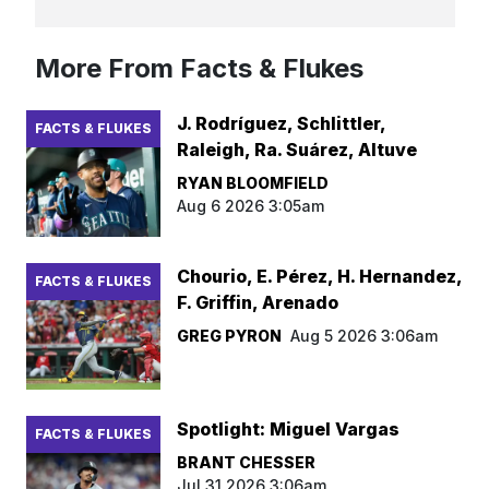
More From Facts & Flukes
J. Rodríguez, Schlittler,
FACTS & FLUKES
Raleigh, Ra. Suárez, Altuve
RYAN BLOOMFIELD
Aug 6 2026 3:05am
Chourio, E. Pérez, H. Hernandez,
FACTS & FLUKES
F. Griffin, Arenado
GREG PYRON
Aug 5 2026 3:06am
Spotlight: Miguel Vargas
FACTS & FLUKES
BRANT CHESSER
Jul 31 2026 3:06am