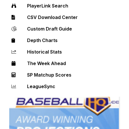
PlayerLink Search
CSV Download Center
Custom Draft Guide
Depth Charts
Historical Stats
The Week Ahead
SP Matchup Scores
LeagueSync