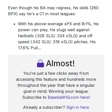
Even though his BA may regress, his skills (260
BPX) say he's a C1 in most leagues:
With his above-average xPX and Brl%, his
power can play. He slugs well against
fastballs (.528 SLG/ .534 xSLG) and off
speed (.542 SLG/ .518 xSLG) pitches. His
17.6% Pull...
Almost!
You’re just a few clicks away from
accessing this feature and hundreds more
throughout the year that have a singular
goal in mind: Winning your league.
Subscribe to
BaseballHQ.com here!
Already a subscriber?
Sign in here