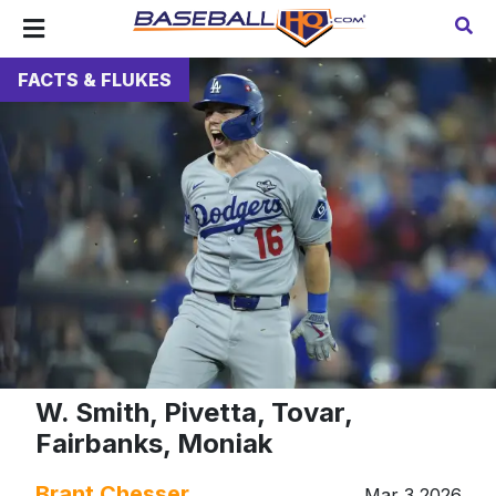
FACTS & FLUKES
W. Smith, Pivetta, Tovar,
Fairbanks, Moniak
Brant Chesser
Mar 3 2026