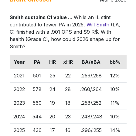
Smith sustains C1 value ...
While an IL stint
contributed to fewer PA in 2025,
Will Smith
(LA,
C) finished with a .901 OPS and $9 R$. With
health (Grade C), how could 2026 shape up for
Smith?
Year
PA
HR
xHR
BA/xBA
bb%
ct
2021
501
25
22
.259/.258
12%
75
2022
578
24
28
.260/.264
10%
81
2023
560
19
18
.258/.252
11%
80
2024
544
20
23
.248/.248
10%
77
2025
436
17
16
.296/.255
14%
75