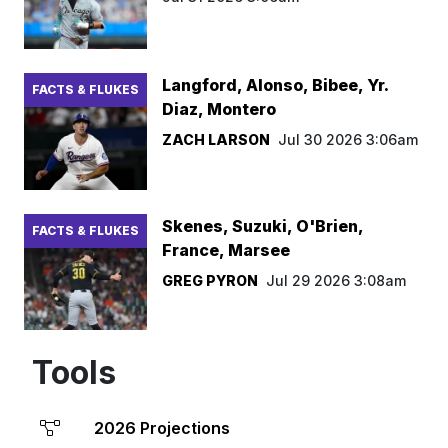
Langford, Alonso, Bibee, Yr.
FACTS & FLUKES
Diaz, Montero
ZACH LARSON
Jul 30 2026 3:06am
Skenes, Suzuki, O'Brien,
FACTS & FLUKES
France, Marsee
GREG PYRON
Jul 29 2026 3:08am
Tools
2026 Projections