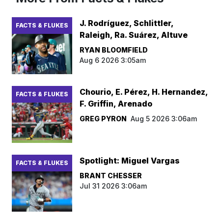
J. Rodríguez, Schlittler,
FACTS & FLUKES
Raleigh, Ra. Suárez, Altuve
RYAN BLOOMFIELD
Aug 6 2026 3:05am
Chourio, E. Pérez, H. Hernandez,
FACTS & FLUKES
F. Griffin, Arenado
GREG PYRON
Aug 5 2026 3:06am
Spotlight: Miguel Vargas
FACTS & FLUKES
BRANT CHESSER
Jul 31 2026 3:06am