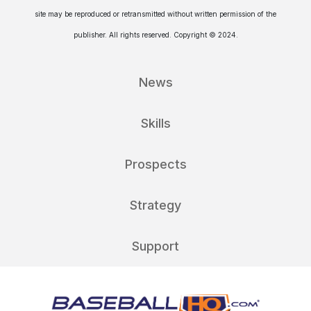
site may be reproduced or retransmitted without written permission of the
publisher. All rights reserved. Copyright © 2024.
News
Skills
Prospects
Strategy
Support