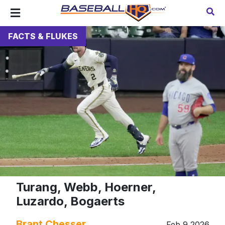
FACTS & FLUKES
Turang, Webb, Hoerner,
Luzardo, Bogaerts
Brant Chesser
Feb 9 2026