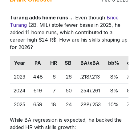
Turang adds home runs ...
Even though
Brice
Turang
(2B, MIL) stole fewer bases in 2025, he
added 11 home runs, which contributed to a
career-high $24 R$. How are his skills shaping up
for 2026?
Year
PA
HR
SB
BA/xBA
bb%
ct%
2023
448
6
26
.218/.213
8%
76%
2024
619
7
50
.254/.261
8%
81%
2025
659
18
24
.288/.253
10%
74%
While BA regression is expected, he backed the
added HR with skills growth: