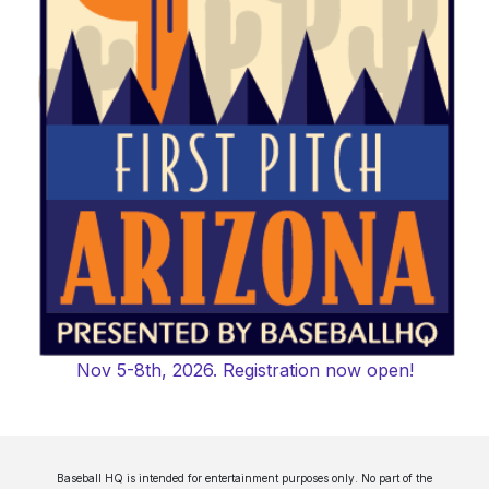
Nov 5-8th, 2026. Registration now open!
Baseball HQ is intended for entertainment purposes only. No part of the