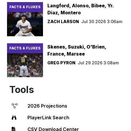
Langford, Alonso, Bibee, Yr.
FACTS & FLUKES
Diaz, Montero
ZACH LARSON
Jul 30 2026 3:06am
Skenes, Suzuki, O'Brien,
FACTS & FLUKES
France, Marsee
GREG PYRON
Jul 29 2026 3:08am
Tools
2026 Projections
PlayerLink Search
CSV Download Center