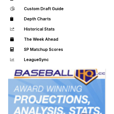
Custom Draft Guide
Depth Charts
Historical Stats
The Week Ahead
SP Matchup Scores
LeagueSync