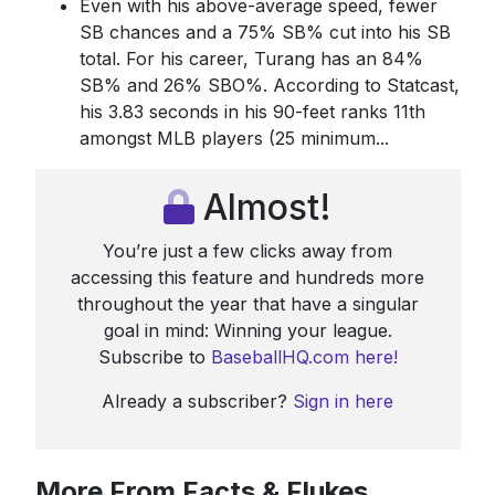
Even with his above-average speed, fewer
SB chances and a 75% SB% cut into his SB
total. For his career, Turang has an 84%
SB% and 26% SBO%. According to Statcast,
his 3.83 seconds in his 90-feet ranks 11th
amongst MLB players (25 minimum...
Almost!
You’re just a few clicks away from
accessing this feature and hundreds more
throughout the year that have a singular
goal in mind: Winning your league.
Subscribe to
BaseballHQ.com here!
Already a subscriber?
Sign in here
More From Facts & Flukes