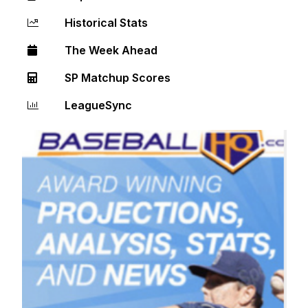
Historical Stats
The Week Ahead
SP Matchup Scores
LeagueSync