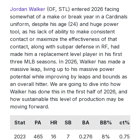
Jordan Walker
(OF, STL) entered 2026 facing
somewhat of a make or break year in a Cardinals
uniform, despite his age (24) and huge power
tool, as his lack of ability to make consistent
contact or maximize the effectiveness of that
contact, along with subpar defense in RF, had
made him a replacement level player in his first
three MLB seasons. In 2026, Walker has made a
massive leap, living up to his massive power
potential while improving by leaps and bounds as
an overall hitter. We are going to dive into how
Walker has done this in the first half of 2026, and
how sustainable this level of production may be
moving forward.
Stat
PA
HR
SB
BA
BB%
ct%
2023
465
16
7
0.276
8%
0.75
0