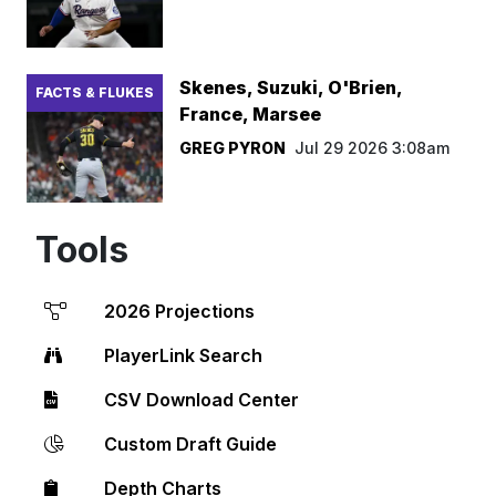
Skenes, Suzuki, O'Brien,
FACTS & FLUKES
France, Marsee
GREG PYRON
Jul 29 2026 3:08am
Tools
2026 Projections
PlayerLink Search
CSV Download Center
Custom Draft Guide
Depth Charts