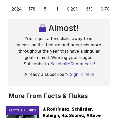
2024
178
5
1
0.201
6%
0.70
0
Almost!
You’re just a few clicks away from
accessing this feature and hundreds more
throughout the year that have a singular
goal in mind: Winning your league.
Subscribe to
BaseballHQ.com here!
Already a subscriber?
Sign in here
More From Facts & Flukes
J. Rodríguez, Schlittler,
FACTS & FLUKES
Raleigh, Ra. Suárez, Altuve