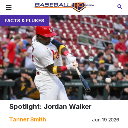
FACTS & FLUKES
Spotlight: Jordan Walker
Tanner Smith
Jun 19 2026