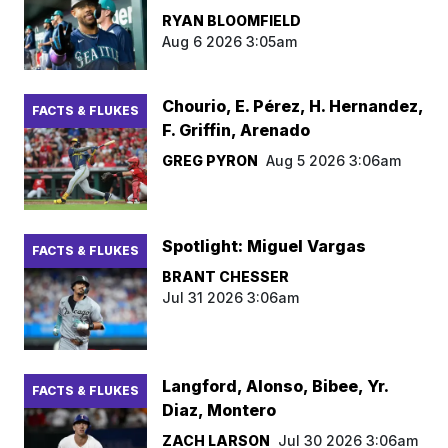
RYAN BLOOMFIELD
Aug 6 2026 3:05am
Chourio, E. Pérez, H. Hernandez,
FACTS & FLUKES
F. Griffin, Arenado
GREG PYRON
Aug 5 2026 3:06am
Spotlight: Miguel Vargas
FACTS & FLUKES
BRANT CHESSER
Jul 31 2026 3:06am
Langford, Alonso, Bibee, Yr.
FACTS & FLUKES
Diaz, Montero
ZACH LARSON
Jul 30 2026 3:06am