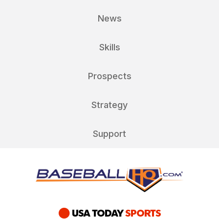
News
Skills
Prospects
Strategy
Support