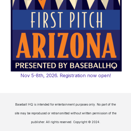
Nov 5-8th, 2026. Registration now open!
Baseball HQ is intended for entertainment purposes only. No part of the
site may be reproduced or retransmitted without written permission of the
publisher. All rights reserved. Copyright © 2024.