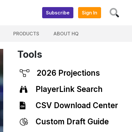
Subscribe
Sign In
PRODUCTS
ABOUT HQ
Tools
2026 Projections
PlayerLink Search
CSV Download Center
Custom Draft Guide