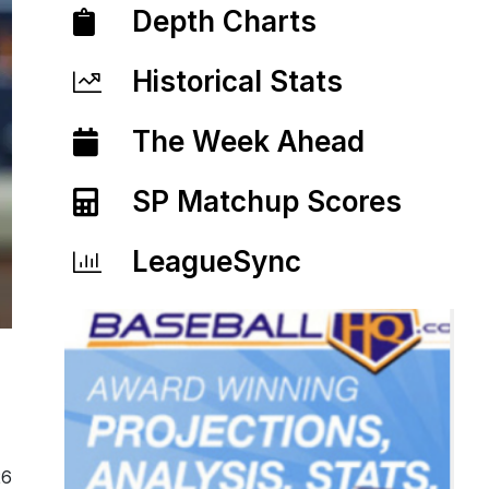
Depth Charts
Historical Stats
The Week Ahead
SP Matchup Scores
LeagueSync
26