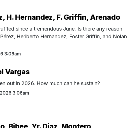
z, H. Hernandez, F. Griffin, Arenado
uffled since a tremendous June. Is there any reason
 Pérez, Heriberto Hernandez, Foster Griffin, and Nolan
26 3:06am
el Vargas
en out in 2026. How much can he sustain?
1 2026 3:06am
o, Bibee, Yr. Diaz, Montero