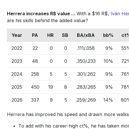
Herrera increases R$ value ...
With a $16 R$,
Iván He
are his skills behind the added value?
Year
PA
HR
SB
BA/xBA
bb%
ct
2022
22
0
0
.111/.058
9%
55
2023
48
0
0
.350/.233
10%
72
2024
258
5
5
.301/.262
9%
76
2025
450
19
8
.283/.265
9%
78
2026
337
9
5
.259/.269
14%
80
Herrera has improved his speed and drawn more walk
To add with his career-high ct%, he has taken mor