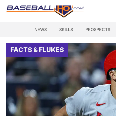
NEWS
SKILLS
PROSPECTS
FACTS & FLUKES