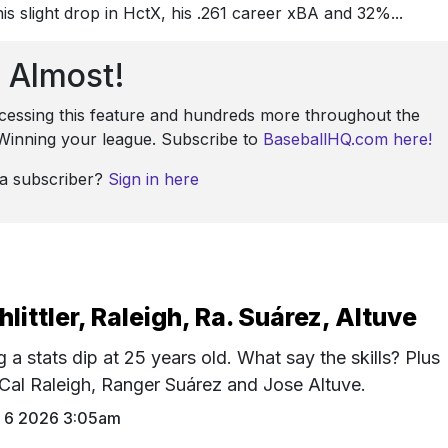
is slight drop in HctX, his .261 career xBA and 32%...
Almost!
ccessing this feature and hundreds more throughout the
: Winning your league. Subscribe to
BaseballHQ.com here!
 a subscriber?
Sign in here
hlittler, Raleigh, Ra. Suárez, Altuve
g a stats dip at 25 years old. What say the skills? Plus
, Cal Raleigh, Ranger Suárez and Jose Altuve.
 6 2026 3:05am