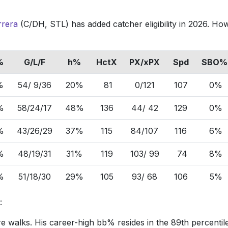
rrera
(C/DH, STL) has added catcher eligibility in 2026. Ho
%
G/L/F
h%
HctX
PX/xPX
Spd
SBO%
%
54/ 9/36
20%
81
0/121
107
0%
%
58/24/17
48%
136
44/ 42
129
0%
%
43/26/29
37%
115
84/107
116
6%
%
48/19/31
31%
119
103/ 99
74
8%
%
51/18/30
29%
105
93/ 68
106
5%
s:
e walks. His career-high bb% resides in the 89th percentil