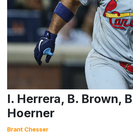
I. Herrera, B. Brown, 
Hoerner
Brant Chesser