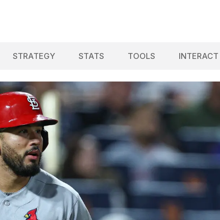
STRATEGY
STATS
TOOLS
INTERACT