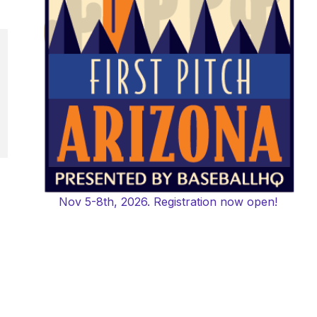
Nov 5-8th, 2026. Registration now open!