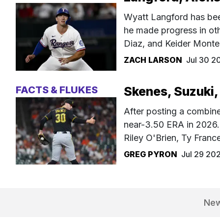
Wyatt Langford has been
he made progress in oth
Diaz, and Keider Monte
ZACH LARSON
Jul 30 2
FACTS & FLUKES
Skenes, Suzuki,
After posting a combin
near-3.50 ERA in 2026. 
Riley O'Brien, Ty Fran
GREG PYRON
Jul 29 20
Ne