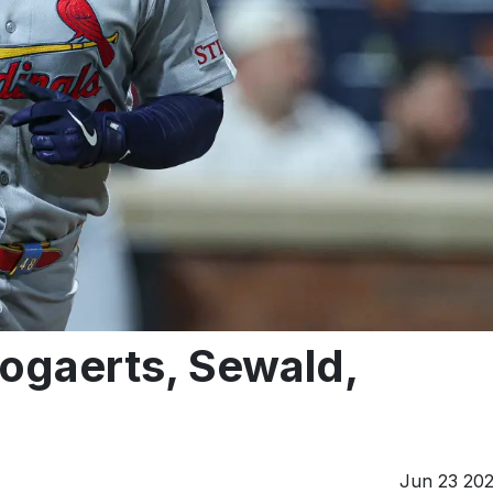
Bogaerts, Sewald,
Jun 23 20