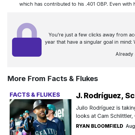
which has contributed to his .401 OBP. Even with h
You’re just a few clicks away from a
year that have a singular goal in mind
Already
More From Facts & Flukes
FACTS & FLUKES
J. Rodríguez, Sc
Juilo Rodríguez is takin
looks at Cam Schlittler
RYAN BLOOMFIELD
Aug