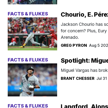
FACTS & FLUKES
Chourio, E. Pére
Jackson Chourio has sc
for concern? Plus, Eury
Arenado.
GREG PYRON
Aug 5 20
FACTS & FLUKES
Spotlight: Migu
Miguel Vargas has brok
BRANT CHESSER
Jul 3
FACTS & FLUKES
Langford, Alons