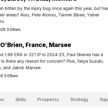
 bitten by the injury bug once again this year, but ha
er areas? Also, Pete Alonso, Tanner Bibee, Yainer
ro.
026 3:06am
 O'Brien, France, Marsee
ed 1.96 ERA in 321 IP in 2024-25, Paul Skenes has a
Is there any reason for concern? Plus, Seiya Suzuki,
ce, and Jakob Marsee.
26 3:08am
ws
Skills
Prospects
Strategy
Sup