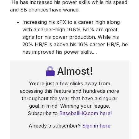
He has increased his power skills while his speed
and SB chances have waned:
Increasing his xPX to a career high along
with a career-high 16.8% Brl% are great
signs for his power production. While his
20% HR/F is above his 16% career HR/F, he
has improved his power skills....
Almost!
You’re just a few clicks away from
accessing this feature and hundreds more
throughout the year that have a singular
goal in mind: Winning your league.
Subscribe to
BaseballHQ.com here!
Already a subscriber?
Sign in here