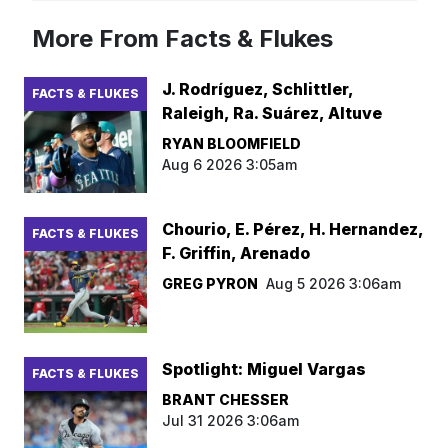
More From Facts & Flukes
J. Rodríguez, Schlittler,
FACTS & FLUKES
Raleigh, Ra. Suárez, Altuve
RYAN BLOOMFIELD
Aug 6 2026 3:05am
Chourio, E. Pérez, H. Hernandez,
FACTS & FLUKES
F. Griffin, Arenado
GREG PYRON
Aug 5 2026 3:06am
Spotlight: Miguel Vargas
FACTS & FLUKES
BRANT CHESSER
Jul 31 2026 3:06am