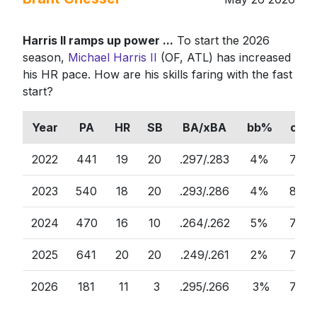
Harris II ramps up power ...
To start the 2026
season,
Michael Harris II
(OF, ATL) has increased
his HR pace. How are his skills faring with the fast
start?
Year
PA
HR
SB
BA/xBA
bb%
ct%
2022
441
19
20
.297/.283
4%
74%
2023
540
18
20
.293/.286
4%
80%
2024
470
16
10
.264/.262
5%
78%
2025
641
20
20
.249/.261
2%
79%
2026
181
11
3
.295/.266
3%
79%