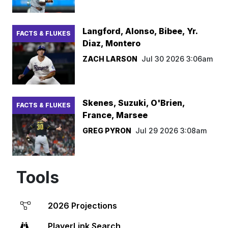
Langford, Alonso, Bibee, Yr.
FACTS & FLUKES
Diaz, Montero
ZACH LARSON
Jul 30 2026 3:06am
Skenes, Suzuki, O'Brien,
FACTS & FLUKES
France, Marsee
GREG PYRON
Jul 29 2026 3:08am
Tools
2026 Projections
PlayerLink Search