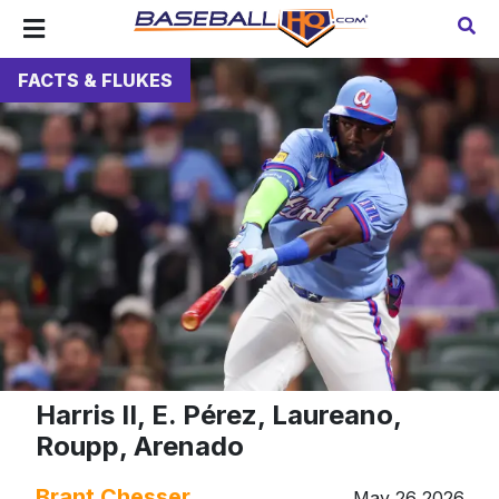
FACTS & FLUKES
Harris II, E. Pérez, Laureano,
Roupp, Arenado
Brant Chesser
May 26 2026