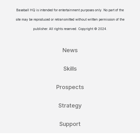
Baseball HQ is intended for entertainment purposes only. No part of the
site may be reproduced or retransmitted without written permission of the
publisher. All rights reserved. Copyright © 2024.
News
Skills
Prospects
Strategy
Support