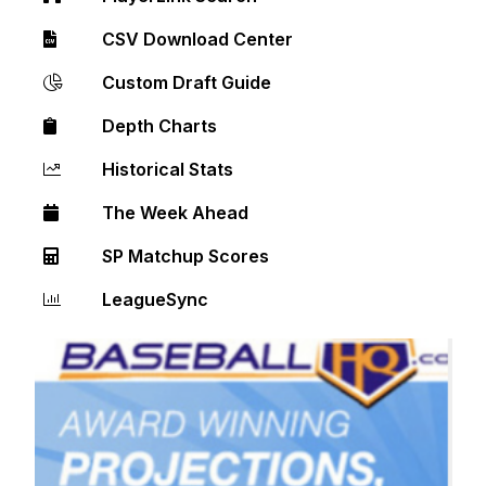
CSV Download Center
Custom Draft Guide
Depth Charts
Historical Stats
The Week Ahead
SP Matchup Scores
LeagueSync