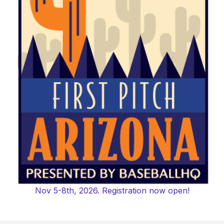
Nov 5-8th, 2026. Registration now open!