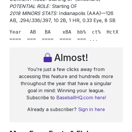
POTENTIAL ROLE:
Starting OF
2018 MINORS STATS:
Indianapolis (AAA)—126
AB, .294/.336/.397, 10 2B, 1 HR, 0.33 Eye, 8 SB
Year   AB   BA    xBA  bb%  ct%  HctX  GB/
====  ===  ====  ====  === ...
Almost!
You’re just a few clicks away from
accessing this feature and hundreds more
throughout the year that have a singular
goal in mind: Winning your league.
Subscribe to
BaseballHQ.com here!
Already a subscriber?
Sign in here