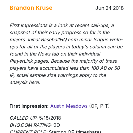
Brandon Kruse
Jun 24 2018
First Impressions is a look at recent call-ups, a
snapshot of their early progress so far in the
majors. Initial BaseballHQ.com minor league write-
ups for all of the players in today's column can be
found in the News tab on their individual
PlayerLink pages. Because the majority of these
players have accumulated less than 100 AB or 50
IP, small sample size warnings apply to the
analysis here.
First Impression:
Austin Meadows
(OF, PIT)
CALLED UP:
5/18/2018
BHQ.COM RATING:
9D
CURRENT ROLE:
Starting OF (timeshare)