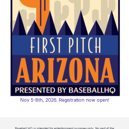
Nov 5-8th, 2026. Registration now open!
Baseball HQ is intended for entertainment purposes only. No part of the