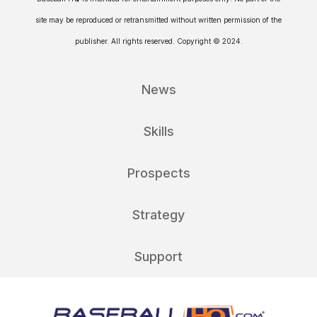
site may be reproduced or retransmitted without written permission of the
publisher. All rights reserved. Copyright © 2024.
News
Skills
Prospects
Strategy
Support