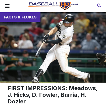
FACTS & FLUKES
FIRST IMPRESSIONS: Meadows,
J. Hicks, D. Fowler, Barria, H.
Dozier