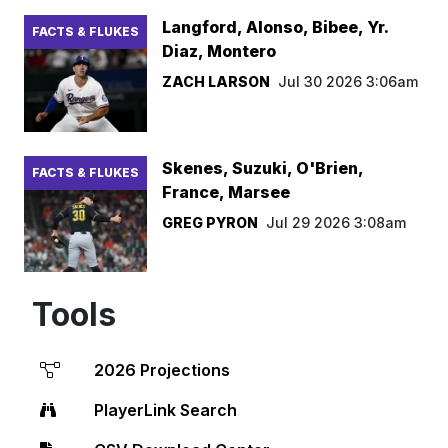
Langford, Alonso, Bibee, Yr.
FACTS & FLUKES
Diaz, Montero
ZACH LARSON
Jul 30 2026 3:06am
Skenes, Suzuki, O'Brien,
FACTS & FLUKES
France, Marsee
GREG PYRON
Jul 29 2026 3:08am
Tools
2026 Projections
PlayerLink Search