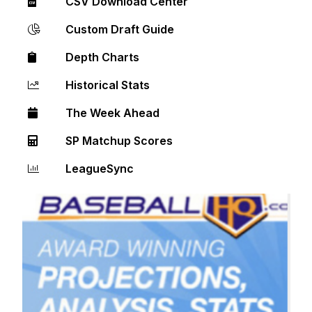
CSV Download Center
Custom Draft Guide
Depth Charts
Historical Stats
The Week Ahead
SP Matchup Scores
LeagueSync