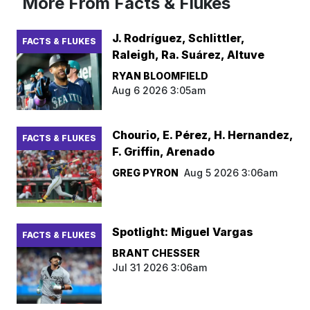
More From Facts & Flukes
J. Rodríguez, Schlittler,
FACTS & FLUKES
Raleigh, Ra. Suárez, Altuve
RYAN BLOOMFIELD
Aug 6 2026 3:05am
Chourio, E. Pérez, H. Hernandez,
FACTS & FLUKES
F. Griffin, Arenado
GREG PYRON
Aug 5 2026 3:06am
Spotlight: Miguel Vargas
FACTS & FLUKES
BRANT CHESSER
Jul 31 2026 3:06am