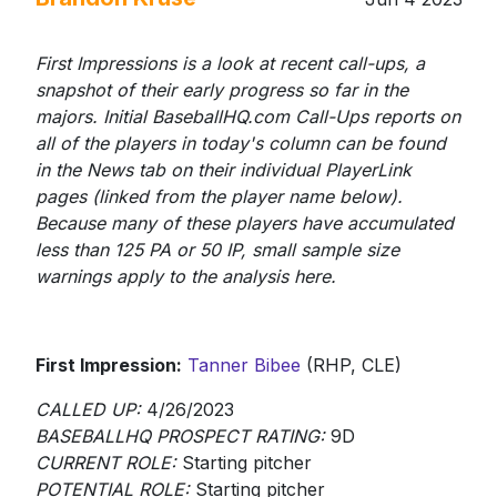
First Impressions is a look at recent call-ups, a
snapshot of their early progress so far in the
majors. Initial BaseballHQ.com Call-Ups reports on
all of the players in today's column can be found
in the News tab on their individual PlayerLink
pages (linked from the player name below).
Because many of these players have accumulated
less than 125 PA or 50 IP, small sample size
warnings apply to the analysis here.
First Impression:
Tanner Bibee
(RHP, CLE)
CALLED UP:
4/26/2023
BASEBALLHQ PROSPECT RATING:
9D
CURRENT ROLE:
Starting pitcher
POTENTIAL ROLE:
Starting pitcher