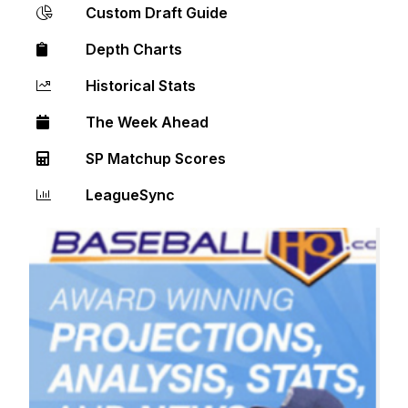
Custom Draft Guide
Depth Charts
Historical Stats
The Week Ahead
SP Matchup Scores
LeagueSync