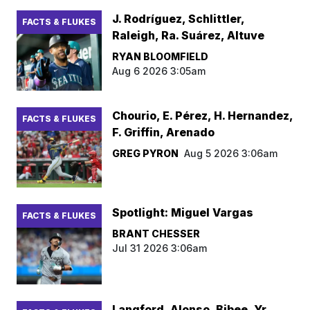
J. Rodríguez, Schlittler,
FACTS & FLUKES
Raleigh, Ra. Suárez, Altuve
RYAN BLOOMFIELD
Aug 6 2026 3:05am
Chourio, E. Pérez, H. Hernandez,
FACTS & FLUKES
F. Griffin, Arenado
GREG PYRON
Aug 5 2026 3:06am
Spotlight: Miguel Vargas
FACTS & FLUKES
BRANT CHESSER
Jul 31 2026 3:06am
Langford, Alonso, Bibee, Yr.