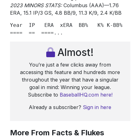
2023 MINORS STATS:
Columbus (AAA)—1.76
ERA, 15.1 IP/3 GS, 4.8 BB/9, 11.3 K/9, 2.4 K/BB
Year  IP   ERA  xERA  BB%   K% K-BB%    Sw
====  ==  ====...
Almost!
You’re just a few clicks away from
accessing this feature and hundreds more
throughout the year that have a singular
goal in mind: Winning your league.
Subscribe to
BaseballHQ.com here!
Already a subscriber?
Sign in here
More From Facts & Flukes