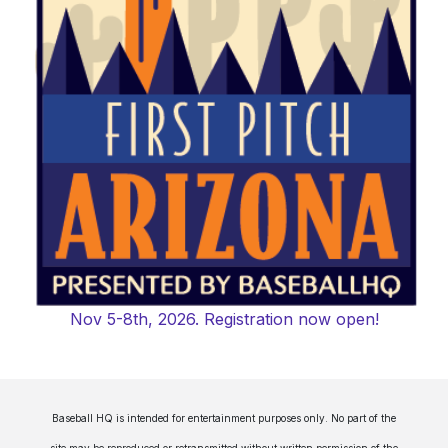
Nov 5-8th, 2026. Registration now open!
Baseball HQ is intended for entertainment purposes only. No part of the
site may be reproduced or retransmitted without written permission of the