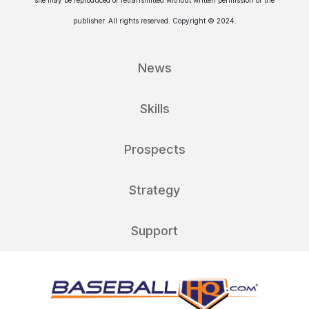
publisher. All rights reserved. Copyright © 2024.
News
Skills
Prospects
Strategy
Support