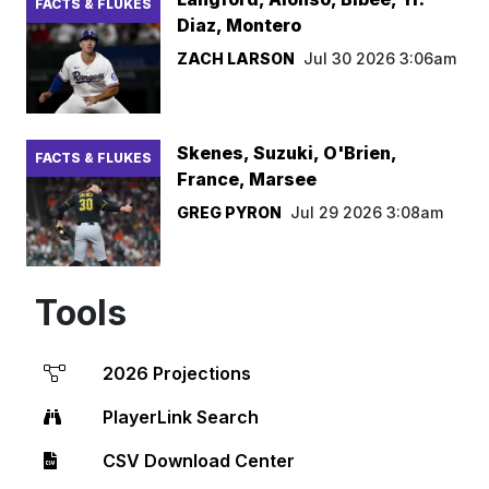
FACTS & FLUKES
Diaz, Montero
ZACH LARSON
Jul 30 2026 3:06am
Skenes, Suzuki, O'Brien,
FACTS & FLUKES
France, Marsee
GREG PYRON
Jul 29 2026 3:08am
Tools
2026 Projections
PlayerLink Search
CSV Download Center