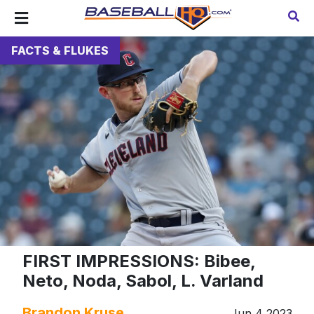
FACTS & FLUKES
FIRST IMPRESSIONS: Bibee,
Neto, Noda, Sabol, L. Varland
Brandon Kruse
Jun 4 2023