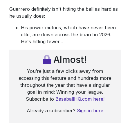
Guerrero definitely isn't hitting the ball as hard as
he usually does:
His power metrics, which have never been
elite, are down across the board in 2026.
He's hitting fewer...
Almost!
You’re just a few clicks away from
accessing this feature and hundreds more
throughout the year that have a singular
goal in mind: Winning your league.
Subscribe to
BaseballHQ.com here!
Already a subscriber?
Sign in here