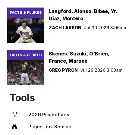
Langford, Alonso, Bibee, Yr.
FACTS & FLUKES
Diaz, Montero
ZACH LARSON
Jul 30 2026 3:06am
Skenes, Suzuki, O'Brien,
FACTS & FLUKES
France, Marsee
GREG PYRON
Jul 29 2026 3:08am
Tools
2026 Projections
PlayerLink Search