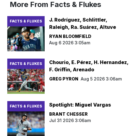
More From Facts & Flukes
J. Rodríguez, Schlittler,
FACTS & FLUKES
Raleigh, Ra. Suárez, Altuve
RYAN BLOOMFIELD
Aug 6 2026 3:05am
Chourio, E. Pérez, H. Hernandez,
FACTS & FLUKES
F. Griffin, Arenado
GREG PYRON
Aug 5 2026 3:06am
Spotlight: Miguel Vargas
FACTS & FLUKES
BRANT CHESSER
Jul 31 2026 3:06am