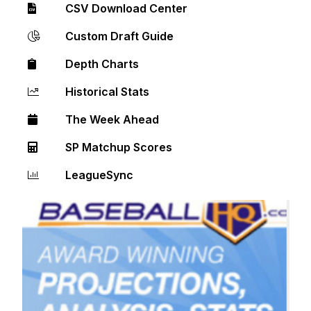
CSV Download Center
Custom Draft Guide
Depth Charts
Historical Stats
The Week Ahead
SP Matchup Scores
LeagueSync