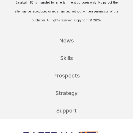
Baseball HQ is intended for entertainment purposes only. No part of the
site may be reproduced or retransmitted without written permission of the
publisher. All rights reserved. Copyright © 2024.
News
Skills
Prospects
Strategy
Support