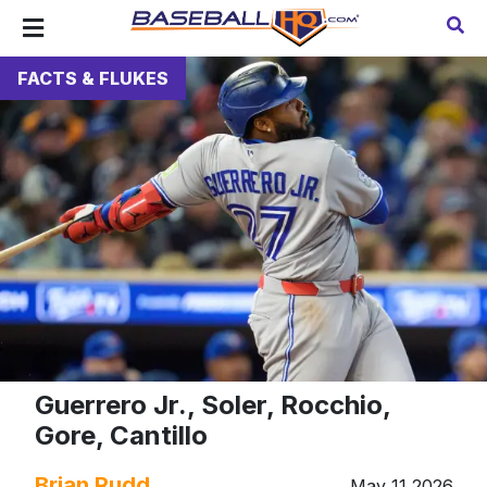
FACTS & FLUKES
Guerrero Jr., Soler, Rocchio,
Gore, Cantillo
Brian Rudd
May 11 2026