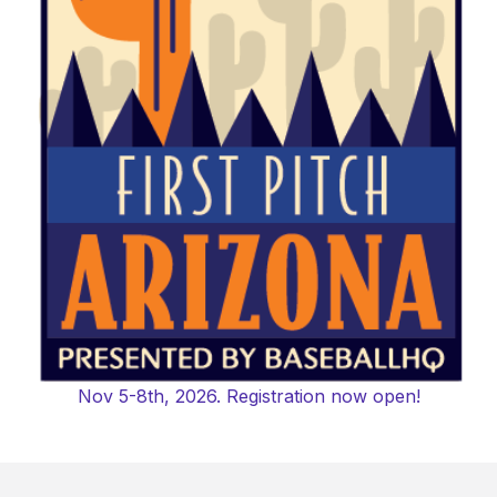
Nov 5-8th, 2026. Registration now open!