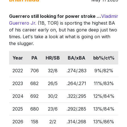
Guerrero still looking for power stroke …
Vladimir
Guerrero Jr.
(1B, TOR) is sporting the highest BA
of his career early on, but has gone deep just two
times. Let's take a look at what is going on with
the slugger.
Year
PA
HR/SB
BA/xBA
bb%/ct%
2022
706
32/8
.274/.283
9%/82%
52
2023
682
26/5
.264/.271
11%/83%
47
2024
692
30/2
.322/.295
12%/84%
48
2025
680
23/6
.292/.285
13%/84%
47
2026
158
2/2
.314/.268
13%/86%
48