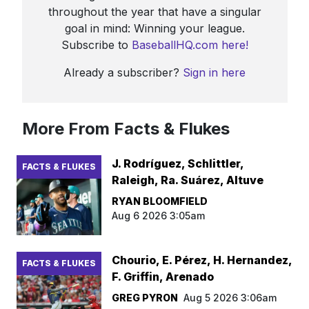
throughout the year that have a singular
goal in mind: Winning your league.
Subscribe to
BaseballHQ.com here!
Already a subscriber?
Sign in here
More From Facts & Flukes
J. Rodríguez, Schlittler,
FACTS & FLUKES
Raleigh, Ra. Suárez, Altuve
RYAN BLOOMFIELD
Aug 6 2026 3:05am
Chourio, E. Pérez, H. Hernandez,
FACTS & FLUKES
F. Griffin, Arenado
GREG PYRON
Aug 5 2026 3:06am