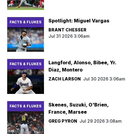
Spotlight: Miguel Vargas
FACTS & FLUKES
BRANT CHESSER
Jul 31 2026 3:06am
Langford, Alonso, Bibee, Yr.
FACTS & FLUKES
Diaz, Montero
ZACH LARSON
Jul 30 2026 3:06am
Skenes, Suzuki, O'Brien,
FACTS & FLUKES
France, Marsee
GREG PYRON
Jul 29 2026 3:08am