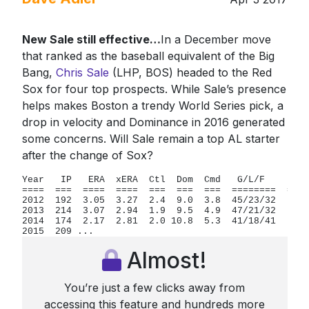
New Sale still effective…
In a December move
that ranked as the baseball equivalent of the Big
Bang,
Chris Sale
(LHP, BOS) headed to the Red
Sox for four top prospects. While Sale’s presence
helps makes Boston a trendy World Series pick, a
drop in velocity and Dominance in 2016 generated
some concerns. Will Sale remain a top AL starter
after the change of Sox?
Year   IP   ERA  xERA  Ctl  Dom  Cmd   G/L/F    FpK 
====  ===  ====  ====  ===  ===  ===  ========  === 
2012  192  3.05  3.27  2.4  9.0  3.8  45/23/32   57 
2013  214  3.07  2.94  1.9  9.5  4.9  47/21/32   63 
2014  174  2.17  2.81  2.0 10.8  5.3  41/18/41   67 
2015  209 ...
Almost!
You’re just a few clicks away from
accessing this feature and hundreds more