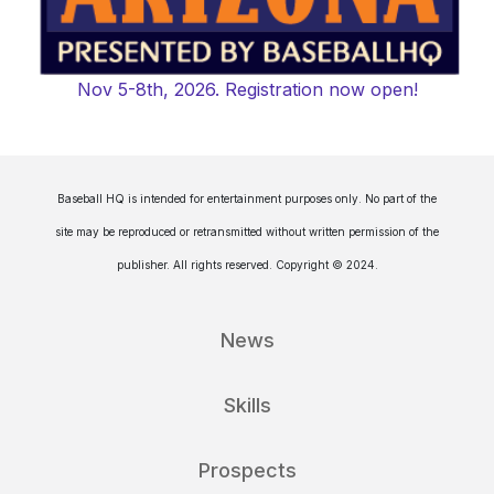
Nov 5-8th, 2026. Registration now open!
Baseball HQ is intended for entertainment purposes only. No part of the
site may be reproduced or retransmitted without written permission of the
publisher. All rights reserved. Copyright © 2024.
News
Skills
Prospects