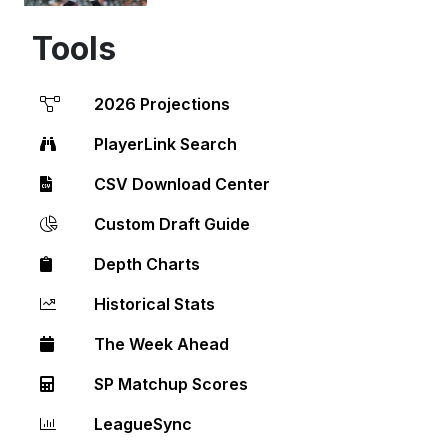
Tools
2026 Projections
PlayerLink Search
CSV Download Center
Custom Draft Guide
Depth Charts
Historical Stats
The Week Ahead
SP Matchup Scores
LeagueSync