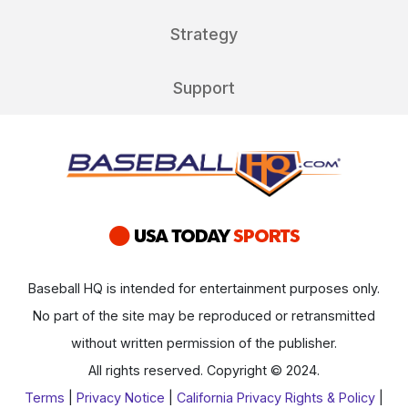
Strategy
Support
Baseball HQ is intended for entertainment purposes only.
No part of the site may be reproduced or retransmitted
without written permission of the publisher.
All rights reserved. Copyright © 2024.
Terms
|
Privacy Notice
|
California Privacy Rights & Policy
|