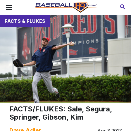
FACTS & FLUKES
FACTS/FLUKES: Sale, Segura,
Springer, Gibson, Kim
Dave Adler
Apr 3 2017