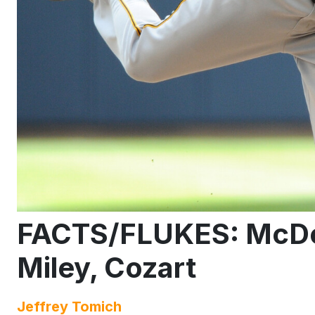
FACTS/FLUKES: McDona
Miley, Cozart
Jeffrey Tomich