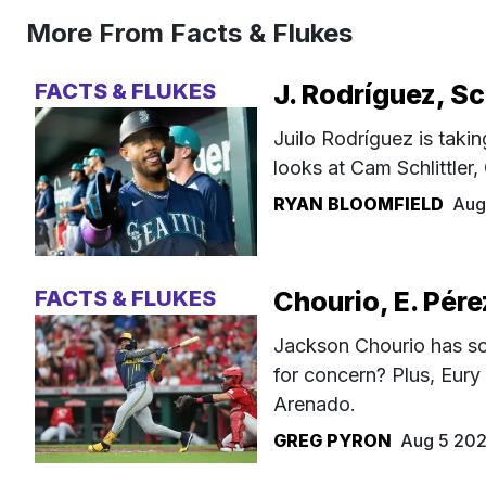
More From Facts & Flukes
FACTS & FLUKES
J. Rodríguez, Sc
Juilo Rodríguez is takin
looks at Cam Schlittler
RYAN BLOOMFIELD
Aug
FACTS & FLUKES
Chourio, E. Pére
Jackson Chourio has sc
for concern? Plus, Eury
Arenado.
GREG PYRON
Aug 5 20