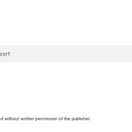
port
d without written permission of the publisher.