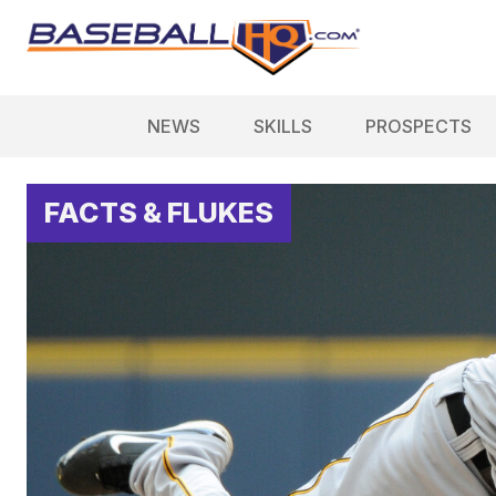
NEWS
SKILLS
PROSPECTS
FACTS & FLUKES