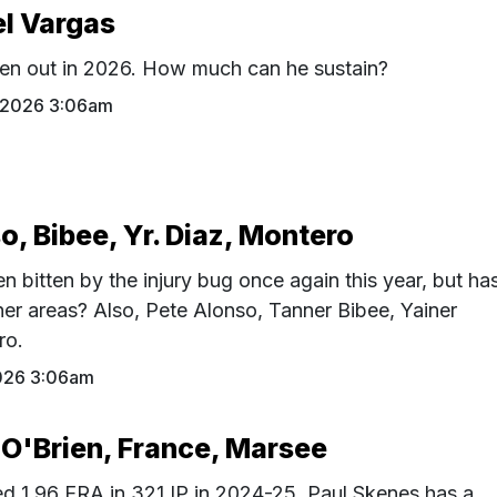
el Vargas
en out in 2026. How much can he sustain?
1 2026 3:06am
o, Bibee, Yr. Diaz, Montero
 bitten by the injury bug once again this year, but ha
er areas? Also, Pete Alonso, Tanner Bibee, Yainer
ro.
026 3:06am
 O'Brien, France, Marsee
ed 1.96 ERA in 321 IP in 2024-25, Paul Skenes has a