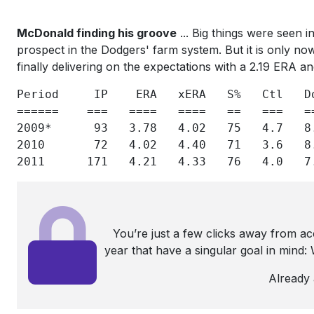
McDonald finding his groove
... Big things were seen i
prospect in the Dodgers' farm system. But it is only now,
finally delivering on the expectations with a 2.19 ERA an
Period     IP    ERA   xERA   S%   Ctl   D
======    ===   ====   ====   ==   ===   =
2009*      93   3.78   4.02   75   4.7   8
2010       72   4.02   4.40   71   3.6   8
2011      171   4.21   4.33   76   4.0   7
You’re just a few clicks away from a
year that have a singular goal in mind
Already