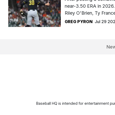
near-3.50 ERA in 2026. 
Riley O'Brien, Ty Fran
GREG PYRON
Jul 29 20
Ne
Baseball HQ is intended for entertainment pur