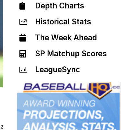
Depth Charts
Historical Stats
The Week Ahead
SP Matchup Scores
LeagueSync
12