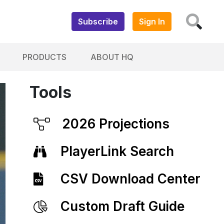
Subscribe
Sign In
PRODUCTS
ABOUT HQ
Tools
2026 Projections
PlayerLink Search
CSV Download Center
Custom Draft Guide