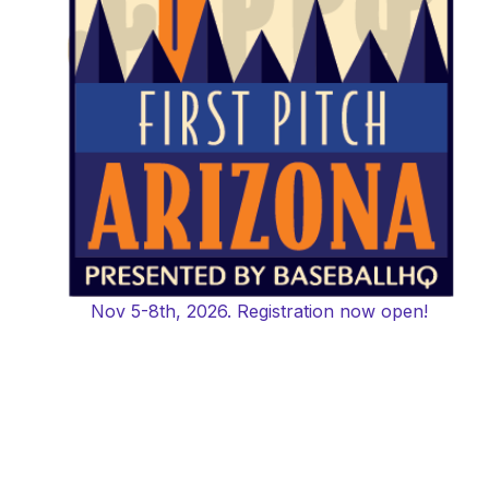
Nov 5-8th, 2026. Registration now open!