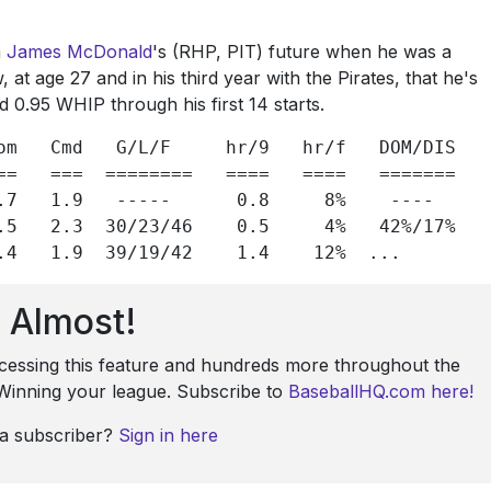
n
James McDonald
's (RHP, PIT) future when he was a
 at age 27 and in his third year with the Pirates, that he's
d 0.95 WHIP through his first 14 starts.
om   Cmd   G/L/F     hr/9   hr/f   DOM/DIS

==   ===  ========   ====   ====   =======

.7   1.9   -----      0.8     8%    ----

.5   2.3  30/23/46    0.5     4%   42%/17%

.4   1.9  39/19/42    1.4    12%  ...
Almost!
ccessing this feature and hundreds more throughout the
: Winning your league. Subscribe to
BaseballHQ.com here!
 a subscriber?
Sign in here