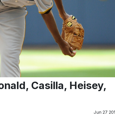
ld, Casilla, Heisey,
Jun 27 20