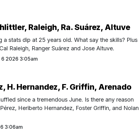
hlittler, Raleigh, Ra. Suárez, Altuve
g a stats dip at 25 years old. What say the skills? Plus
, Cal Raleigh, Ranger Suárez and Jose Altuve.
 6 2026 3:05am
z, H. Hernandez, F. Griffin, Arenado
uffled since a tremendous June. Is there any reason
 Pérez, Heriberto Hernandez, Foster Griffin, and Nolan
26 3:06am