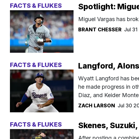
FACTS & FLUKES
Spotlight: Migu
Miguel Vargas has brok
BRANT CHESSER
Jul 3
FACTS & FLUKES
Langford, Alons
Wyatt Langford has been
he made progress in oth
Diaz, and Keider Monte
ZACH LARSON
Jul 30 2
FACTS & FLUKES
Skenes, Suzuki,
After posting a combin