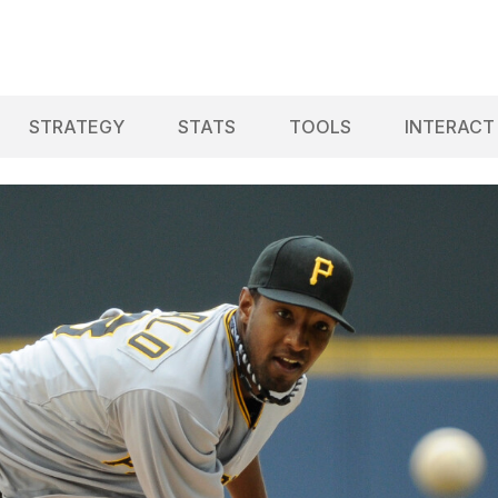
STRATEGY
STATS
TOOLS
INTERACT