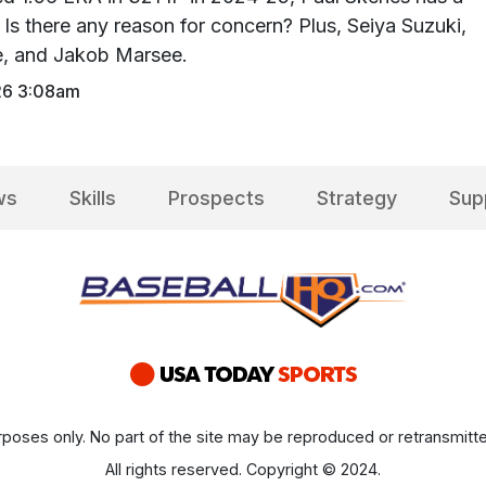
Is there any reason for concern? Plus, Seiya Suzuki,
ce, and Jakob Marsee.
26 3:08am
ws
Skills
Prospects
Strategy
Sup
poses only. No part of the site may be reproduced or retransmitte
All rights reserved. Copyright © 2024.