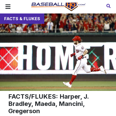
FACTS & FLUKES
FACTS/FLUKES: Harper, J.
Bradley, Maeda, Mancini,
Gregerson