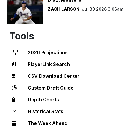
ZACH LARSON
Jul 30 2026 3:06am
Tools
2026 Projections
PlayerLink Search
CSV Download Center
Custom Draft Guide
Depth Charts
Historical Stats
The Week Ahead