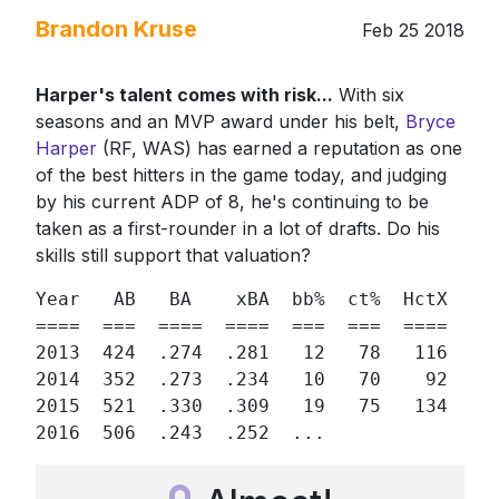
Brandon Kruse
Feb 25 2018
Harper's talent comes with risk...
With six
seasons and an MVP award under his belt,
Bryce
Harper
(RF, WAS) has earned a reputation as one
of the best hitters in the game today, and judging
by his current ADP of 8, he's continuing to be
taken as a first-rounder in a lot of drafts. Do his
skills still support that valuation?
Year   AB   BA    xBA  bb%  ct%  HctX  GB/
====  ===  ====  ====  ===  ===  ====  ===
2013  424  .274  .281   12   78   116  47/
2014  352  .273  .234   10   70    92  44/
2015  521  .330  .309   19   75   134  39/
2016  506  .243  .252  ...