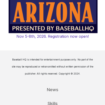
Nov 5-8th, 2026. Registration now open!
Baseball HQ is intended for entertainment purposes only. No part of the
site may be reproduced or retransmitted without written permission of the
publisher. All rights reserved. Copyright © 2024.
News
Skills