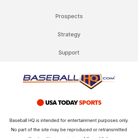
Prospects
Strategy
Support
Baseball HQ is intended for entertainment purposes only.
No part of the site may be reproduced or retransmitted