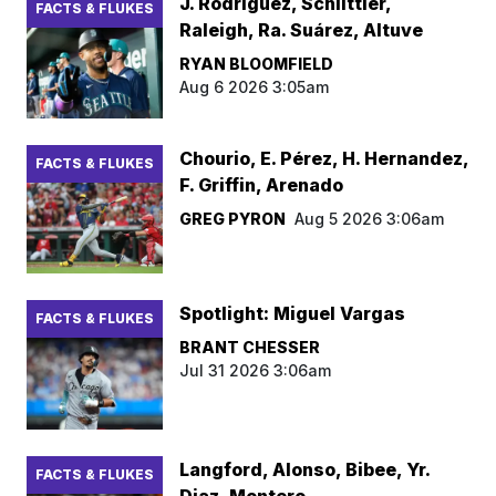
J. Rodríguez, Schlittler,
FACTS & FLUKES
Raleigh, Ra. Suárez, Altuve
RYAN BLOOMFIELD
Aug 6 2026 3:05am
Chourio, E. Pérez, H. Hernandez,
FACTS & FLUKES
F. Griffin, Arenado
GREG PYRON
Aug 5 2026 3:06am
Spotlight: Miguel Vargas
FACTS & FLUKES
BRANT CHESSER
Jul 31 2026 3:06am
Langford, Alonso, Bibee, Yr.
FACTS & FLUKES
Diaz, Montero