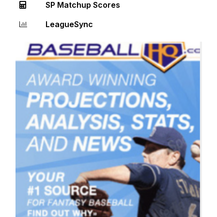
SP Matchup Scores
LeagueSync