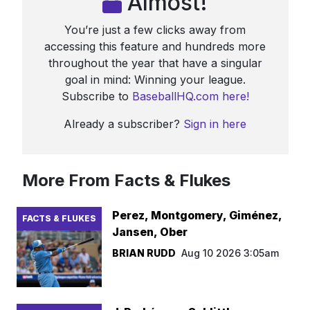
Almost!
You’re just a few clicks away from
accessing this feature and hundreds more
throughout the year that have a singular
goal in mind: Winning your league.
Subscribe to
BaseballHQ.com here!
Already a subscriber?
Sign in here
More From Facts & Flukes
Perez, Montgomery, Giménez,
FACTS & FLUKES
Jansen, Ober
BRIAN RUDD
Aug 10 2026 3:05am