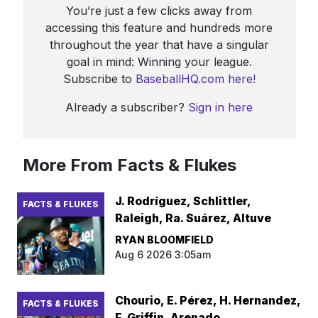
You’re just a few clicks away from
accessing this feature and hundreds more
throughout the year that have a singular
goal in mind: Winning your league.
Subscribe to
BaseballHQ.com here!
Already a subscriber?
Sign in here
More From Facts & Flukes
J. Rodríguez, Schlittler,
FACTS & FLUKES
Raleigh, Ra. Suárez, Altuve
RYAN BLOOMFIELD
Aug 6 2026 3:05am
Chourio, E. Pérez, H. Hernandez,
FACTS & FLUKES
F. Griffin, Arenado