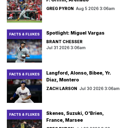
GREG PYRON
Aug 5 2026 3:06am
Spotlight: Miguel Vargas
FACTS & FLUKES
BRANT CHESSER
Jul 31 2026 3:06am
Langford, Alonso, Bibee, Yr.
FACTS & FLUKES
Diaz, Montero
ZACH LARSON
Jul 30 2026 3:06am
Skenes, Suzuki, O'Brien,
FACTS & FLUKES
France, Marsee