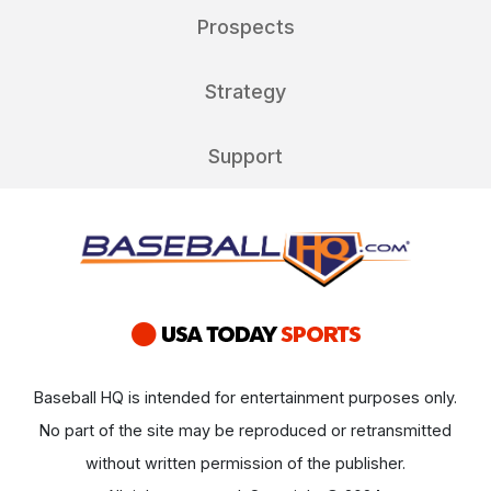
Prospects
Strategy
Support
Baseball HQ is intended for entertainment purposes only.
No part of the site may be reproduced or retransmitted
without written permission of the publisher.