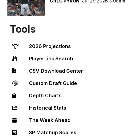
GREG PYRON
Jul 29 2026 3:08am
Tools
2026 Projections
PlayerLink Search
CSV Download Center
Custom Draft Guide
Depth Charts
Historical Stats
The Week Ahead
SP Matchup Scores