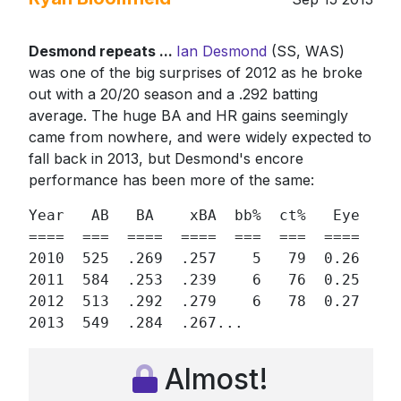
Desmond repeats ...
Ian Desmond
(SS, WAS)
was one of the big surprises of 2012 as he broke
out with a 20/20 season and a .292 batting
average. The huge BA and HR gains seemingly
came from nowhere, and were widely expected to
fall back in 2013, but Desmond's encore
performance has been more of the same:
Year   AB   BA    xBA  bb%  ct%   Eye  h% 
====  ===  ====  ====  ===  ===  ====  == 
2010  525  .269  .257    5   79  0.26  32 
2011  584  .253  .239    6   76  0.25  32 
2012  513  .292  .279    6   78  0.27  33 
2013  549  .284  .267...
Almost!