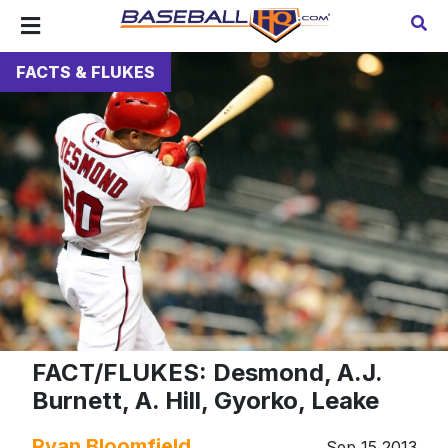
FACTS & FLUKES
FACT/FLUKES: Desmond, A.J.
Burnett, A. Hill, Gyorko, Leake
Ryan Bloomfield
Sep 15 2013