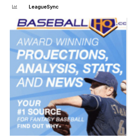
LeagueSync