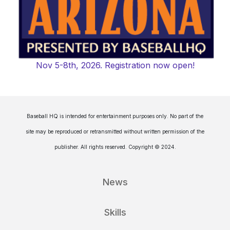
Nov 5-8th, 2026. Registration now open!
Baseball HQ is intended for entertainment purposes only. No part of the
site may be reproduced or retransmitted without written permission of the
publisher. All rights reserved. Copyright © 2024.
News
Skills