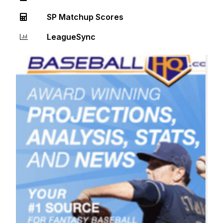
SP Matchup Scores
LeagueSync