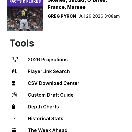
FACTS & FLUKES
France, Marsee
GREG PYRON
Jul 29 2026 3:08am
Tools
2026 Projections
PlayerLink Search
CSV Download Center
Custom Draft Guide
Depth Charts
Historical Stats
The Week Ahead