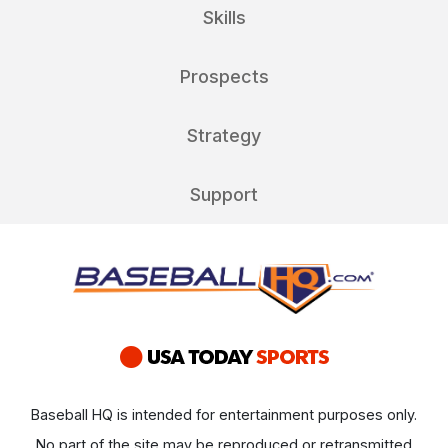
Skills
Prospects
Strategy
Support
Baseball HQ is intended for entertainment purposes only.
No part of the site may be reproduced or retransmitted