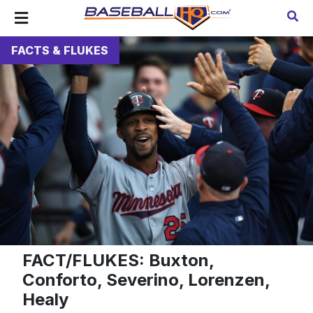
FACTS & FLUKES
FACT/FLUKES: Buxton,
Conforto, Severino, Lorenzen,
Healy