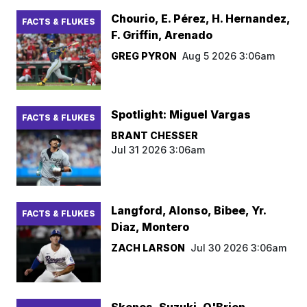
Chourio, E. Pérez, H. Hernandez,
FACTS & FLUKES
F. Griffin, Arenado
GREG PYRON
Aug 5 2026 3:06am
Spotlight: Miguel Vargas
FACTS & FLUKES
BRANT CHESSER
Jul 31 2026 3:06am
Langford, Alonso, Bibee, Yr.
FACTS & FLUKES
Diaz, Montero
ZACH LARSON
Jul 30 2026 3:06am
Skenes, Suzuki, O'Brien,