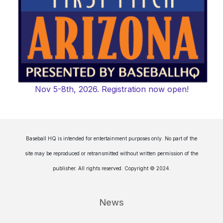
Nov 5-8th, 2026. Registration now open!
Baseball HQ is intended for entertainment purposes only. No part of the
site may be reproduced or retransmitted without written permission of the
publisher. All rights reserved. Copyright © 2024.
News