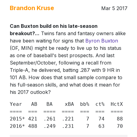
Brandon Kruse
Mar 5 2017
Can Buxton build on his late-season
breakout?...
Twins fans and fantasy owners alike
have been waiting for signs that
Byron Buxton
(OF, MIN) might be ready to live up to his status
as one of baseball's best prospects. And last
September/October, following a recall from
Triple-A, he delivered, batting .287 with 9 HR in
101 AB. How does that small sample compare to
his full-season skills, and what does it mean for
his 2017 outlook?
Year   AB   BA    xBA  bb%  ct%  HctX  h% 
====  ===  ====  ====  ===  ===  ====  == 
2015* 421  .261  .221    7   74    88  34 
2016* 488  .249  .231    7   63    70  35