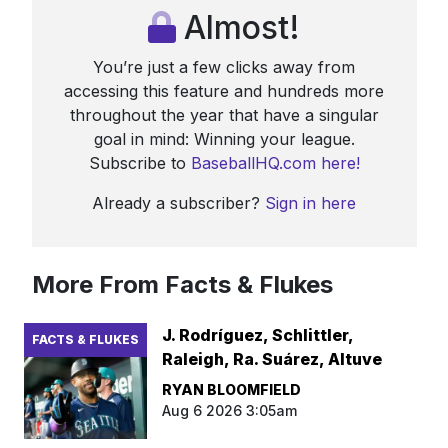
Almost!
You’re just a few clicks away from
accessing this feature and hundreds more
throughout the year that have a singular
goal in mind: Winning your league.
Subscribe to
BaseballHQ.com here!
Already a subscriber?
Sign in here
More From Facts & Flukes
J. Rodríguez, Schlittler,
FACTS & FLUKES
Raleigh, Ra. Suárez, Altuve
RYAN BLOOMFIELD
Aug 6 2026 3:05am