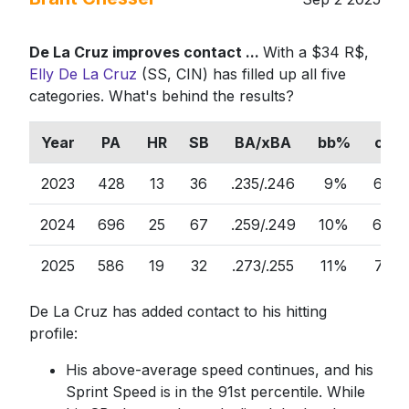
De La Cruz improves contact ...
With a $34 R$,
Elly De La Cruz
(SS, CIN) has filled up all five
categories. What's behind the results?
Year
PA
HR
SB
BA/xBA
bb%
ct%
2023
428
13
36
.235/.246
9%
63%
2024
696
25
67
.259/.249
10%
64%
2025
586
19
32
.273/.255
11%
71%
De La Cruz has added contact to his hitting
profile:
His above-average speed continues, and his
Sprint Speed is in the 91st percentile. While