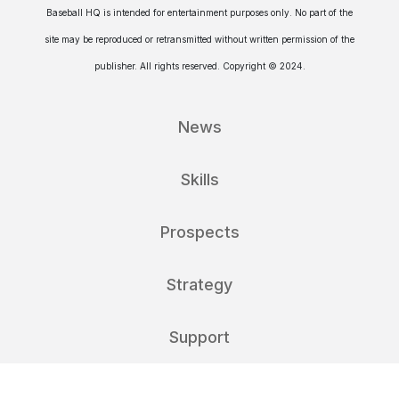
Baseball HQ is intended for entertainment purposes only. No part of the
site may be reproduced or retransmitted without written permission of the
publisher. All rights reserved. Copyright © 2024.
News
Skills
Prospects
Strategy
Support