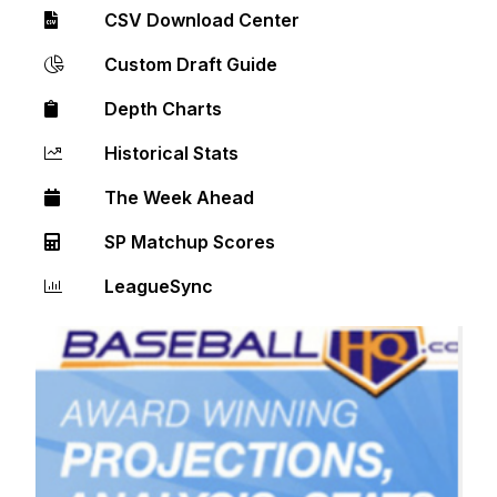
CSV Download Center
Custom Draft Guide
Depth Charts
Historical Stats
The Week Ahead
SP Matchup Scores
LeagueSync