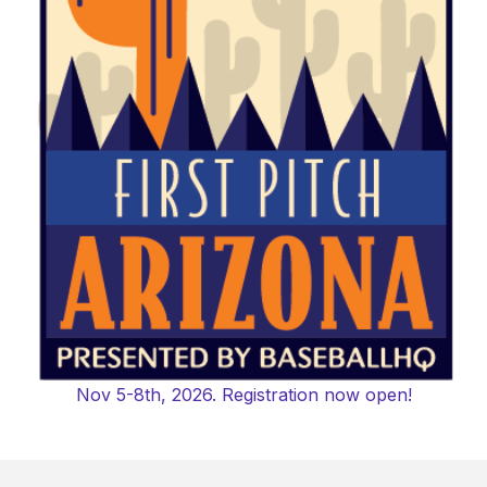
Nov 5-8th, 2026. Registration now open!