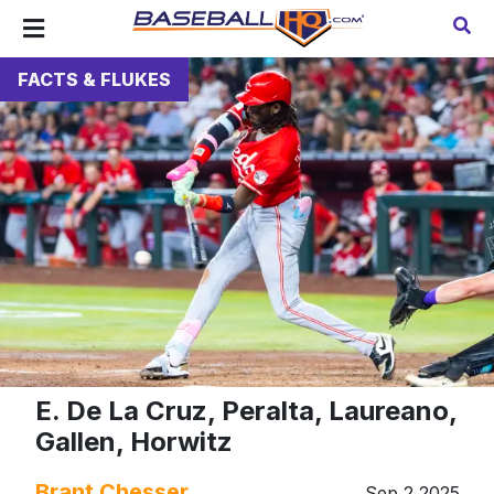
FACTS & FLUKES
E. De La Cruz, Peralta, Laureano,
Gallen, Horwitz
Brant Chesser
Sep 2 2025