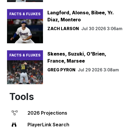
Langford, Alonso, Bibee, Yr.
FACTS & FLUKES
Diaz, Montero
ZACH LARSON
Jul 30 2026 3:06am
Skenes, Suzuki, O'Brien,
FACTS & FLUKES
France, Marsee
GREG PYRON
Jul 29 2026 3:08am
Tools
2026 Projections
PlayerLink Search