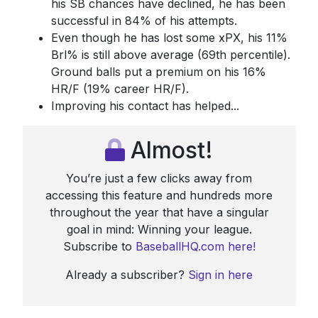
his SB chances have declined, he has been
successful in 84% of his attempts.
Even though he has lost some xPX, his 11%
Brl% is still above average (69th percentile).
Ground balls put a premium on his 16%
HR/F (19% career HR/F).
Improving his contact has helped...
Almost!
You’re just a few clicks away from
accessing this feature and hundreds more
throughout the year that have a singular
goal in mind: Winning your league.
Subscribe to
BaseballHQ.com here!
Already a subscriber?
Sign in here