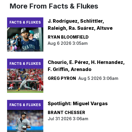
More From Facts & Flukes
J. Rodríguez, Schlittler,
FACTS & FLUKES
Raleigh, Ra. Suárez, Altuve
RYAN BLOOMFIELD
Aug 6 2026 3:05am
Chourio, E. Pérez, H. Hernandez,
FACTS & FLUKES
F. Griffin, Arenado
GREG PYRON
Aug 5 2026 3:06am
Spotlight: Miguel Vargas
FACTS & FLUKES
BRANT CHESSER
Jul 31 2026 3:06am