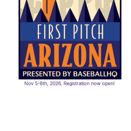
Nov 5-8th, 2026. Registration now open!