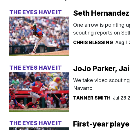
THE EYES HAVE IT
Seth Hernandez
One arrow is pointing u
scouting reports on Se
CHRIS BLESSING
Aug 1
THE EYES HAVE IT
JoJo Parker, Ja
We take video scouting
Navarro
TANNER SMITH
Jul 28
THE EYES HAVE IT
First-year playe