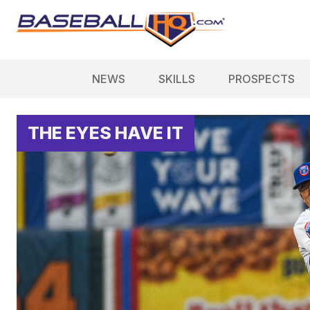
NEWS
SKILLS
PROSPECTS
THE EYES HAVE IT