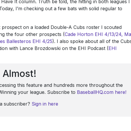
 Have It column. Truth be told, the hitting in both leagues I
Today, I’m checking out a few bats with solid regular to
st prospect on a loaded Double-A Cubs roster I scouted
ring the four other prospects (
Cade Horton
EHI 4/13/24,
Ma
es Ballesteros
EHI 4/25
). I also spoke about all of the Cub
ation with Lance Brozdowski on the EHI Podcast (
EHI
Almost!
ccessing this feature and hundreds more throughout the
: Winning your league. Subscribe to
BaseballHQ.com here!
 a subscriber?
Sign in here