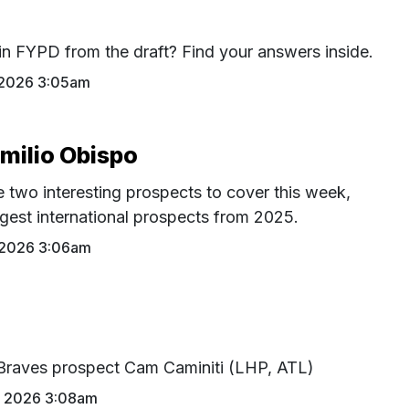
in FYPD from the draft? Find your answers inside.
 2026 3:05am
Emilio Obispo
 two interesting prospects to cover this week,
ggest international prospects from 2025.
 2026 3:06am
Braves prospect Cam Caminiti (LHP, ATL)
7 2026 3:08am