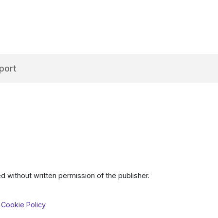
port
d without written permission of the publisher.
 Cookie Policy