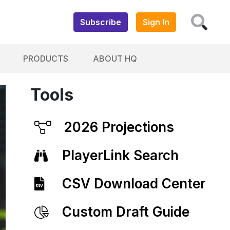
Subscribe
Sign In
PRODUCTS
ABOUT HQ
Tools
2026 Projections
PlayerLink Search
CSV Download Center
Custom Draft Guide