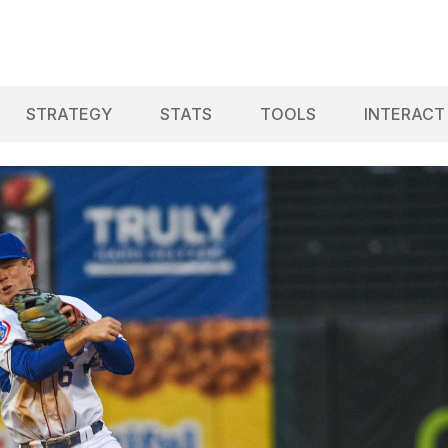
STRATEGY
STATS
TOOLS
INTERACT