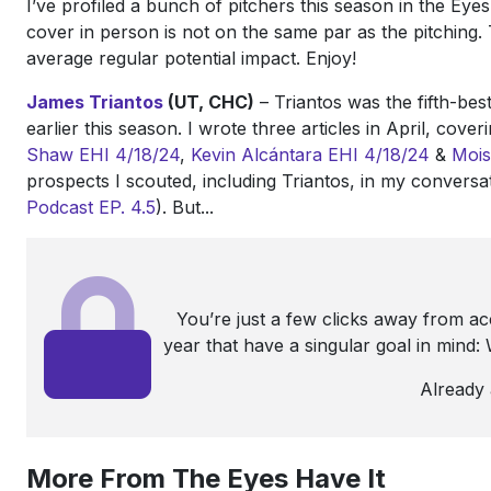
I’ve profiled a bunch of pitchers this season in the Eyes
cover in person is not on the same par as the pitching. 
average regular potential impact. Enjoy!
James Triantos
(UT, CHC)
– Triantos was the fifth-be
earlier this season. I wrote three articles in April, cove
Shaw
EHI 4/18/24
,
Kevin Alcántara
EHI 4/18/24
&
Mois
prospects I scouted, including Triantos, in my convers
Podcast EP. 4.5
). But...
You’re just a few clicks away from a
year that have a singular goal in mind
Already
More From The Eyes Have It