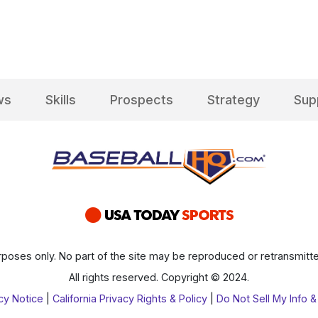
ws
Skills
Prospects
Strategy
Sup
poses only. No part of the site may be reproduced or retransmitte
All rights reserved. Copyright © 2024.
cy Notice
|
California Privacy Rights & Policy
|
Do Not Sell My Info &