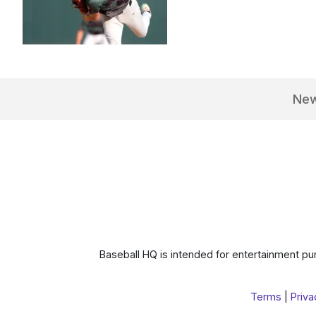
Ne
Baseball HQ is intended for entertainment pur
Terms
|
Priva