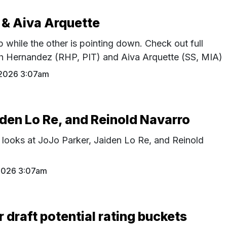
 & Aiva Arquette
p while the other is pointing down. Check out full
th Hernandez (RHP, PIT) and Aiva Arquette (SS, MIA)
 2026 3:07am
iden Lo Re, and Reinold Navarro
 looks at JoJo Parker, Jaiden Lo Re, and Reinold
 2026 3:07am
r draft potential rating buckets