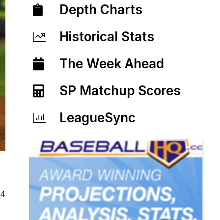
Depth Charts
Historical Stats
The Week Ahead
SP Matchup Scores
LeagueSync
24