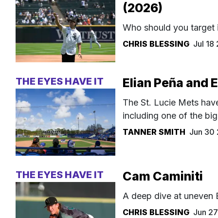
(2026)
Who should you target 
CHRIS BLESSING
Jul 18
THE EYES HAVE IT
Elian Peña and 
The St. Lucie Mets have
including one of the bi
TANNER SMITH
Jun 30
THE EYES HAVE IT
Cam Caminiti
A deep dive at uneven 
CHRIS BLESSING
Jun 2