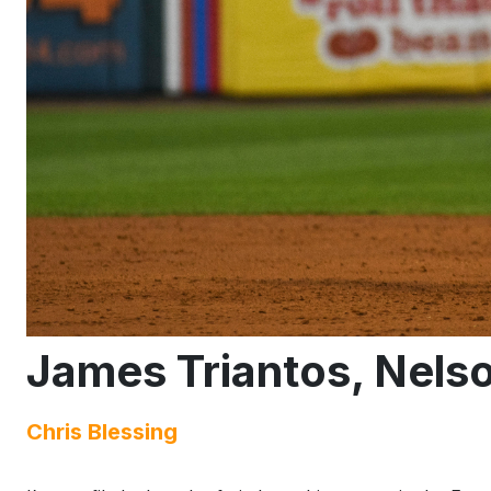
James Triantos, Nels
Chris Blessing