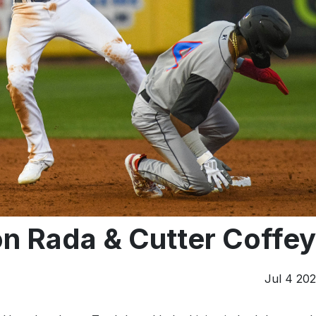
on Rada & Cutter Coffey
Jul 4 20