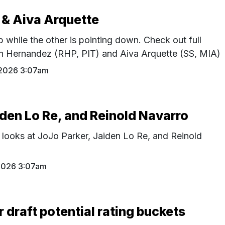
 & Aiva Arquette
p while the other is pointing down. Check out full
th Hernandez (RHP, PIT) and Aiva Arquette (SS, MIA)
 2026 3:07am
iden Lo Re, and Reinold Navarro
 looks at JoJo Parker, Jaiden Lo Re, and Reinold
 2026 3:07am
r draft potential rating buckets