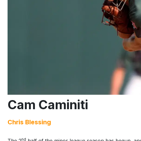
Cam Caminiti
Chris Blessing
nd
The 2
half of the minor league season has begun, and w