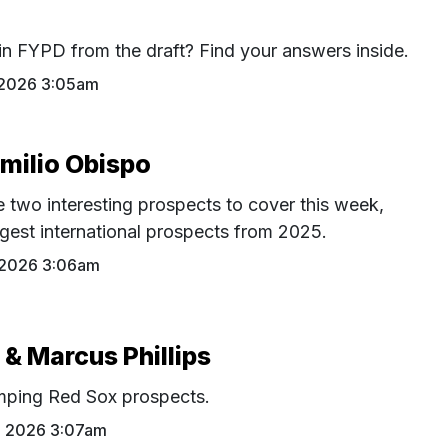
in FYPD from the draft? Find your answers inside.
 2026 3:05am
Emilio Obispo
 two interesting prospects to cover this week,
ggest international prospects from 2025.
 2026 3:06am
 & Marcus Phillips
mping Red Sox prospects.
0 2026 3:07am