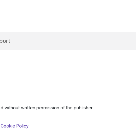
port
d without written permission of the publisher.
 Cookie Policy