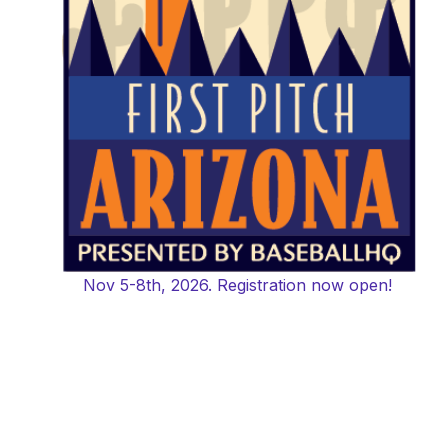
Nov 5-8th, 2026. Registration now open!