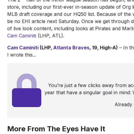
store, including our first-ever in-season update of Org l
MLB draft coverage and our HQ50 list. Because of the w
be no EHI article next Saturday. Once we get through d
of live look content, including looks at Pirates and Marl
Cam Caminiti
(LHP, ATL).
Cam Caminiti
(LHP,
Atlanta Braves
, 19, High-A)
– In th
I wrote this...
You’re just a few clicks away from a
year that have a singular goal in mind
Already
More From The Eyes Have It