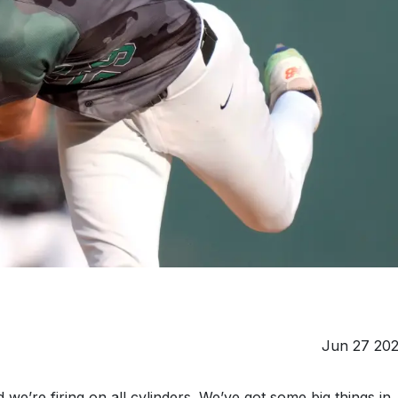
Jun 27 20
e’re firing on all cylinders. We’ve got some big things in