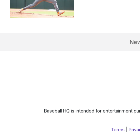
Ne
Baseball HQ is intended for entertainment pur
Terms
|
Priva