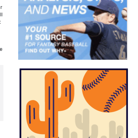
ur
ll
t
le