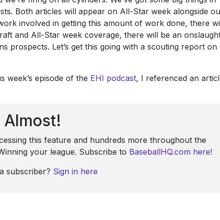
ists. Both articles will appear on All-Star week alongside o
ork involved in getting this amount of work done, there wi
raft and All-Star week coverage, there will be an onslaugh
ins prospects. Let’s get this going with a scouting report on
is week’s episode of the
EHI podcast
, I referenced an artic
Almost!
ccessing this feature and hundreds more throughout the
: Winning your league. Subscribe to
BaseballHQ.com here!
 a subscriber?
Sign in here