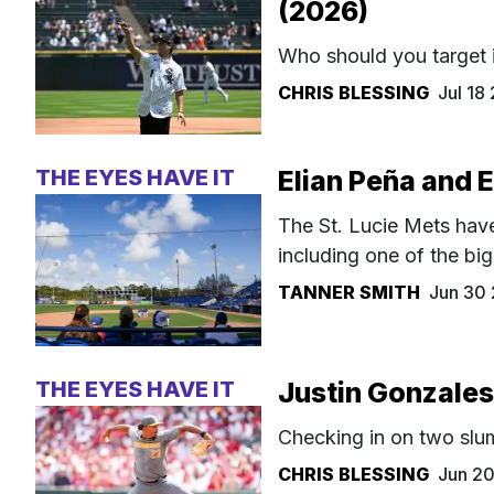
(2026)
Who should you target 
CHRIS BLESSING
Jul 18
THE EYES HAVE IT
Elian Peña and 
The St. Lucie Mets have
including one of the bi
TANNER SMITH
Jun 30
THE EYES HAVE IT
Justin Gonzales
Checking in on two slu
CHRIS BLESSING
Jun 2