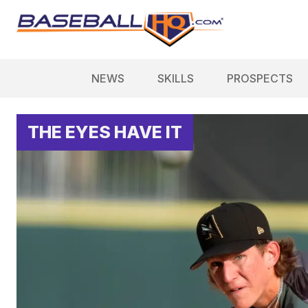
NEWS
SKILLS
PROSPECTS
THE EYES HAVE IT