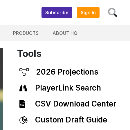
Subscribe
Sign In
PRODUCTS
ABOUT HQ
Tools
2026 Projections
PlayerLink Search
CSV Download Center
Custom Draft Guide