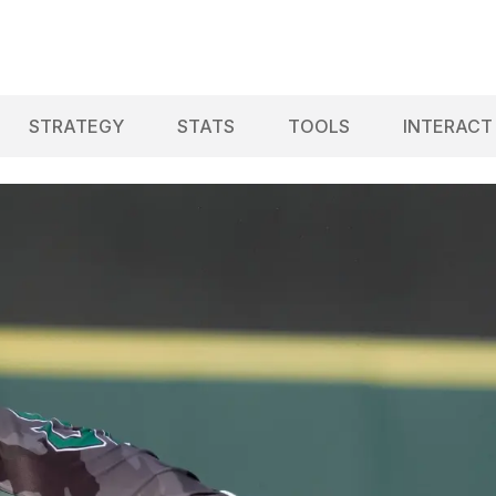
STRATEGY
STATS
TOOLS
INTERACT