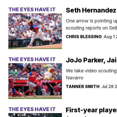
THE EYES HAVE IT
Seth Hernandez
One arrow is pointing u
scouting reports on Se
CHRIS BLESSING
Aug 1
THE EYES HAVE IT
JoJo Parker, Ja
We take video scouting
Navarro
TANNER SMITH
Jul 28
THE EYES HAVE IT
First-year playe