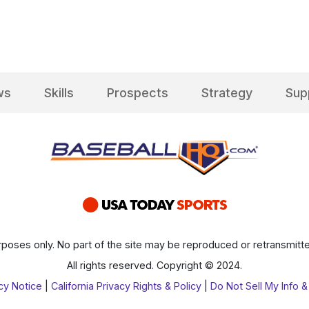
ws
Skills
Prospects
Strategy
Sup
poses only. No part of the site may be reproduced or retransmitte
All rights reserved. Copyright © 2024.
cy Notice
|
California Privacy Rights & Policy
|
Do Not Sell My Info &