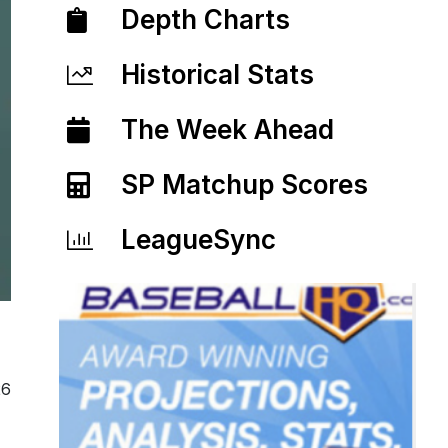
Depth Charts
Historical Stats
The Week Ahead
SP Matchup Scores
LeagueSync
26