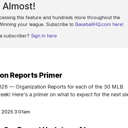
Almost!
ccessing this feature and hundreds more throughout the
: Winning your league. Subscribe to
BaseballHQ.com here!
 a subscriber?
Sign in here
on Reports Primer
 2026 — Organization Reports for each of the 30 MLB
eek! Here's a primer on what to expect for the next si
1 2025 3:01am