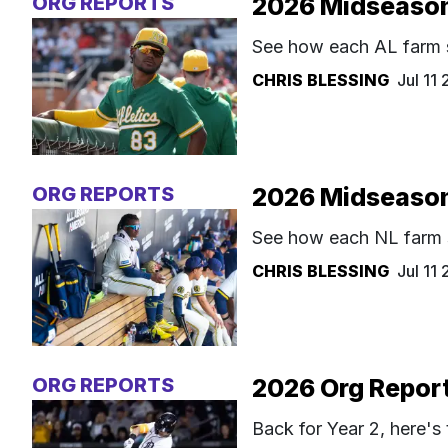
ORG REPORTS
2026 Midseason
See how each AL farm s
CHRIS BLESSING
Jul 11
ORG REPORTS
2026 Midseason
See how each NL farm s
CHRIS BLESSING
Jul 11
ORG REPORTS
2026 Org Report
Back for Year 2, here's 