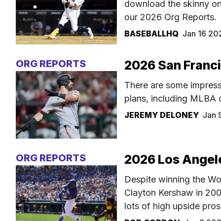
download the skinny on 
our 2026 Org Reports.
BASEBALLHQ
Jan 16 20
ORG REPORTS
2026 San Franci
There are some impress
plans, including MLBA 
JEREMY DELONEY
Jan 
ORG REPORTS
2026 Los Angel
Despite winning the Wor
Clayton Kershaw in 2006
lots of high upside pro