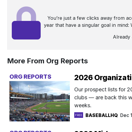
You’re just a few clicks away from a
year that have a singular goal in mind
Already
More From Org Reports
ORG REPORTS
2026 Organizati
Our prospect lists for
clubs — are back this w
weeks.
BASEBALLHQ
Dec 
FREE