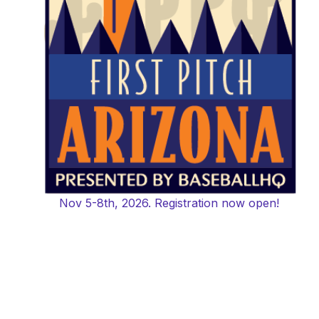
Nov 5-8th, 2026. Registration now open!