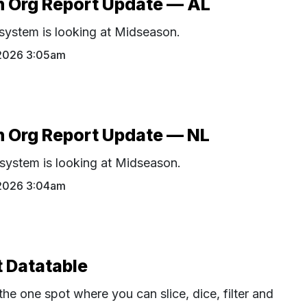
 Org Report Update — AL
ystem is looking at Midseason.
 2026 3:05am
 Org Report Update — NL
ystem is looking at Midseason.
 2026 3:04am
 Datatable
the one spot where you can slice, dice, filter and