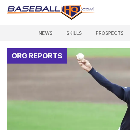
NEWS
SKILLS
PROSPECTS
ORG REPORTS