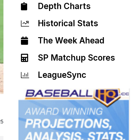
Depth Charts
Historical Stats
The Week Ahead
SP Matchup Scores
LeagueSync
25