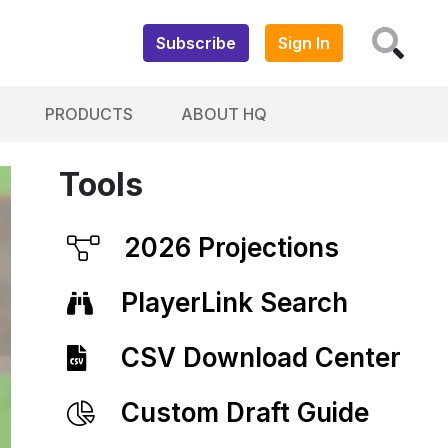
Subscribe
Sign In
PRODUCTS
ABOUT HQ
Tools
2026 Projections
PlayerLink Search
CSV Download Center
Custom Draft Guide