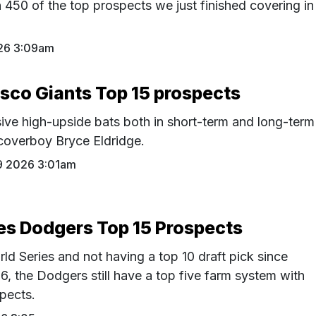
450 of the top prospects we just finished covering in
26 3:09am
sco Giants Top 15 prospects
ive high-upside bats both in short-term and long-term
coverboy Bryce Eldridge.
9 2026 3:01am
es Dodgers Top 15 Prospects
ld Series and not having a top 10 draft pick since
, the Dodgers still have a top five farm system with
spects.