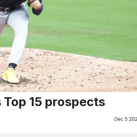
 Top 15 prospects
Dec 5 20