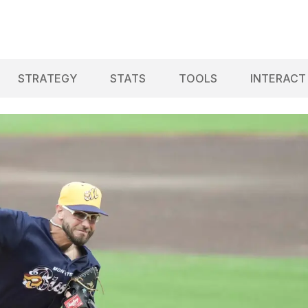
STRATEGY
STATS
TOOLS
INTERACT