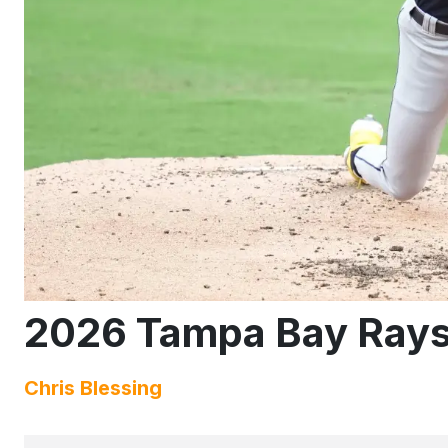
2026 Tampa Bay Rays
Chris Blessing