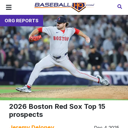
ORG REPORTS
2026 Boston Red Sox Top 15
prospects
Jeremy Deloney
Dec 4 2025