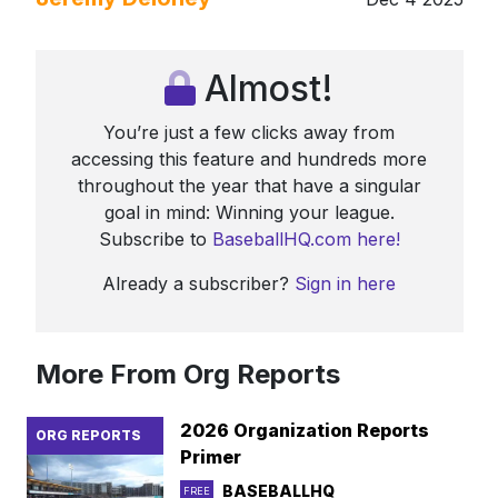
Almost!
You’re just a few clicks away from
accessing this feature and hundreds more
throughout the year that have a singular
goal in mind: Winning your league.
Subscribe to
BaseballHQ.com here!
Already a subscriber?
Sign in here
More From Org Reports
2026 Organization Reports
ORG REPORTS
Primer
BASEBALLHQ
FREE