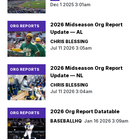
Dec 1 2025 3:01am
2026 Midseason Org Report
ORG REPORTS
Update — AL
CHRIS BLESSING
Jul 11 2026 3:05am
2026 Midseason Org Report
ORG REPORTS
Update — NL
CHRIS BLESSING
Jul 11 2026 3:04am
2026 Org Report Datatable
ORG REPORTS
BASEBALLHQ
Jan 16 2026 3:09am