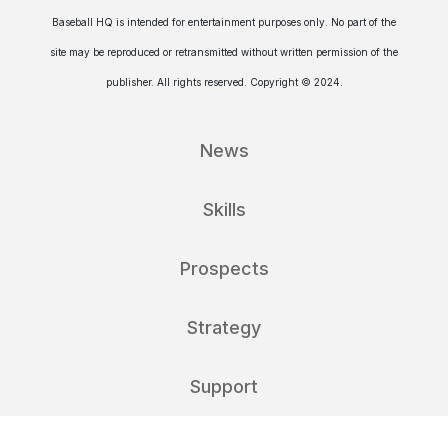
Baseball HQ is intended for entertainment purposes only. No part of the
site may be reproduced or retransmitted without written permission of the
publisher. All rights reserved. Copyright © 2024.
News
Skills
Prospects
Strategy
Support