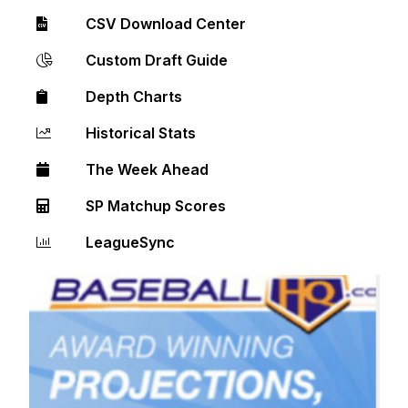
CSV Download Center
Custom Draft Guide
Depth Charts
Historical Stats
The Week Ahead
SP Matchup Scores
LeagueSync