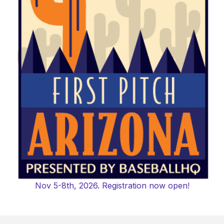
Nov 5-8th, 2026. Registration now open!