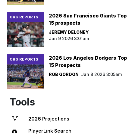
2026 San Francisco Giants Top
ORG REPORTS
15 prospects
JEREMY DELONEY
Jan 9 2026 3:01am
2026 Los Angeles Dodgers Top
ORG REPORTS
15 Prospects
ROB GORDON
Jan 8 2026 3:05am
Tools
2026 Projections
PlayerLink Search