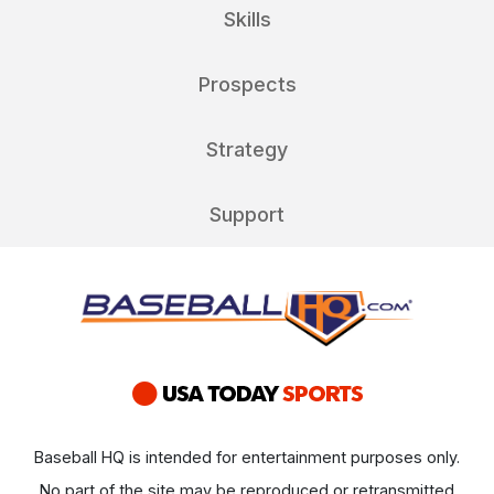
Skills
Prospects
Strategy
Support
Baseball HQ is intended for entertainment purposes only.
No part of the site may be reproduced or retransmitted