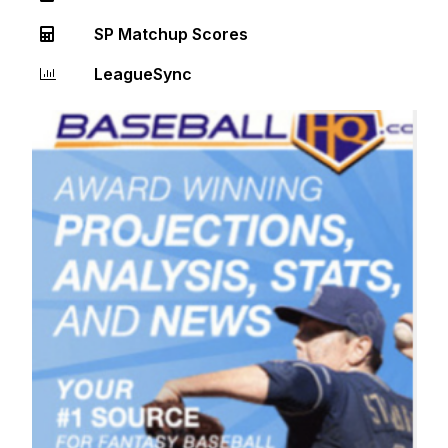
SP Matchup Scores
LeagueSync