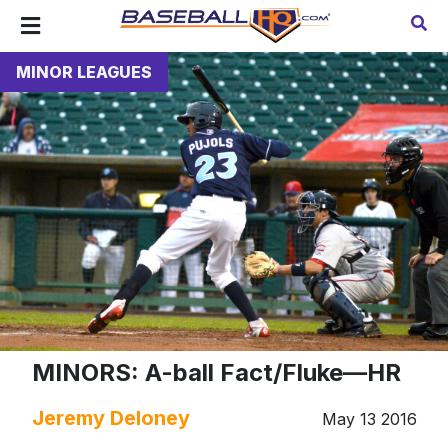
MINOR LEAGUES
MINORS: A-ball Fact/Fluke—HR
Jeremy Deloney
May 13 2016