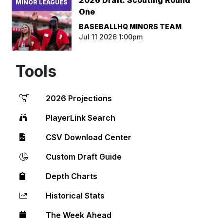
MINOR LEAGUES
One
BASEBALLHQ MINORS TEAM
Jul 11 2026 1:00pm
Tools
2026 Projections
PlayerLink Search
CSV Download Center
Custom Draft Guide
Depth Charts
Historical Stats
The Week Ahead