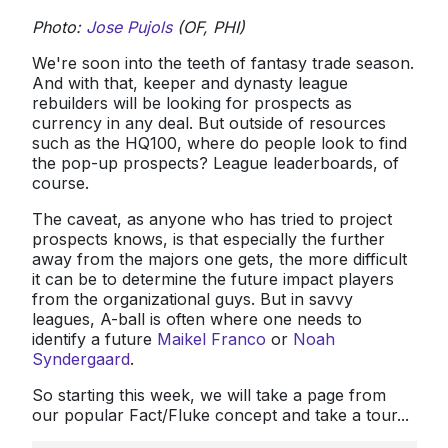
Photo:
Jose Pujols
(OF, PHI)
We're soon into the teeth of fantasy trade season.
And with that, keeper and dynasty league
rebuilders will be looking for prospects as
currency in any deal. But outside of resources
such as the HQ100, where do people look to find
the pop-up prospects? League leaderboards, of
course.
The caveat, as anyone who has tried to project
prospects knows, is that especially the further
away from the majors one gets, the more difficult
it can be to determine the future impact players
from the organizational guys. But in savvy
leagues, A-ball is often where one needs to
identify a future
Maikel Franco
or
Noah
Syndergaard
.
So starting this week, we will take a page from
our popular Fact/Fluke concept and take a tour...