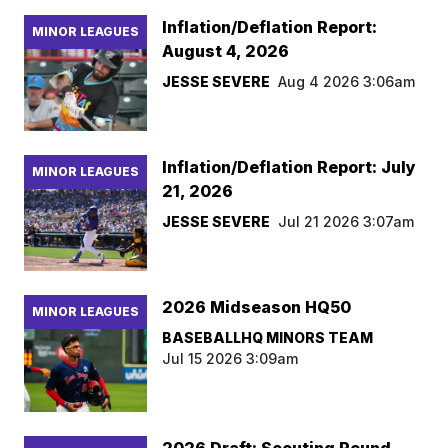
Inflation/Deflation Report:
MINOR LEAGUES
August 4, 2026
JESSE SEVERE
Aug 4 2026 3:06am
Inflation/Deflation Report: July
MINOR LEAGUES
21, 2026
JESSE SEVERE
Jul 21 2026 3:07am
2026 Midseason HQ50
MINOR LEAGUES
BASEBALLHQ MINORS TEAM
Jul 15 2026 3:09am
2026 Draft: Scouting Round