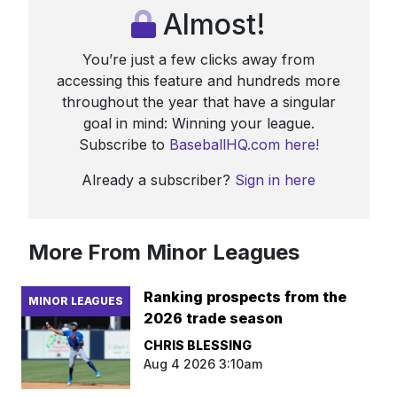
Almost!
You’re just a few clicks away from
accessing this feature and hundreds more
throughout the year that have a singular
goal in mind: Winning your league.
Subscribe to
BaseballHQ.com here!
Already a subscriber?
Sign in here
More From Minor Leagues
Ranking prospects from the
MINOR LEAGUES
2026 trade season
CHRIS BLESSING
Aug 4 2026 3:10am