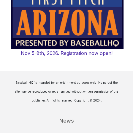
Nov 5-8th, 2026. Registration now open!
Baseball HQ is intended for entertainment purposes only. No part of the
site may be reproduced or retransmitted without written permission of the
publisher. All rights reserved. Copyright © 2024.
News