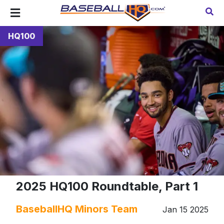
HQ100
2025 HQ100 Roundtable, Part 1
BaseballHQ Minors Team
Jan 15 2025