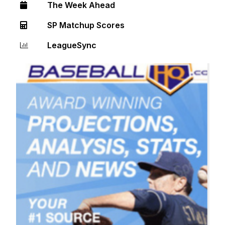
The Week Ahead
SP Matchup Scores
LeagueSync