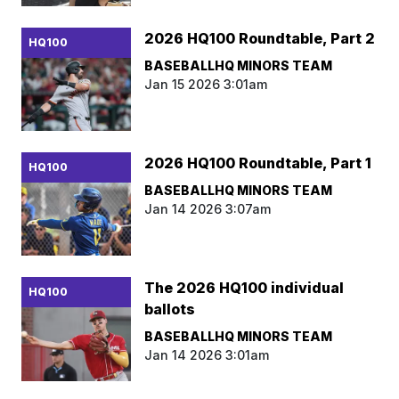
2026 HQ100 Roundtable, Part 2
HQ100
BASEBALLHQ MINORS TEAM
Jan 15 2026 3:01am
2026 HQ100 Roundtable, Part 1
HQ100
BASEBALLHQ MINORS TEAM
Jan 14 2026 3:07am
The 2026 HQ100 individual
HQ100
ballots
BASEBALLHQ MINORS TEAM
Jan 14 2026 3:01am