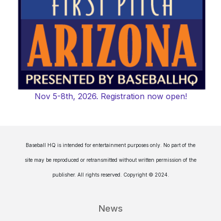
Nov 5-8th, 2026. Registration now open!
Baseball HQ is intended for entertainment purposes only. No part of the
site may be reproduced or retransmitted without written permission of the
publisher. All rights reserved. Copyright © 2024.
News