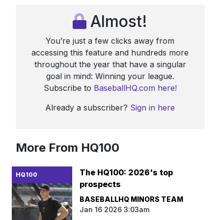
Almost!
You’re just a few clicks away from
accessing this feature and hundreds more
throughout the year that have a singular
goal in mind: Winning your league.
Subscribe to
BaseballHQ.com here!
Already a subscriber?
Sign in here
More From HQ100
The HQ100: 2026's top
HQ100
prospects
BASEBALLHQ MINORS TEAM
Jan 16 2026 3:03am