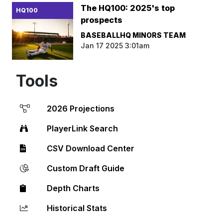
The HQ100: 2025's top
HQ100
prospects
BASEBALLHQ MINORS TEAM
Jan 17 2025 3:01am
Tools
2026 Projections
PlayerLink Search
CSV Download Center
Custom Draft Guide
Depth Charts
Historical Stats