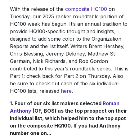
With the release of the
composite HQ100
on
Tuesday, our 2025 ranker roundtable portion of
HQ100 week has begun. It’s an annual tradition to
provide HQ100-specific thought and insights,
designed to add some color to the Organization
Reports and the list itself. Writers Brent Hershey,
Chris Blessing, Jeremy Deloney, Matthew St-
Germain, Nick Richards, and Rob Gordon
contributed to this year’s roundtable series. This is
Part 1; check back for Part 2 on Thursday. Also
be sure to check out each of the six individual
HQ100 lists, released
here
.
1. Four of our six list makers selected
Roman
Anthony
(OF, BOS) as the top prospect on their
individual list, which helped him to the top spot
on the composite HQ100. If you had Anthony
number one on...