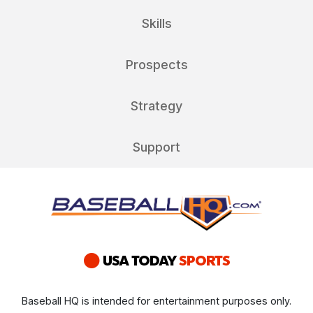
Skills
Prospects
Strategy
Support
Baseball HQ is intended for entertainment purposes only.