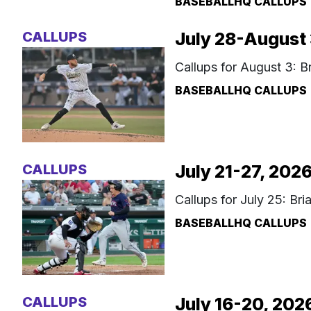
BASEBALLHQ CALLUPS
CALLUPS
July 28-August 
Callups for August 3: 
BASEBALLHQ CALLUPS
CALLUPS
July 21-27, 202
Callups for July 25: Br
BASEBALLHQ CALLUPS
CALLUPS
July 16-20, 202