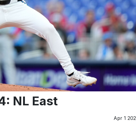
4: NL East
Apr 1 20