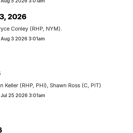
Aug 5 2026 3:01am
3, 2026
Bryce Conley (RHP, NYM).
Aug 3 2026 3:01am
6
ian Keller (RHP, PHI), Shawn Ross (C, PIT)
Jul 25 2026 3:01am
6