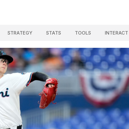
STRATEGY
STATS
TOOLS
INTERACT