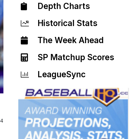
Depth Charts
Historical Stats
The Week Ahead
SP Matchup Scores
LeagueSync
24