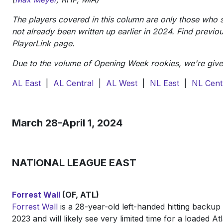
The players covered in this column are only those who 
not already been written up earlier in 2024. Find previou
PlayerLink page.
Due to the volume of Opening Week rookies, we're given 
AL East
|
AL Central
|
AL West
|
NL East
|
NL Cent
March 28-April 1, 2024
NATIONAL LEAGUE EAST
Forrest Wall
(OF, ATL)
Forrest Wall
is a 28-year-old left-handed hitting backup
2023 and will likely see very limited time for a loaded Atla