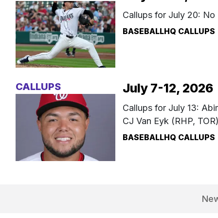
Callups for July 20: No
BASEBALLHQ CALLUPS
CALLUPS
July 7-12, 2026
Callups for July 13: Ab
CJ Van Eyk (RHP, TOR
BASEBALLHQ CALLUPS
Ne