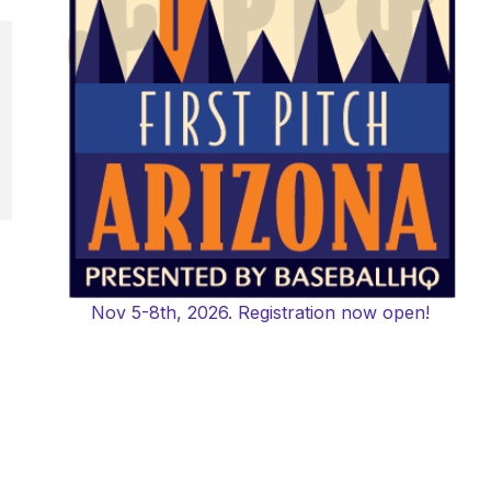
Nov 5-8th, 2026. Registration now open!