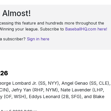
Almost!
ccessing this feature and hundreds more throughout the
: Winning your league. Subscribe to
BaseballHQ.com here!
 a subscriber?
Sign in here
026
George Lombard Jr. (SS, NYY), Angel Genao (SS, CLE),
 CIN), Jefry Yan (RHP, NYM), Nate Lavender (LHP,
 (OF, WSH), Eddys Leonard (2B, SFG), and Blake