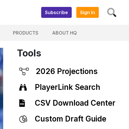
Subscribe
Sign In
PRODUCTS
ABOUT HQ
Tools
2026 Projections
PlayerLink Search
CSV Download Center
Custom Draft Guide