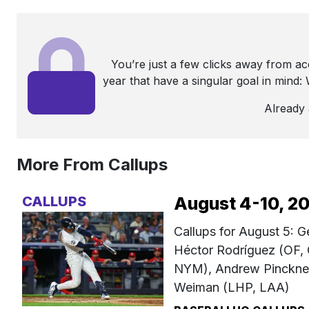
You’re just a few clicks away from a
year that have a singular goal in mind
Already
More From Callups
CALLUPS
August 4-10, 2
Callups for August 5: 
Héctor Rodríguez (OF,
NYM), Andrew Pinckney
Weiman (LHP, LAA)