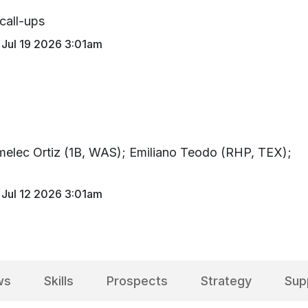
 call-ups
Jul 19 2026 3:01am
imelec Ortiz (1B, WAS); Emiliano Teodo (RHP, TEX);
)
Jul 12 2026 3:01am
ws
Skills
Prospects
Strategy
Sup