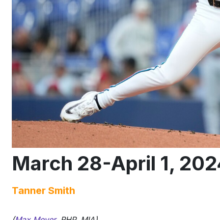
March 28-April 1, 202
Tanner Smith
(
Max Meyer
, RHP, MIA)