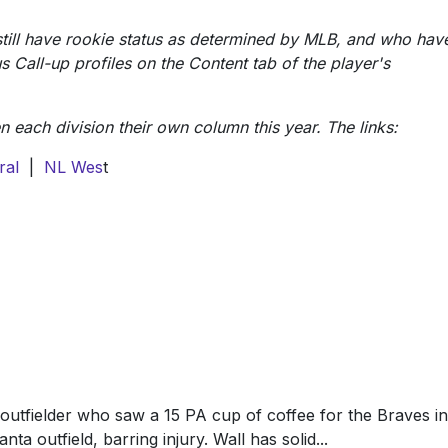
still have rookie status as determined by MLB, and who hav
s Call-up profiles on the Content tab of the player's
each division their own column this year. The links:
ral
|
NL Wes
t
 outfielder who saw a 15 PA cup of coffee for the Braves in
nta outfield, barring injury. Wall has solid...