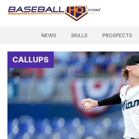
NEWS
SKILLS
PROSPECTS
CALLUPS