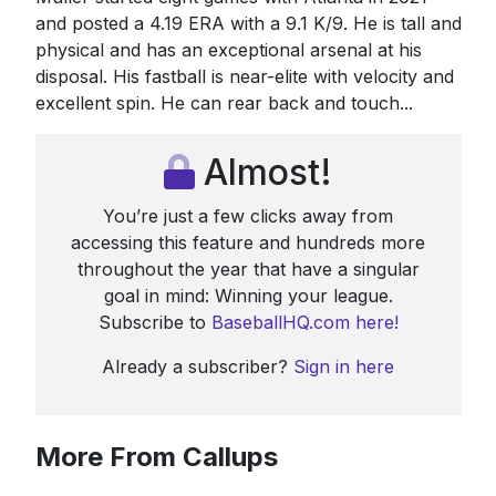
and posted a 4.19 ERA with a 9.1 K/9. He is tall and
physical and has an exceptional arsenal at his
disposal. His fastball is near-elite with velocity and
excellent spin. He can rear back and touch...
Almost!
You’re just a few clicks away from
accessing this feature and hundreds more
throughout the year that have a singular
goal in mind: Winning your league.
Subscribe to
BaseballHQ.com here!
Already a subscriber?
Sign in here
More From Callups