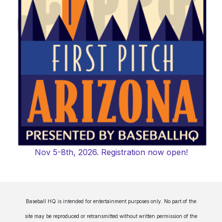
Nov 5-8th, 2026. Registration now open!
Baseball HQ is intended for entertainment purposes only. No part of the
site may be reproduced or retransmitted without written permission of the