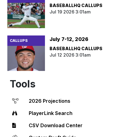
BASEBALLHQ CALLUPS
Jul 19 2026 3:01am
July 7-12, 2026
CALLUPS
BASEBALLHQ CALLUPS
Jul 12 2026 3:01am
Tools
2026 Projections
PlayerLink Search
CSV Download Center