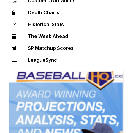
Custom Draft Guide
Depth Charts
Historical Stats
The Week Ahead
SP Matchup Scores
LeagueSync