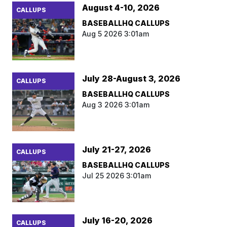
August 4-10, 2026
CALLUPS
BASEBALLHQ CALLUPS
Aug 5 2026 3:01am
July 28-August 3, 2026
CALLUPS
BASEBALLHQ CALLUPS
Aug 3 2026 3:01am
July 21-27, 2026
CALLUPS
BASEBALLHQ CALLUPS
Jul 25 2026 3:01am
July 16-20, 2026
CALLUPS