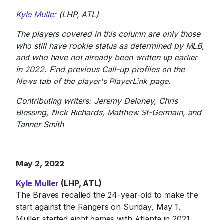
Kyle Muller
(LHP, ATL)
The players covered in this column are only those
who still have rookie status as determined by MLB,
and who have not already been written up earlier
in 2022. Find previous Call-up profiles on the
News tab of the player's PlayerLink page.
Contributing writers: Jeremy Deloney, Chris
Blessing, Nick Richards, Matthew St-Germain, and
Tanner Smith
May 2, 2022
Kyle Muller
(LHP, ATL)
The Braves recalled the 24-year-old to make the
start against the Rangers on Sunday, May 1.
Muller started eight games with Atlanta in 2021