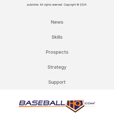
publisher. All rights reserved. Copyright © 2024.
News
Skills
Prospects
Strategy
Support