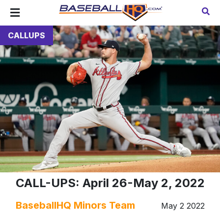
CALLUPS
CALL-UPS: April 26-May 2, 2022
BaseballHQ Minors Team
May 2 2022