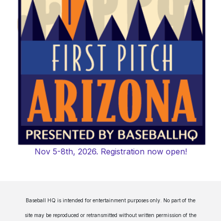
Nov 5-8th, 2026. Registration now open!
Baseball HQ is intended for entertainment purposes only. No part of the
site may be reproduced or retransmitted without written permission of the