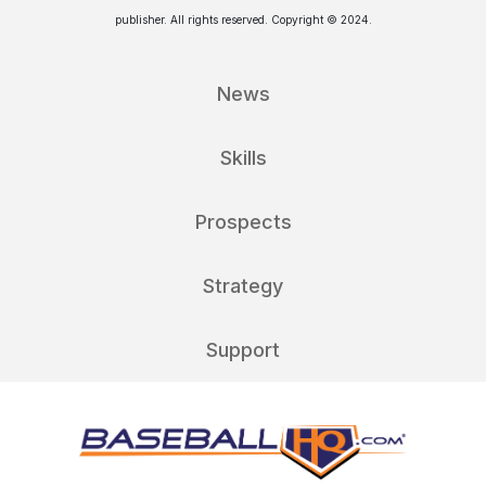
publisher. All rights reserved. Copyright © 2024.
News
Skills
Prospects
Strategy
Support