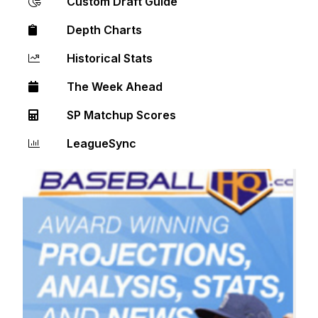
Custom Draft Guide
Depth Charts
Historical Stats
The Week Ahead
SP Matchup Scores
LeagueSync