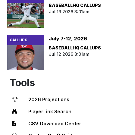
BASEBALLHQ CALLUPS
Jul 19 2026 3:01am
July 7-12, 2026
CALLUPS
BASEBALLHQ CALLUPS
Jul 12 2026 3:01am
Tools
2026 Projections
PlayerLink Search
CSV Download Center