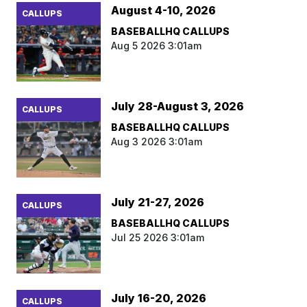
August 4-10, 2026
CALLUPS
BASEBALLHQ CALLUPS
Aug 5 2026 3:01am
July 28-August 3, 2026
CALLUPS
BASEBALLHQ CALLUPS
Aug 3 2026 3:01am
July 21-27, 2026
CALLUPS
BASEBALLHQ CALLUPS
Jul 25 2026 3:01am
July 16-20, 2026
CALLUPS