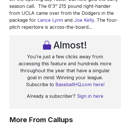
season call. The 6'3" 215 pound right-hander
from UCLA came over from the Dodgers in the
package for
Lance Lynn
and
Joe Kelly
. The four-
pitch repertoire is across-the-board...
Almost!
You’re just a few clicks away from
accessing this feature and hundreds more
throughout the year that have a singular
goal in mind: Winning your league.
Subscribe to
BaseballHQ.com here!
Already a subscriber?
Sign in here
More From Callups