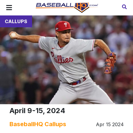
CALLUPS
April 9-15, 2024
BaseballHQ Callups
Apr 15 2024