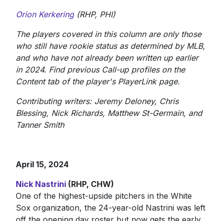
Orion Kerkering
(RHP, PHI)
The players covered in this column are only those
who still have rookie status as determined by MLB,
and who have not already been written up earlier
in 2024. Find previous Call-up profiles on the
Content tab of the player's PlayerLink page.
Contributing writers: Jeremy Deloney, Chris
Blessing, Nick Richards, Matthew St-Germain, and
Tanner Smith
April 15, 2024
Nick Nastrini
(RHP, CHW)
One of the highest-upside pitchers in the White
Sox organization, the 24-year-old Nastrini was left
off the opening day roster but now gets the early