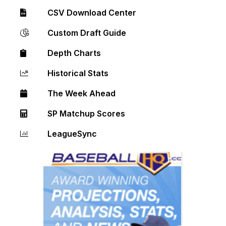
CSV Download Center
Custom Draft Guide
Depth Charts
Historical Stats
The Week Ahead
SP Matchup Scores
LeagueSync