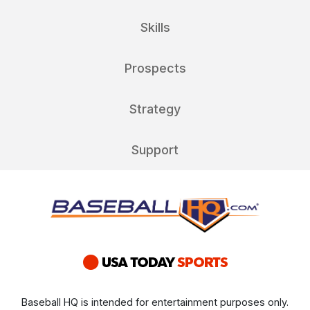
Skills
Prospects
Strategy
Support
Baseball HQ is intended for entertainment purposes only.