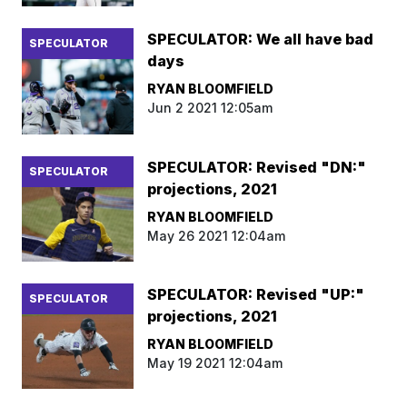
SPECULATOR: We all have bad
SPECULATOR
days
RYAN BLOOMFIELD
Jun 2 2021 12:05am
SPECULATOR: Revised "DN:"
SPECULATOR
projections, 2021
RYAN BLOOMFIELD
May 26 2021 12:04am
SPECULATOR: Revised "UP:"
SPECULATOR
projections, 2021
RYAN BLOOMFIELD
May 19 2021 12:04am