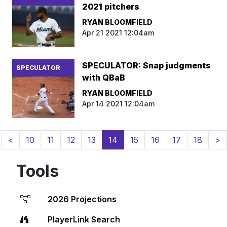
2021 pitchers
RYAN BLOOMFIELD
Apr 21 2021 12:04am
SPECULATOR: Snap judgments
SPECULATOR
with QBaB
RYAN BLOOMFIELD
Apr 14 2021 12:04am
(current)
<
10
11
12
13
14
15
16
17
18
>
Tools
2026 Projections
PlayerLink Search