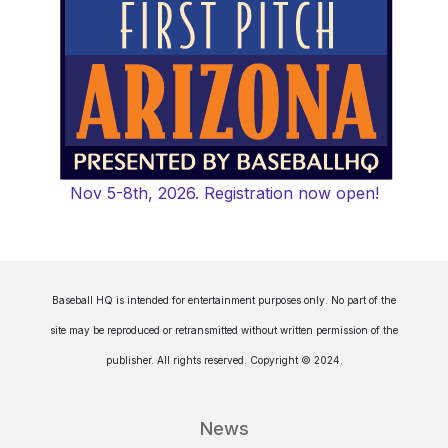
Nov 5-8th, 2026. Registration now open!
Baseball HQ is intended for entertainment purposes only. No part of the
site may be reproduced or retransmitted without written permission of the
publisher. All rights reserved. Copyright © 2024.
News