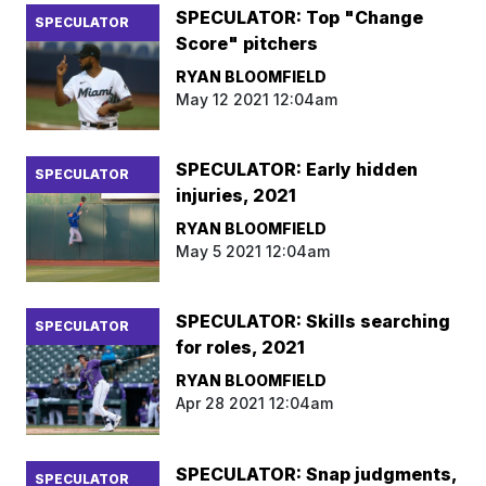
SPECULATOR: Top "Change
SPECULATOR
Score" pitchers
RYAN BLOOMFIELD
May 12 2021 12:04am
SPECULATOR: Early hidden
SPECULATOR
injuries, 2021
RYAN BLOOMFIELD
May 5 2021 12:04am
SPECULATOR: Skills searching
SPECULATOR
for roles, 2021
RYAN BLOOMFIELD
Apr 28 2021 12:04am
SPECULATOR: Snap judgments,
SPECULATOR