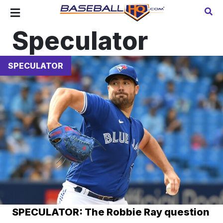
Speculator
SPECULATOR
SPECULATOR: The Robbie Ray question