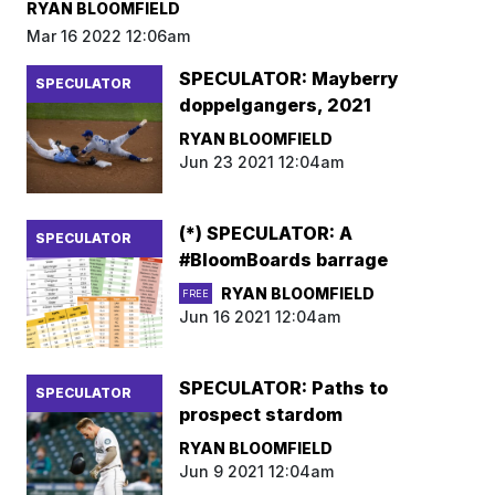
RYAN BLOOMFIELD
Mar 16 2022 12:06am
SPECULATOR: Mayberry
SPECULATOR
doppelgangers, 2021
RYAN BLOOMFIELD
Jun 23 2021 12:04am
(*) SPECULATOR: A
SPECULATOR
#BloomBoards barrage
RYAN BLOOMFIELD
FREE
Jun 16 2021 12:04am
SPECULATOR: Paths to
SPECULATOR
prospect stardom
RYAN BLOOMFIELD
Jun 9 2021 12:04am