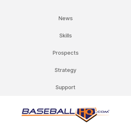
News
Skills
Prospects
Strategy
Support