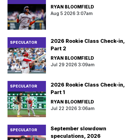
RYAN BLOOMFIELD
Aug 5 2026 3:07am
2026 Rookie Class Check-in,
SPECULATOR
Part 2
RYAN BLOOMFIELD
Jul 29 2026 3:09am
2026 Rookie Class Check-in,
SPECULATOR
Part 1
RYAN BLOOMFIELD
Jul 22 2026 3:06am
September slowdown
SPECULATOR
speculations, 2026