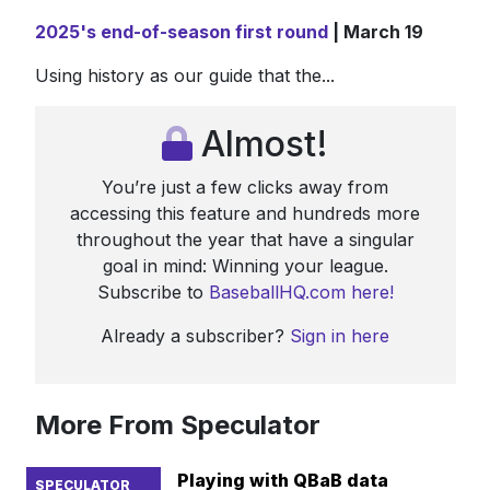
2025's end-of-season first round
| March 19
Using history as our guide that the...
Almost!
You’re just a few clicks away from
accessing this feature and hundreds more
throughout the year that have a singular
goal in mind: Winning your league.
Subscribe to
BaseballHQ.com here!
Already a subscriber?
Sign in here
More From Speculator
Playing with QBaB data
SPECULATOR