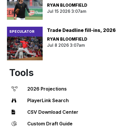
RYAN BLOOMFIELD
Jul 15 2026 3:07am
Trade Deadline fill-ins, 2026
SPECULATOR
RYAN BLOOMFIELD
Jul 8 2026 3:07am
Tools
2026 Projections
PlayerLink Search
CSV Download Center
Custom Draft Guide