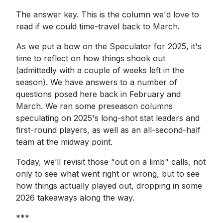
The answer key. This is the column we'd love to
read if we could time-travel back to March.
As we put a bow on the Speculator for 2025, it's
time to reflect on how things shook out
(admittedly with a couple of weeks left in the
season). We have answers to a number of
questions posed here back in February and
March. We ran some preseason columns
speculating on 2025's long-shot stat leaders and
first-round players, as well as an all-second-half
team at the midway point.
Today, we’ll revisit those "out on a limb" calls, not
only to see what went right or wrong, but to see
how things actually played out, dropping in some
2026 takeaways along the way.
***