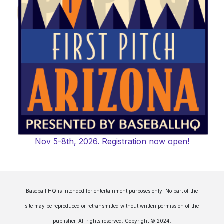
Nov 5-8th, 2026. Registration now open!
Baseball HQ is intended for entertainment purposes only. No part of the
site may be reproduced or retransmitted without written permission of the
publisher. All rights reserved. Copyright © 2024.