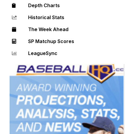
Depth Charts
Historical Stats
The Week Ahead
SP Matchup Scores
LeagueSync