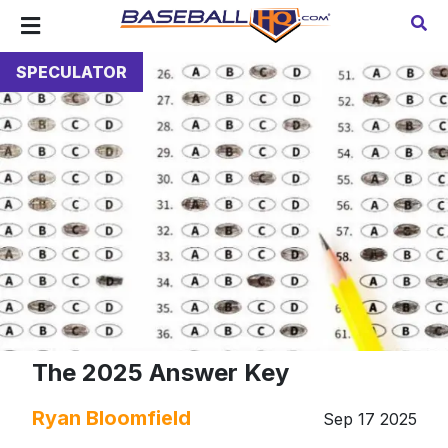
SPECULATOR
The 2025 Answer Key
Ryan Bloomfield
Sep 17 2025