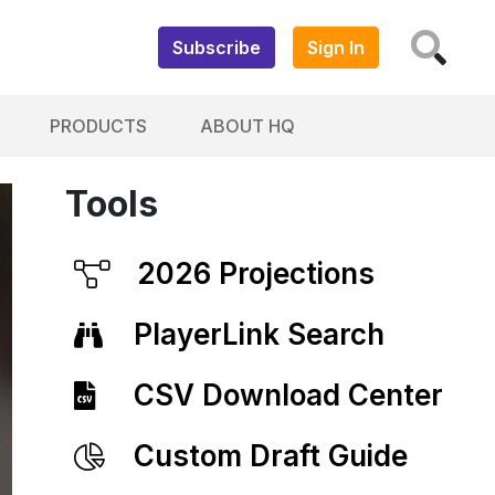
Subscribe
Sign In
PRODUCTS
ABOUT HQ
Tools
2026 Projections
PlayerLink Search
CSV Download Center
Custom Draft Guide