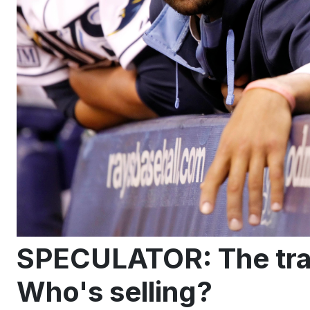
SPECULATOR: The tra
Who's selling?