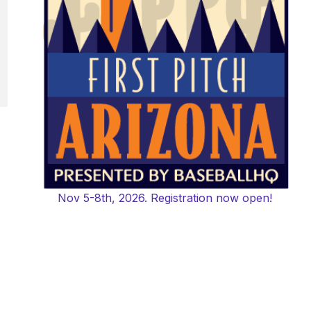
Nov 5-8th, 2026. Registration now open!