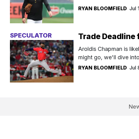
RYAN BLOOMFIELD
Jul
SPECULATOR
Trade Deadline f
Aroldis Chapman is like
might go, we'll dive into 
RYAN BLOOMFIELD
Jul
Ne