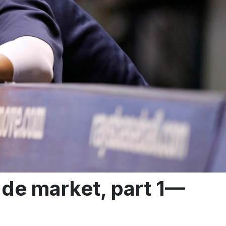
de market, part 1—