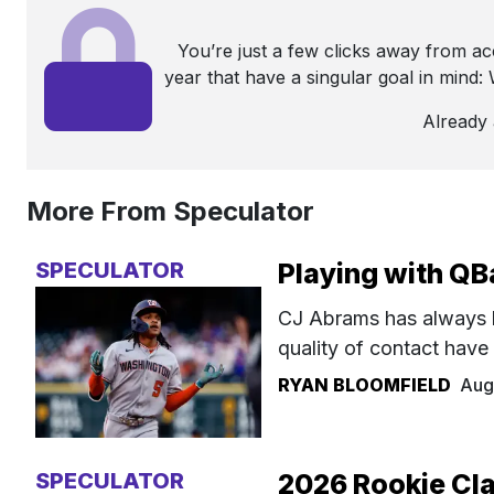
You’re just a few clicks away from a
year that have a singular goal in mind
Already
More From Speculator
SPECULATOR
Playing with QB
CJ Abrams has always 
quality of contact have
RYAN BLOOMFIELD
Aug
SPECULATOR
2026 Rookie Cla