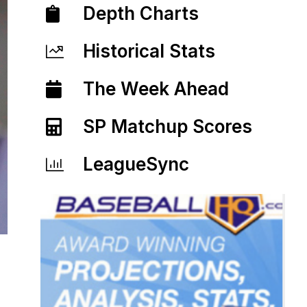
Depth Charts
Historical Stats
The Week Ahead
SP Matchup Scores
LeagueSync