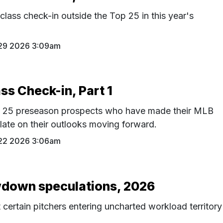
class check-in outside the Top 25 in this year's
 29 2026 3:09am
ss Check-in, Part 1
p 25 preseason prospects who have made their MLB
late on their outlooks moving forward.
 22 2026 3:06am
down speculations, 2026
ertain pitchers entering uncharted workload territory