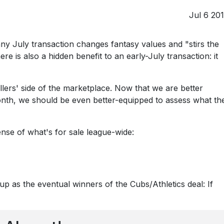
Jul 6 20
ny July transaction changes fantasy values and "stirs the
re is also a hidden benefit to an early-July transaction: it
lers' side of the marketplace. Now that we are better
month, we should be even better-equipped to assess what th
ense of what's for sale league-wide:
p as the eventual winners of the Cubs/Athletics deal: If