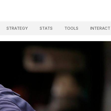
STRATEGY
STATS
TOOLS
INTERACT