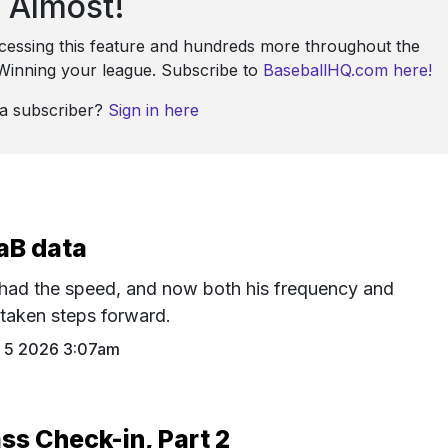
Almost!
ccessing this feature and hundreds more throughout the
: Winning your league. Subscribe to
BaseballHQ.com here!
 a subscriber?
Sign in here
aB data
had the speed, and now both his frequency and
 taken steps forward.
 5 2026 3:07am
ss Check-in, Part 2