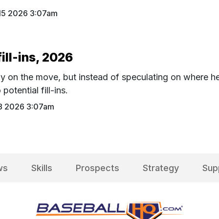
 15 2026 3:07am
ill-ins, 2026
ly on the move, but instead of speculating on where h
potential fill-ins.
 8 2026 3:07am
ws
Skills
Prospects
Strategy
Sup