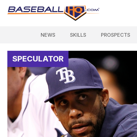
NEWS
SKILLS
PROSPECTS
SPECULATOR