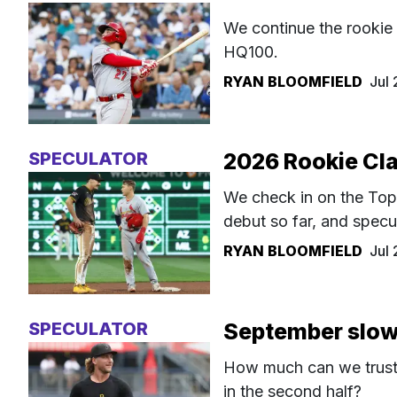
We continue the rookie 
HQ100.
RYAN BLOOMFIELD
Jul
SPECULATOR
2026 Rookie Cla
We check in on the To
debut so far, and specu
RYAN BLOOMFIELD
Jul
SPECULATOR
September slow
How much can we trust c
in the second half?