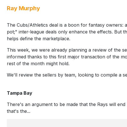
Ray Murphy
The Cubs/Athletics deal is a boon for fantasy owners: a
pot;" inter-league deals only enhance the effects. But the
helps define the marketplace.
This week, we were already planning a review of the sel
informed thanks to this first major transaction of the 
rest of the month might hold.
We'll review the sellers by team, looking to compile a s
Tampa Bay
There's an argument to be made that the Rays will end u
that's the...