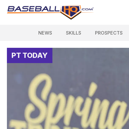
NEWS
SKILLS
PROSPECTS
PT TODAY