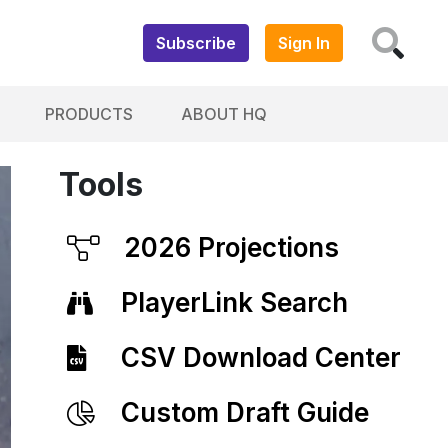
Subscribe
Sign In
PRODUCTS
ABOUT HQ
Tools
2026 Projections
PlayerLink Search
CSV Download Center
Custom Draft Guide