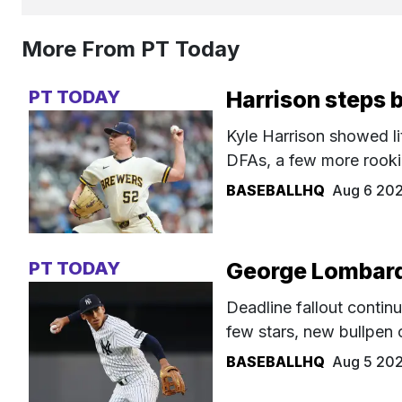
More From PT Today
PT TODAY
Harrison steps 
Kyle Harrison showed li
DFAs, a few more rookie
BASEBALLHQ
Aug 6 20
PT TODAY
George Lombard 
Deadline fallout continu
few stars, new bullpen 
BASEBALLHQ
Aug 5 20