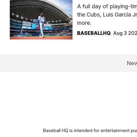
A full day of playing-
the Cubs, Luis García J
more.
BASEBALLHQ
Aug 3 20
Ne
Baseball HQ is intended for entertainment pur