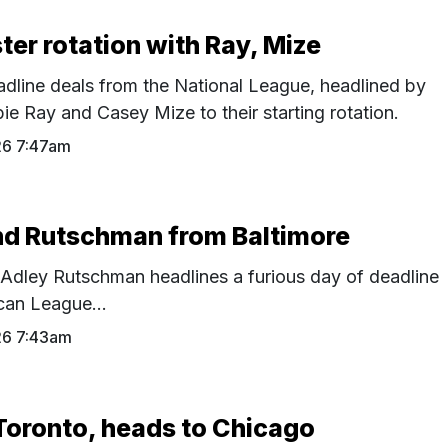
ter rotation with Ray, Mize
adline deals from the National League, headlined by
e Ray and Casey Mize to their starting rotation.
26 7:47am
nd Rutschman from Baltimore
 Adley Rutschman headlines a furious day of deadline
can League...
26 7:43am
Toronto, heads to Chicago