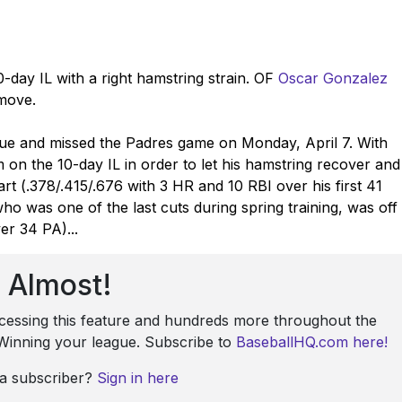
-day IL with a right hamstring strain. OF
Oscar Gonzalez
 move.
ssue and missed the Padres game on Monday, April 7. With
 on the 10-day IL in order to let his hamstring recover and
start (.378/.415/.676 with 3 HR and 10 RBI over his first 41
who was one of the last cuts during spring training, was off
er 34 PA)...
Almost!
ccessing this feature and hundreds more throughout the
: Winning your league. Subscribe to
BaseballHQ.com here!
 a subscriber?
Sign in here