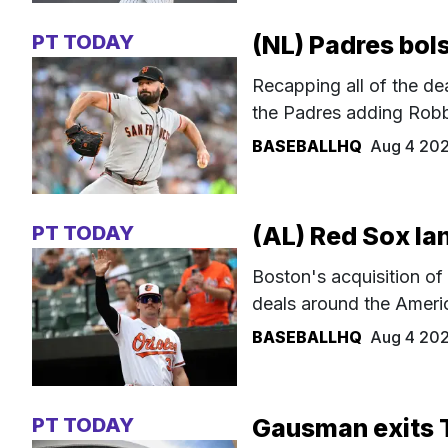
PT TODAY
(NL) Padres bols
Recapping all of the de
the Padres adding Robbi
BASEBALLHQ
Aug 4 20
PT TODAY
(AL) Red Sox la
Boston's acquisition of
deals around the Ameri
BASEBALLHQ
Aug 4 20
PT TODAY
Gausman exits 