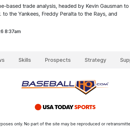
time-based trade analysis, headed by Kevin Gausman to
r. to the Yankees, Freddy Peralta to the Rays, and
26 8:37am
ws
Skills
Prospects
Strategy
Sup
poses only. No part of the site may be reproduced or retransmitte