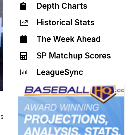
Depth Charts
Historical Stats
The Week Ahead
SP Matchup Scores
LeagueSync
25