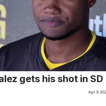
alez gets his shot in SD
Apr 9 20