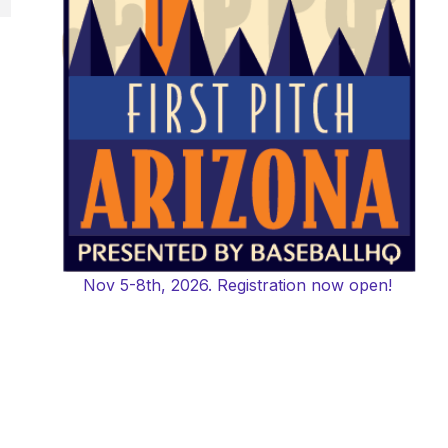
Nov 5-8th, 2026. Registration now open!