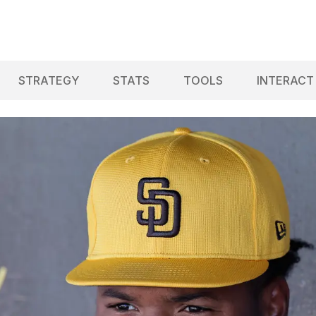
STRATEGY
STATS
TOOLS
INTERACT