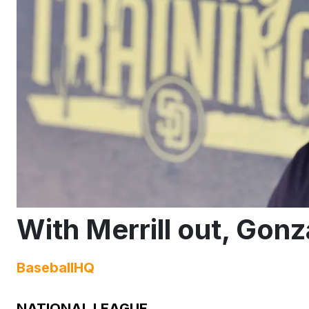
With Merrill out, Gonz
BaseballHQ
NATIONAL LEAGUE