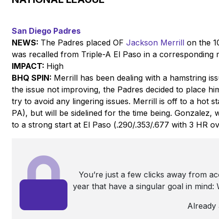
San Diego Padres
NEWS:
The Padres placed OF
Jackson Merrill
on the 10
was recalled from Triple-A El Paso in a corresponding
IMPACT:
High
BHQ SPIN:
Merrill has been dealing with a hamstring i
the issue not improving, the Padres decided to place him
try to avoid any lingering issues. Merrill is off to a hot 
PA), but will be sidelined for the time being. Gonzalez, 
to a strong start at El Paso (.290/.353/.677 with 3 HR ov
You’re just a few clicks away from a
year that have a singular goal in mind
Already