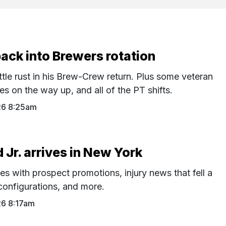
back into Brewers rotation
ttle rust in his Brew-Crew return. Plus some veteran
s on the way up, and all of the PT shifts.
26 8:25am
Jr. arrives in New York
es with prospect promotions, injury news that fell a
configurations, and more.
26 8:17am