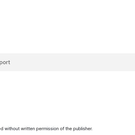
port
d without written permission of the publisher.