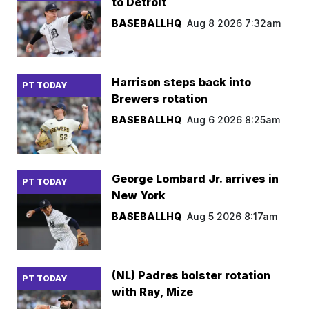
to Detroit
BASEBALLHQ
Aug 8 2026 7:32am
Harrison steps back into
PT TODAY
Brewers rotation
BASEBALLHQ
Aug 6 2026 8:25am
George Lombard Jr. arrives in
PT TODAY
New York
BASEBALLHQ
Aug 5 2026 8:17am
(NL) Padres bolster rotation
PT TODAY
with Ray, Mize