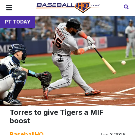
PT TODAY
Torres to give Tigers a MIF
boost
BaseballHQ
Jun 3 2026