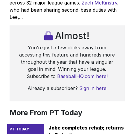
across 32 major-league games.
Zach McKinstry
,
who had been sharing second-base duties with
Lee,...
Almost!
You’re just a few clicks away from
accessing this feature and hundreds more
throughout the year that have a singular
goal in mind: Winning your league.
Subscribe to
BaseballHQ.com here!
Already a subscriber?
Sign in here
More From PT Today
Jobe completes rehab; returns
PT TODAY