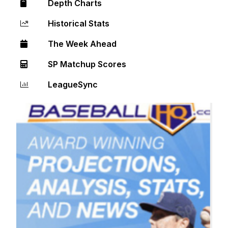
Depth Charts
Historical Stats
The Week Ahead
SP Matchup Scores
LeagueSync