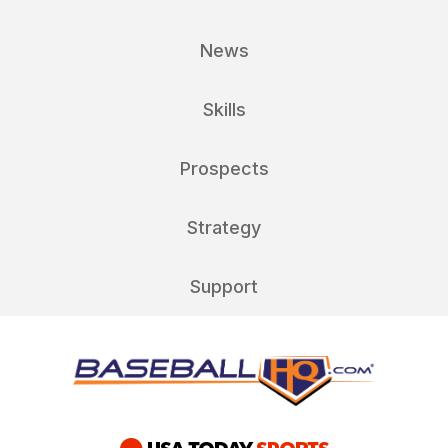
News
Skills
Prospects
Strategy
Support