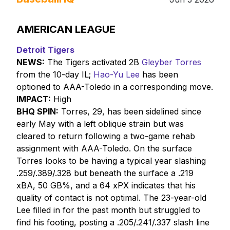
AMERICAN LEAGUE
Detroit Tigers
NEWS:
The Tigers activated 2B
Gleyber Torres
from the 10-day IL;
Hao-Yu Lee
has been
optioned to AAA-Toledo in a corresponding move.
IMPACT:
High
BHQ SPIN:
Torres, 29, has been sidelined since
early May with a left oblique strain but was
cleared to return following a two-game rehab
assignment with AAA-Toledo. On the surface
Torres looks to be having a typical year slashing
.259/.389/.328 but beneath the surface a .219
xBA, 50 GB%, and a 64 xPX indicates that his
quality of contact is not optimal. The 23-year-old
Lee filled in for the past month but struggled to
find his footing, posting a .205/.241/.337 slash line