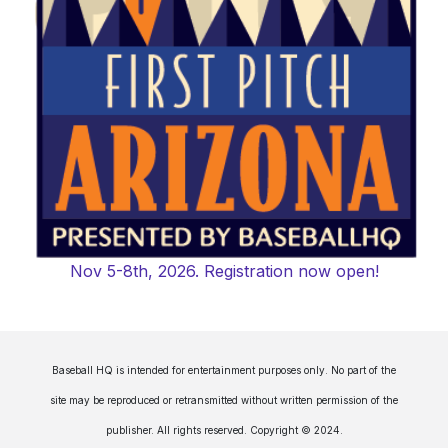
Nov 5-8th, 2026. Registration now open!
Baseball HQ is intended for entertainment purposes only. No part of the
site may be reproduced or retransmitted without written permission of the
publisher. All rights reserved. Copyright © 2024.