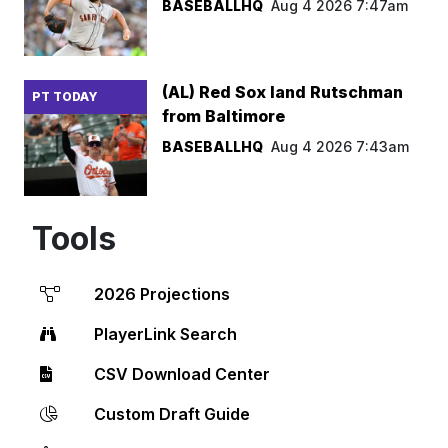
BASEBALLHQ
Aug 4 2026 7:47am
(AL) Red Sox land Rutschman
PT TODAY
from Baltimore
BASEBALLHQ
Aug 4 2026 7:43am
Tools
2026 Projections
PlayerLink Search
CSV Download Center
Custom Draft Guide