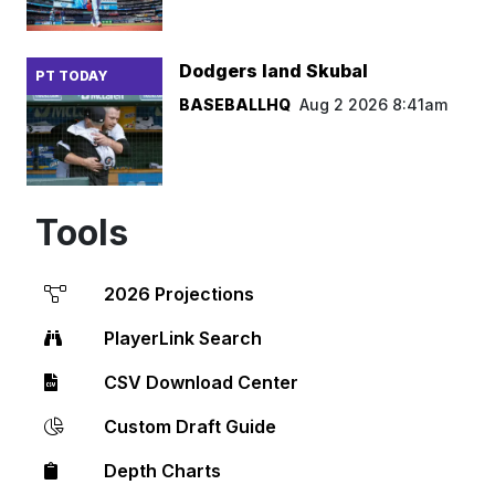
Dodgers land Skubal
PT TODAY
BASEBALLHQ
Aug 2 2026 8:41am
Tools
2026 Projections
PlayerLink Search
CSV Download Center
Custom Draft Guide
Depth Charts