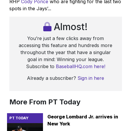
RHP
Cody Ponce
who are fighting for the last two
spots in the Jays’...
Almost!
You’re just a few clicks away from
accessing this feature and hundreds more
throughout the year that have a singular
goal in mind: Winning your league.
Subscribe to
BaseballHQ.com here!
Already a subscriber?
Sign in here
More From PT Today
George Lombard Jr. arrives in
PT TODAY
New York