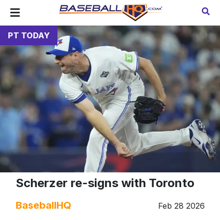
PT TODAY
Scherzer re-signs with Toronto
BaseballHQ
Feb 28 2026