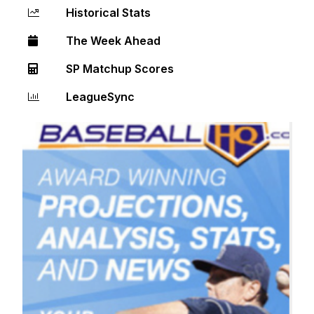
Historical Stats
The Week Ahead
SP Matchup Scores
LeagueSync