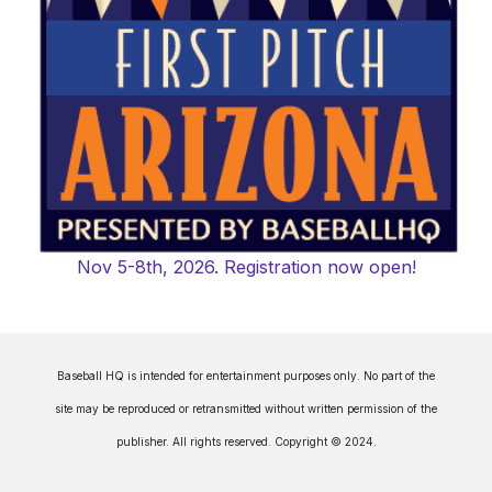
Nov 5-8th, 2026. Registration now open!
Baseball HQ is intended for entertainment purposes only. No part of the
site may be reproduced or retransmitted without written permission of the
publisher. All rights reserved. Copyright © 2024.