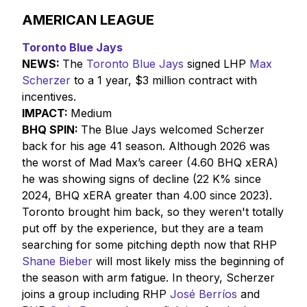
AMERICAN LEAGUE
Toronto Blue Jays
NEWS:
The
Toronto Blue Jays
signed LHP
Max
Scherzer
to a 1 year, $3 million contract with
incentives.
IMPACT:
Medium
BHQ SPIN:
The Blue Jays welcomed Scherzer
back for his age 41 season. Although 2026 was
the worst of Mad Max’s career (4.60 BHQ xERA)
he was showing signs of decline (22 K% since
2024, BHQ xERA greater than 4.00 since 2023).
Toronto brought him back, so they weren't totally
put off by the experience, but they are a team
searching for some pitching depth now that RHP
Shane Bieber
will most likely miss the beginning of
the season with arm fatigue. In theory, Scherzer
joins a group including RHP
José Berríos
and