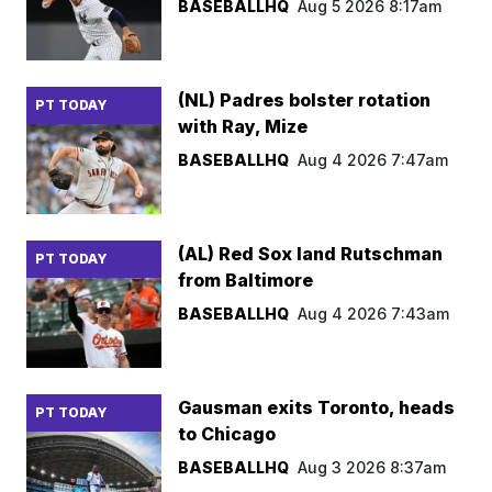
BASEBALLHQ
Aug 5 2026 8:17am
(NL) Padres bolster rotation
PT TODAY
with Ray, Mize
BASEBALLHQ
Aug 4 2026 7:47am
(AL) Red Sox land Rutschman
PT TODAY
from Baltimore
BASEBALLHQ
Aug 4 2026 7:43am
Gausman exits Toronto, heads
PT TODAY
to Chicago
BASEBALLHQ
Aug 3 2026 8:37am