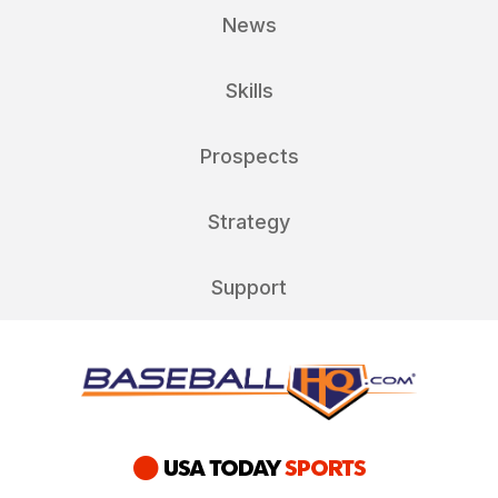
News
Skills
Prospects
Strategy
Support