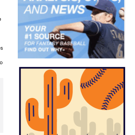
e
es
to