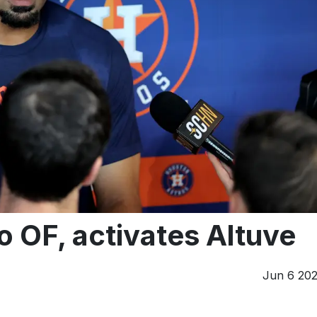
 OF, activates Altuve
Jun 6 20