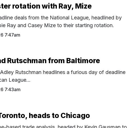
ter rotation with Ray, Mize
adline deals from the National League, headlined by
e Ray and Casey Mize to their starting rotation.
26 7:47am
nd Rutschman from Baltimore
 Adley Rutschman headlines a furious day of deadline
can League...
26 7:43am
Toronto, heads to Chicago
time-based trade analysis, headed by Kevin Gausman to