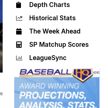
Depth Charts
Historical Stats
The Week Ahead
SP Matchup Scores
LeagueSync
26