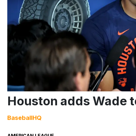
Houston adds Wade to
BaseballHQ
AMERICAN LEAGUE