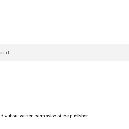
port
d without written permission of the publisher.