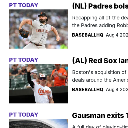
PT TODAY
(NL) Padres bols
Recapping all of the de
the Padres adding Robbi
BASEBALLHQ
Aug 4 20
PT TODAY
(AL) Red Sox la
Boston's acquisition of
deals around the Ameri
BASEBALLHQ
Aug 4 20
PT TODAY
Gausman exits 
A full day of playing-