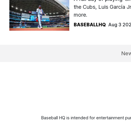
the Cubs, Luis García J
more.
BASEBALLHQ
Aug 3 20
Ne
Baseball HQ is intended for entertainment pur