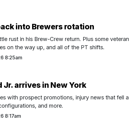
back into Brewers rotation
ttle rust in his Brew-Crew return. Plus some veteran
s on the way up, and all of the PT shifts.
26 8:25am
Jr. arrives in New York
es with prospect promotions, injury news that fell a
configurations, and more.
26 8:17am