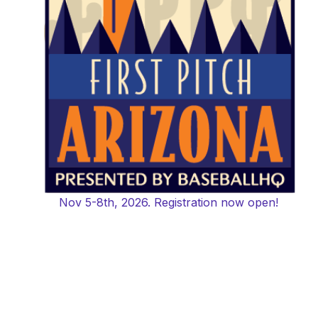
Nov 5-8th, 2026. Registration now open!