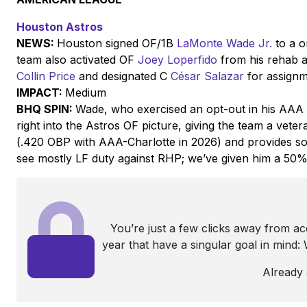
Houston Astros
NEWS:
Houston signed OF/1B
LaMonte Wade Jr.
to a o
team also activated OF
Joey Loperfido
from his rehab a
Collin Price
and designated C
César Salazar
for assign
IMPACT:
Medium
BHQ SPIN:
Wade, who exercised an opt-out in his AAA 
right into the Astros OF picture, giving the team a vete
(.420 OBP with AAA-Charlotte in 2026) and provides som
see mostly LF duty against RHP; we’ve given him a 50% 
You’re just a few clicks away from a
year that have a singular goal in mind
Already