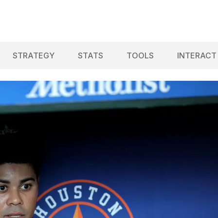
STRATEGY
STATS
TOOLS
INTERACT