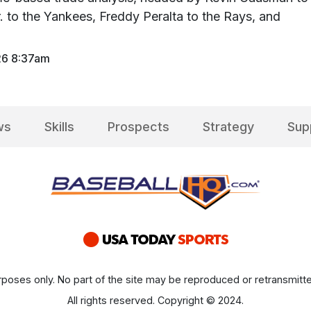
r. to the Yankees, Freddy Peralta to the Rays, and
26 8:37am
ws
Skills
Prospects
Strategy
Sup
poses only. No part of the site may be reproduced or retransmitte
All rights reserved. Copyright © 2024.