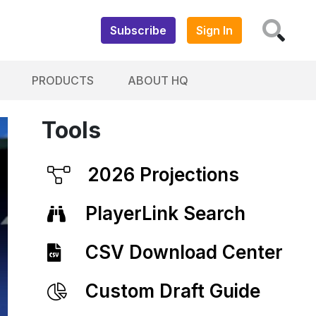
Subscribe
Sign In
PRODUCTS
ABOUT HQ
Tools
2026 Projections
PlayerLink Search
CSV Download Center
Custom Draft Guide