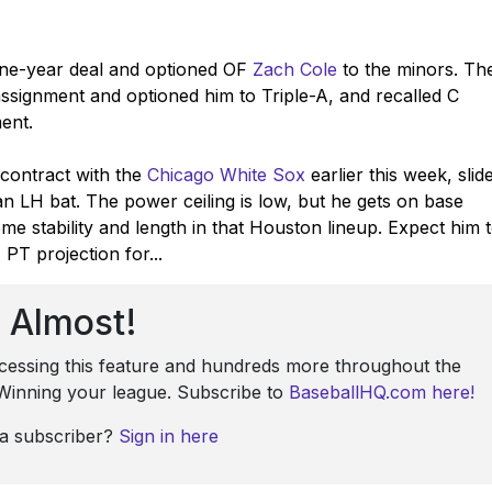
ne-year deal and optioned OF
Zach Cole
to the minors. Th
ssignment and optioned him to Triple-A, and recalled C
ment.
contract with the
Chicago White Sox
earlier this week, slid
ran LH bat. The power ceiling is low, but he gets on base
e stability and length in that Houston lineup. Expect him 
PT projection for...
Almost!
ccessing this feature and hundreds more throughout the
: Winning your league. Subscribe to
BaseballHQ.com here!
 a subscriber?
Sign in here