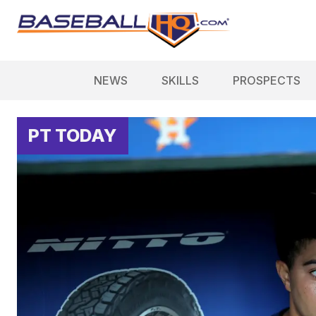
NEWS
SKILLS
PROSPECTS
PT TODAY