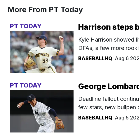
More From PT Today
PT TODAY
Harrison steps 
Kyle Harrison showed li
DFAs, a few more rookie
BASEBALLHQ
Aug 6 20
PT TODAY
George Lombard 
Deadline fallout continu
few stars, new bullpen 
BASEBALLHQ
Aug 5 20