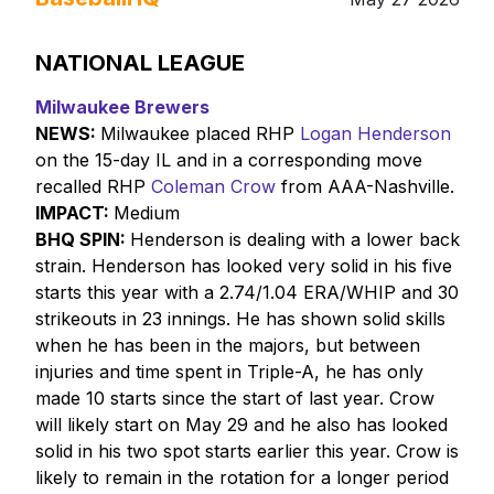
NATIONAL LEAGUE
Milwaukee Brewers
NEWS:
Milwaukee placed RHP
Logan Henderson
on the 15-day IL and in a corresponding move
recalled RHP
Coleman Crow
from AAA-Nashville.
IMPACT:
Medium
BHQ SPIN:
Henderson is dealing with a lower back
strain. Henderson has looked very solid in his five
starts this year with a 2.74/1.04 ERA/WHIP and 30
strikeouts in 23 innings. He has shown solid skills
when he has been in the majors, but between
injuries and time spent in Triple-A, he has only
made 10 starts since the start of last year. Crow
will likely start on May 29 and he also has looked
solid in his two spot starts earlier this year. Crow is
likely to remain in the rotation for a longer period