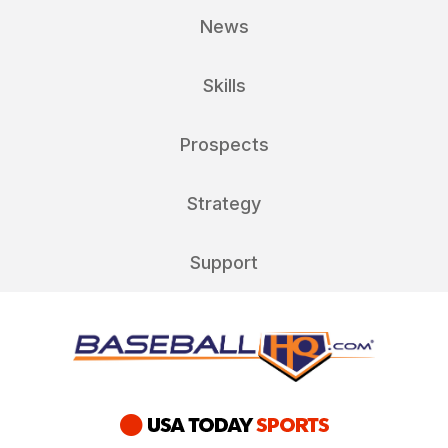
News
Skills
Prospects
Strategy
Support