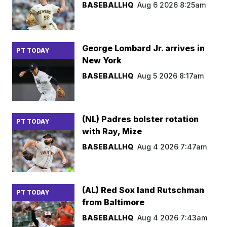
BASEBALLHQ
Aug 6 2026 8:25am
George Lombard Jr. arrives in
PT TODAY
New York
BASEBALLHQ
Aug 5 2026 8:17am
(NL) Padres bolster rotation
PT TODAY
with Ray, Mize
BASEBALLHQ
Aug 4 2026 7:47am
(AL) Red Sox land Rutschman
PT TODAY
from Baltimore
BASEBALLHQ
Aug 4 2026 7:43am