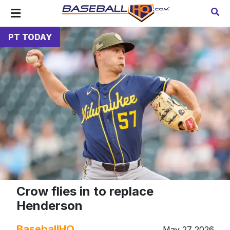
PT TODAY
Crow flies in to replace
Henderson
BaseballHQ
May 27 2026