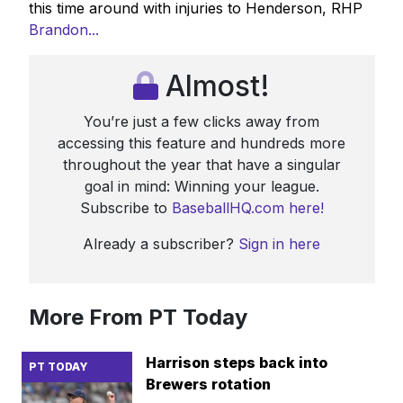
this time around with injuries to Henderson, RHP
Brandon...
Almost!
You’re just a few clicks away from
accessing this feature and hundreds more
throughout the year that have a singular
goal in mind: Winning your league.
Subscribe to
BaseballHQ.com here!
Already a subscriber?
Sign in here
More From PT Today
Harrison steps back into
PT TODAY
Brewers rotation