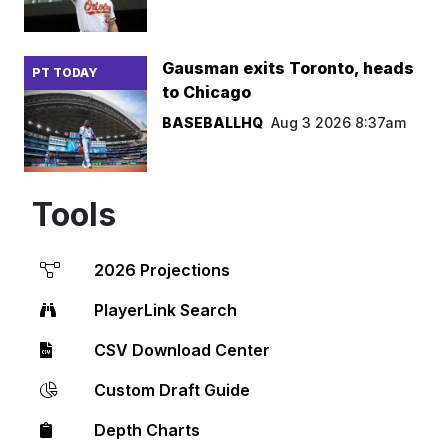
Gausman exits Toronto, heads
PT TODAY
to Chicago
BASEBALLHQ
Aug 3 2026 8:37am
Tools
2026 Projections
PlayerLink Search
CSV Download Center
Custom Draft Guide
Depth Charts