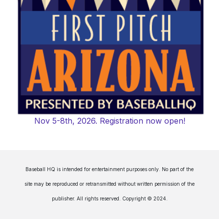
Nov 5-8th, 2026. Registration now open!
Baseball HQ is intended for entertainment purposes only. No part of the
site may be reproduced or retransmitted without written permission of the
publisher. All rights reserved. Copyright © 2024.