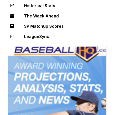
Historical Stats
The Week Ahead
SP Matchup Scores
LeagueSync