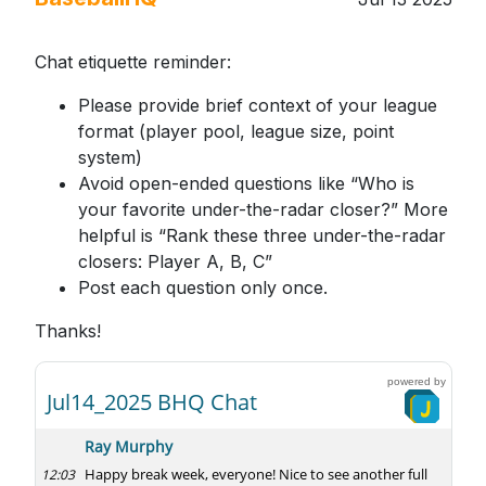
Chat etiquette reminder:
Please provide brief context of your league
format (player pool, league size, point
system)
Avoid open-ended questions like “Who is
your favorite under-the-radar closer?” More
helpful is “Rank these three under-the-radar
closers: Player A, B, C”
Post each question only once.
Thanks!