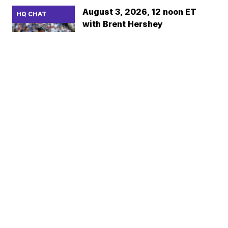
August 3, 2026, 12 noon ET
HQ CHAT
with Brent Hershey
BASEBALLHQ
FREE
Aug 2 2026 8:42pm
July 27, 2026, 12 noon ET with
HQ CHAT
Brent Hershey
BASEBALLHQ
FREE
Jul 26 2026 10:35pm
July 24, 2026, 2pm ET with Ray
HQ CHAT
Murphy
RAY MURPHY
Jul 24 2026 7:02am
July 20, 2026, 12 noon ET with