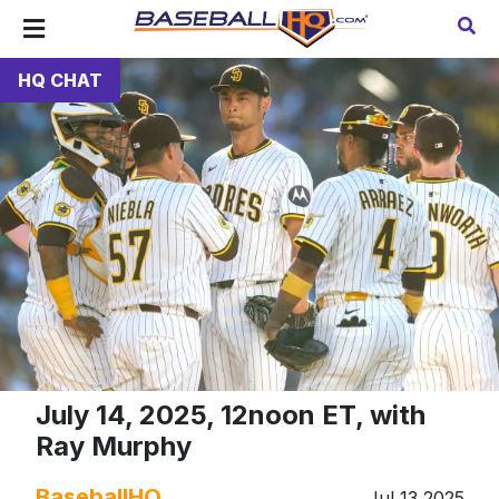
HQ CHAT
July 14, 2025, 12noon ET, with
Ray Murphy
BaseballHQ
Jul 13 2025