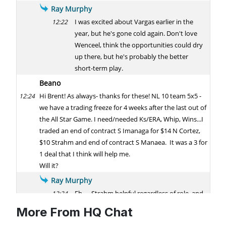
More From HQ Chat