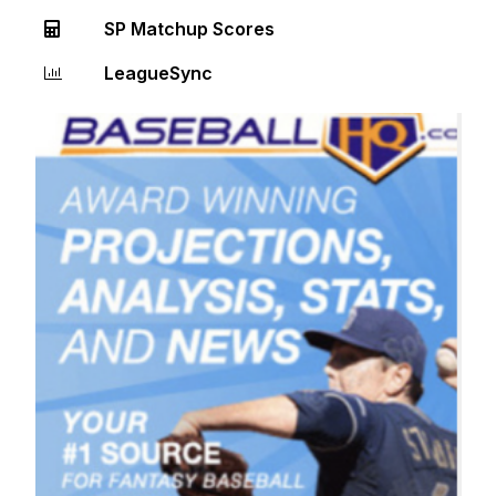
SP Matchup Scores
LeagueSync