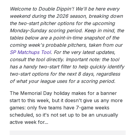
Welcome to Double Dippin'! We'll be here every
weekend during the 2026 season, breaking down
the two-start pitcher options for the upcoming
Monday-Sunday scoring period. Keep in mind, the
tables below are a point-in-time snapshot of the
coming week's probable pitchers, taken from our
SP Matchups Tool
. For the very latest updates,
consult the tool directly. Important note: the tool
has a handy two-start filter to help quickly identify
two-start options for the next 8 days, regardless
of what your league uses for a scoring period.
The Memorial Day holiday makes for a banner
start to this week, but it doesn't give us any more
games: only five teams have 7-game weeks
scheduled, so it's not set up to be an unusually
active week for...