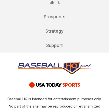
Skills
Prospects
Strategy
Support
Baseball HQ is intended for entertainment purposes only.
No part of the site may be reproduced or retransmitted