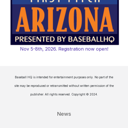
Nov 5-8th, 2026. Registration now open!
Baseball HQ is intended for entertainment purposes only. No part of the
site may be reproduced or retransmitted without written permission of the
publisher. All rights reserved. Copyright © 2024.
News