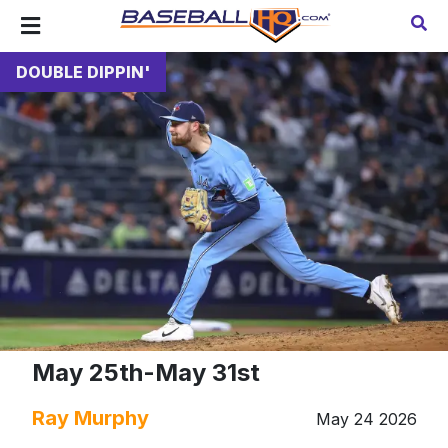
DOUBLE DIPPIN'
May 25th-May 31st
Ray Murphy
May 24 2026