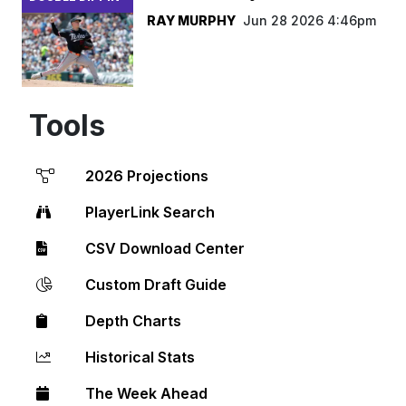
RAY MURPHY
Jun 28 2026 4:46pm
Tools
2026 Projections
PlayerLink Search
CSV Download Center
Custom Draft Guide
Depth Charts
Historical Stats
The Week Ahead