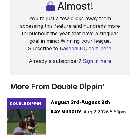
Almost!
You’re just a few clicks away from
accessing this feature and hundreds more
throughout the year that have a singular
goal in mind: Winning your league.
Subscribe to
BaseballHQ.com here!
Already a subscriber?
Sign in here
More From Double Dippin'
August 3rd-August 9th
DOUBLE DIPPIN'
RAY MURPHY
Aug 2 2026 5:58pm