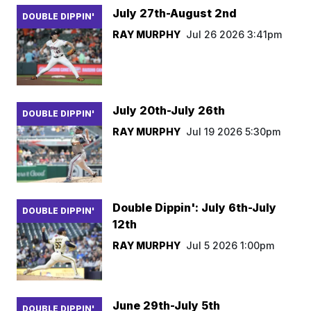
July 27th-August 2nd
DOUBLE DIPPIN'
RAY MURPHY
Jul 26 2026 3:41pm
July 20th-July 26th
DOUBLE DIPPIN'
RAY MURPHY
Jul 19 2026 5:30pm
Double Dippin': July 6th-July
DOUBLE DIPPIN'
12th
RAY MURPHY
Jul 5 2026 1:00pm
June 29th-July 5th
DOUBLE DIPPIN'