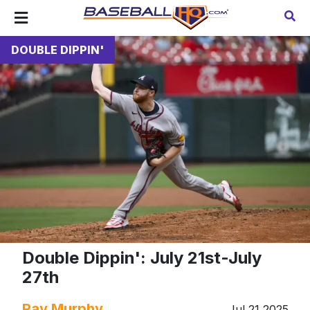
DOUBLE DIPPIN'
Double Dippin': July 21st-July
27th
Ray Murphy
Jul 21 2025