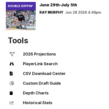
June 29th-July 5th
DOUBLE DIPPIN'
RAY MURPHY
Jun 28 2026 4:46pm
Tools
2026 Projections
PlayerLink Search
CSV Download Center
Custom Draft Guide
Depth Charts
Historical Stats