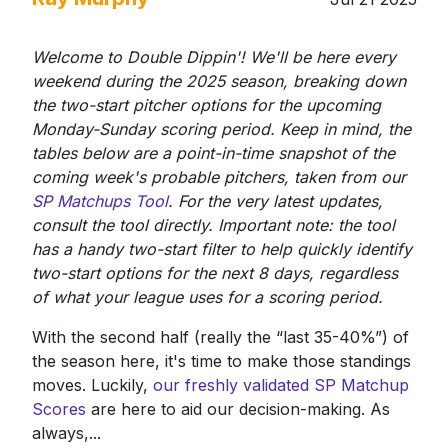
Welcome to Double Dippin'! We'll be here every
weekend during the 2025 season, breaking down
the two-start pitcher options for the upcoming
Monday-Sunday scoring period. Keep in mind, the
tables below are a point-in-time snapshot of the
coming week's probable pitchers, taken from our
SP Matchups Tool
. For the very latest updates,
consult the tool directly. Important note: the tool
has a handy two-start filter to help quickly identify
two-start options for the next 8 days, regardless
of what your league uses for a scoring period.
With the second half (really the “last 35-40%”) of
the season here, it's time to make those standings
moves. Luckily,
our freshly validated SP Matchup
Scores
are here to aid our decision-making. As
always,...