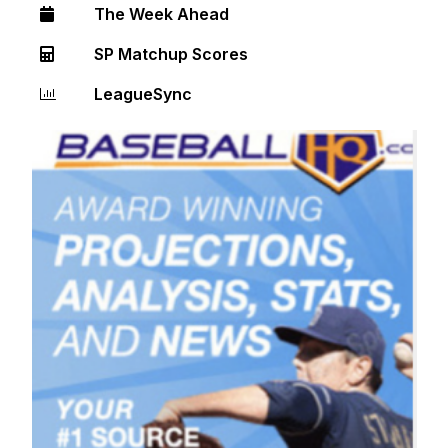
The Week Ahead
SP Matchup Scores
LeagueSync