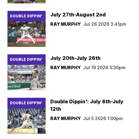
July 27th-August 2nd
DOUBLE DIPPIN'
RAY MURPHY
Jul 26 2026 3:41pm
July 20th-July 26th
DOUBLE DIPPIN'
RAY MURPHY
Jul 19 2026 5:30pm
Double Dippin': July 6th-July
DOUBLE DIPPIN'
12th
RAY MURPHY
Jul 5 2026 1:00pm