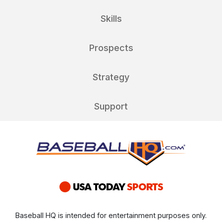
Skills
Prospects
Strategy
Support
Baseball HQ is intended for entertainment purposes only.