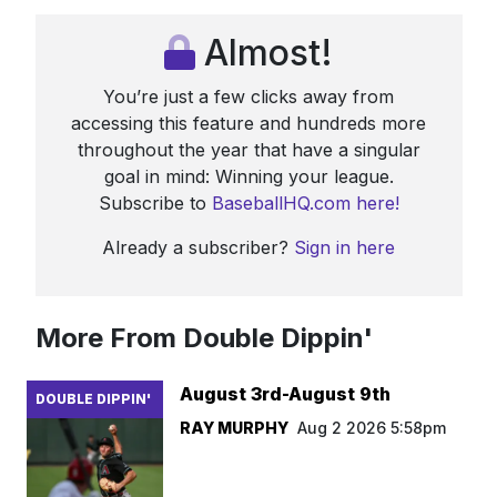
Almost!
You’re just a few clicks away from
accessing this feature and hundreds more
throughout the year that have a singular
goal in mind: Winning your league.
Subscribe to
BaseballHQ.com here!
Already a subscriber?
Sign in here
More From Double Dippin'
August 3rd-August 9th
DOUBLE DIPPIN'
RAY MURPHY
Aug 2 2026 5:58pm