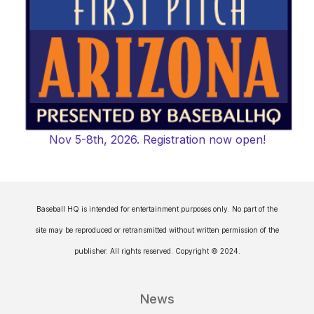
Nov 5-8th, 2026. Registration now open!
Baseball HQ is intended for entertainment purposes only. No part of the
site may be reproduced or retransmitted without written permission of the
publisher. All rights reserved. Copyright © 2024.
News