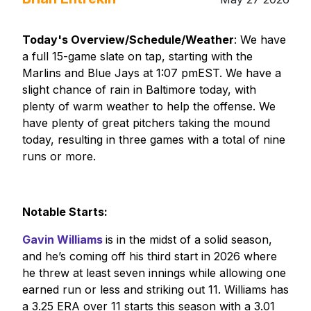
Today's Overview/Schedule/Weather
: We have
a full 15-game slate on tap, starting with the
Marlins and Blue Jays at 1:07 pmEST. We have a
slight chance of rain in Baltimore today, with
plenty of warm weather to help the offense. We
have plenty of great pitchers taking the mound
today, resulting in three games with a total of nine
runs or more.
Notable Starts:
Gavin Williams
is in the midst of a solid season,
and he’s coming off his third start in 2026 where
he threw at least seven innings while allowing one
earned run or less and striking out 11. Williams has
a 3.25 ERA over 11 starts this season with a 3.01