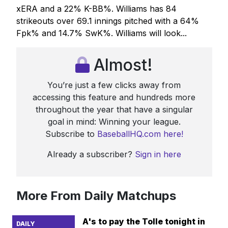
xERA and a 22% K-BB%. Williams has 84
strikeouts over 69.1 innings pitched with a 64%
Fpk% and 14.7% SwK%. Williams will look...
Almost!
You’re just a few clicks away from
accessing this feature and hundreds more
throughout the year that have a singular
goal in mind: Winning your league.
Subscribe to
BaseballHQ.com here!
Already a subscriber?
Sign in here
More From Daily Matchups
A's to pay the Tolle tonight in
DAILY