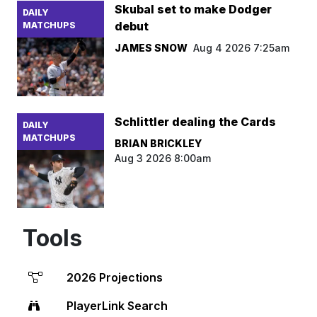
Skubal set to make Dodger
DAILY
debut
MATCHUPS
JAMES SNOW
Aug 4 2026 7:25am
Schlittler dealing the Cards
DAILY
MATCHUPS
BRIAN BRICKLEY
Aug 3 2026 8:00am
Tools
2026 Projections
PlayerLink Search