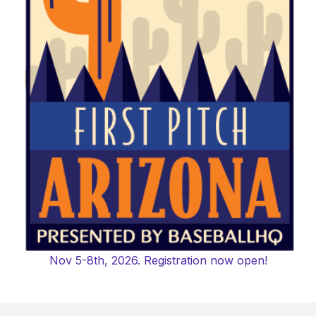
Nov 5-8th, 2026. Registration now open!