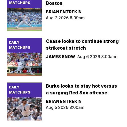
Boston
MATCHUPS
BRIAN ENTREKIN
Aug 7 2026 8:09am
Cease looks to continue strong
DAILY
strikeout stretch
MATCHUPS
JAMES SNOW
Aug 6 2026 8:00am
Burke looks to stay hot versus
DAILY
a surging Red Sox offense
MATCHUPS
BRIAN ENTREKIN
Aug 5 2026 8:00am