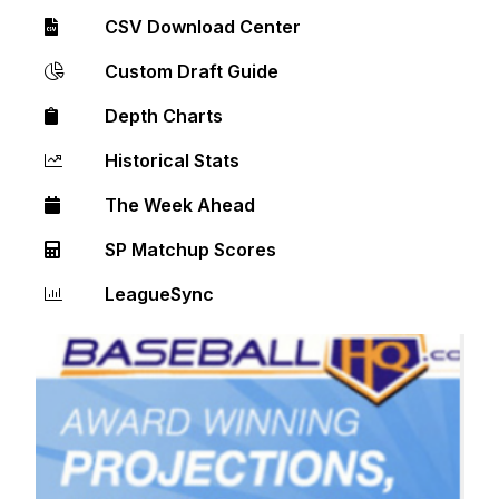
CSV Download Center
Custom Draft Guide
Depth Charts
Historical Stats
The Week Ahead
SP Matchup Scores
LeagueSync