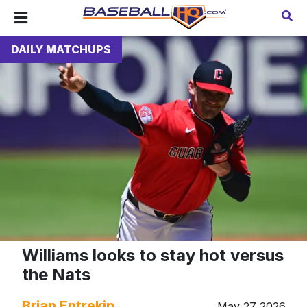
DAILY MATCHUPS
Williams looks to stay hot versus
the Nats
Brian Entrekin
May 27 2026