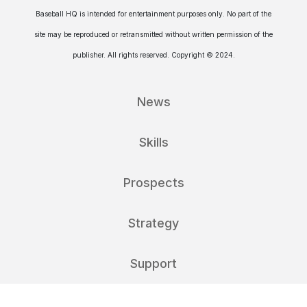
Baseball HQ is intended for entertainment purposes only. No part of the
site may be reproduced or retransmitted without written permission of the
publisher. All rights reserved. Copyright © 2024.
News
Skills
Prospects
Strategy
Support