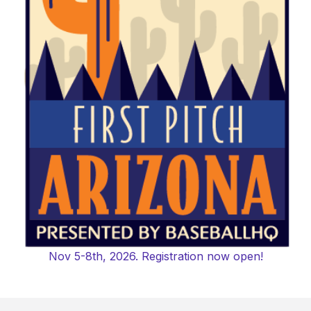
Nov 5-8th, 2026. Registration now open!