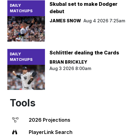
Skubal set to make Dodger
DAILY
debut
MATCHUPS
JAMES SNOW
Aug 4 2026 7:25am
Schlittler dealing the Cards
DAILY
MATCHUPS
BRIAN BRICKLEY
Aug 3 2026 8:00am
Tools
2026 Projections
PlayerLink Search