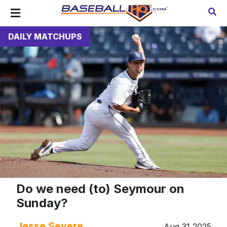
DAILY MATCHUPS
Do we need (to) Seymour on
Sunday?
Jesse Severe
Aug 31 2025