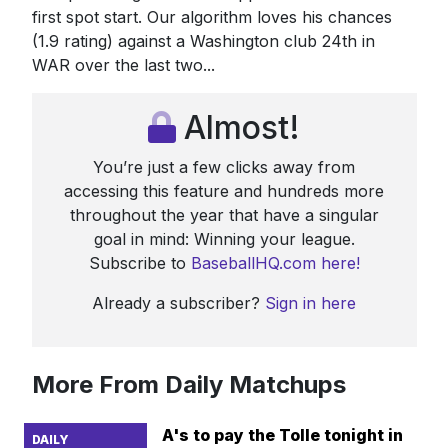
first spot start. Our algorithm loves his chances
(1.9 rating) against a Washington club 24th in
WAR over the last two...
Almost!
You’re just a few clicks away from
accessing this feature and hundreds more
throughout the year that have a singular
goal in mind: Winning your league.
Subscribe to
BaseballHQ.com here!
Already a subscriber?
Sign in here
More From Daily Matchups
A's to pay the Tolle tonight in
DAILY