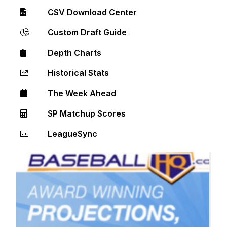
CSV Download Center
Custom Draft Guide
Depth Charts
Historical Stats
The Week Ahead
SP Matchup Scores
LeagueSync