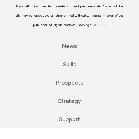
Baseball HQ is intended for entertainment purposes only. No part of the
site may be reproduced or retransmitted without written permission of the
publisher. All rights reserved. Copyright © 2024.
News
Skills
Prospects
Strategy
Support