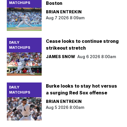
Boston
MATCHUPS
BRIAN ENTREKIN
Aug 7 2026 8:09am
Cease looks to continue strong
DAILY
strikeout stretch
MATCHUPS
JAMES SNOW
Aug 6 2026 8:00am
Burke looks to stay hot versus
DAILY
a surging Red Sox offense
MATCHUPS
BRIAN ENTREKIN
Aug 5 2026 8:00am