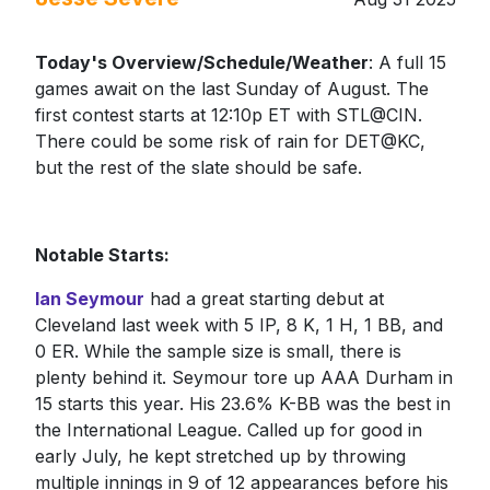
Today's Overview/Schedule/Weather
: A full 15
games await on the last Sunday of August. The
first contest starts at 12:10p ET with STL@CIN.
There could be some risk of rain for DET@KC,
but the rest of the slate should be safe.
Notable Starts:
Ian Seymour
had a great starting debut at
Cleveland last week with 5 IP, 8 K, 1 H, 1 BB, and
0 ER. While the sample size is small, there is
plenty behind it. Seymour tore up AAA Durham in
15 starts this year. His 23.6% K-BB was the best in
the International League. Called up for good in
early July, he kept stretched up by throwing
multiple innings in 9 of 12 appearances before his