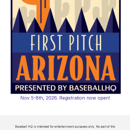
Nov 5-8th, 2026. Registration now open!
Baseball HQ is intended for entertainment purposes only. No part of the