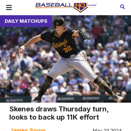
DAILY MATCHUPS
Skenes draws Thursday turn,
looks to back up 11K effort
James Snow
May 23 2024