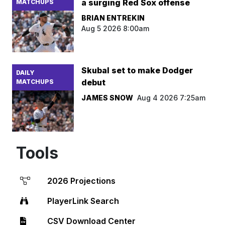
a surging Red Sox offense
MATCHUPS
BRIAN ENTREKIN
Aug 5 2026 8:00am
Skubal set to make Dodger
DAILY
debut
MATCHUPS
JAMES SNOW
Aug 4 2026 7:25am
Tools
2026 Projections
PlayerLink Search
CSV Download Center