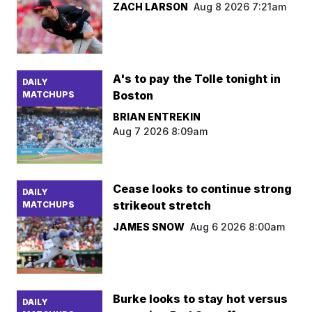
ZACH LARSON
Aug 8 2026 7:21am
A's to pay the Tolle tonight in
DAILY
Boston
MATCHUPS
BRIAN ENTREKIN
Aug 7 2026 8:09am
Cease looks to continue strong
DAILY
strikeout stretch
MATCHUPS
JAMES SNOW
Aug 6 2026 8:00am
Burke looks to stay hot versus
DAILY