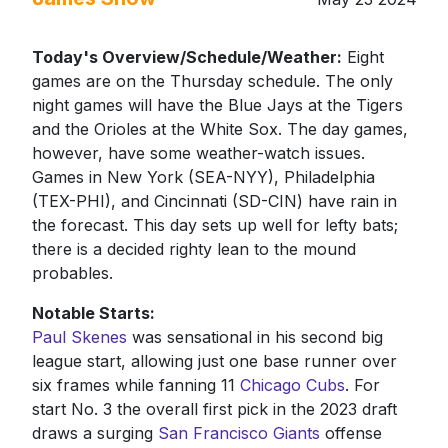
Today's Overview/Schedule/Weather:
Eight
games are on the Thursday schedule. The only
night games will have the Blue Jays at the Tigers
and the Orioles at the White Sox. The day games,
however, have some weather-watch issues.
Games in New York (SEA-NYY), Philadelphia
(TEX-PHI), and Cincinnati (SD-CIN) have rain in
the forecast. This day sets up well for lefty bats;
there is a decided righty lean to the mound
probables.
Notable Starts:
Paul Skenes
was sensational in his second big
league start, allowing just one base runner over
six frames while fanning 11
Chicago Cubs
. For
start No. 3 the overall first pick in the 2023 draft
draws a surging
San Francisco Giants
offense