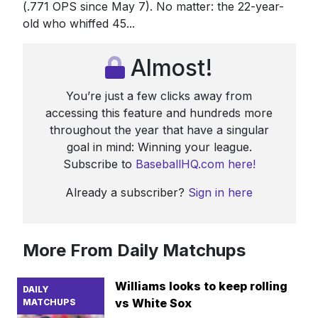
(.771 OPS since May 7). No matter: the 22-year-
old who whiffed 45...
Almost!
You’re just a few clicks away from
accessing this feature and hundreds more
throughout the year that have a singular
goal in mind: Winning your league.
Subscribe to
BaseballHQ.com here!
Already a subscriber?
Sign in here
More From Daily Matchups
Williams looks to keep rolling
DAILY
vs White Sox
MATCHUPS