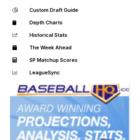
Custom Draft Guide
Depth Charts
Historical Stats
The Week Ahead
SP Matchup Scores
LeagueSync