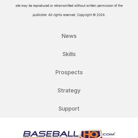
site may be reproduced or retransmitted without written permission of the
publisher. All rights reserved. Copyright © 2024.
News
Skills
Prospects
Strategy
Support