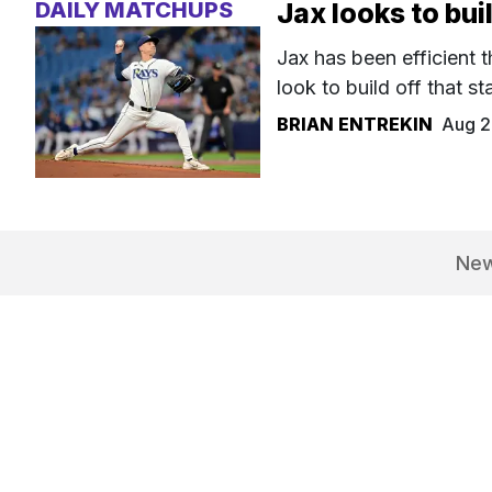
DAILY MATCHUPS
Jax looks to bui
Jax has been efficient t
look to build off that sta
BRIAN ENTREKIN
Aug 2
Ne