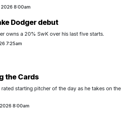
 2026 8:00am
ake Dodger debut
r owns a 20% SwK over his last five starts.
26 7:25am
ng the Cards
p rated starting pitcher of the day as he takes on the
 2026 8:00am