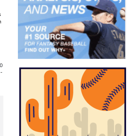
s
n
-0
8-