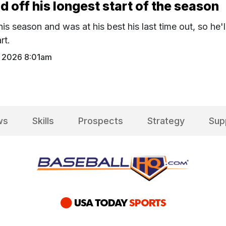
ld off his longest start of the season
his season and was at his best his last time out, so he'l
rt.
 2026 8:01am
ws
Skills
Prospects
Strategy
Sup