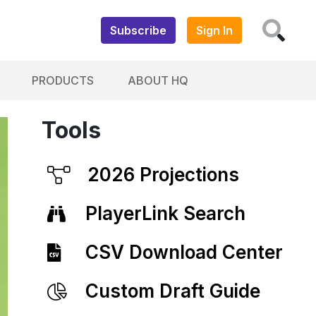
Subscribe
Sign In
PRODUCTS
ABOUT HQ
Tools
2026 Projections
PlayerLink Search
CSV Download Center
Custom Draft Guide