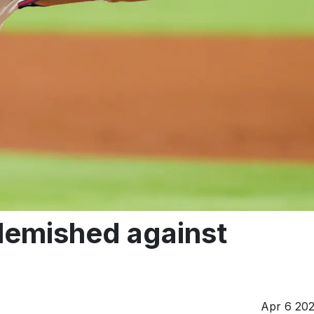
blemished against
Apr 6 20