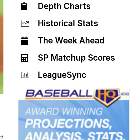
Depth Charts
Historical Stats
The Week Ahead
SP Matchup Scores
LeagueSync
26