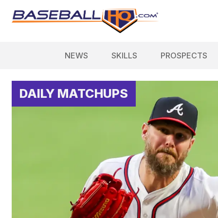
NEWS
SKILLS
PROSPECTS
DAILY MATCHUPS