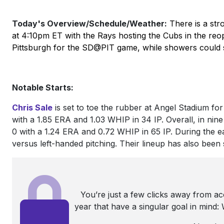
Today's Overview/Schedule/Weather:
There is a str
at 4:10pm ET with the Rays hosting the Cubs in the reope
Pittsburgh for the SD@PIT game, while showers coul
Notable Starts:
Chris Sale
is set to toe the rubber at Angel Stadium for a
with a 1.85 ERA and 1.03 WHIP in 34 IP. Overall, in nin
0 with a 1.24 ERA and 0.72 WHIP in 65 IP. During the 
versus left-handed pitching. Their lineup has also been st
You’re just a few clicks away from a
year that have a singular goal in mind