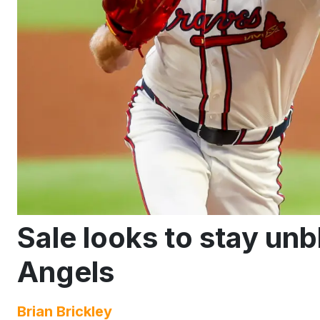
Sale looks to stay un
Angels
Brian Brickley