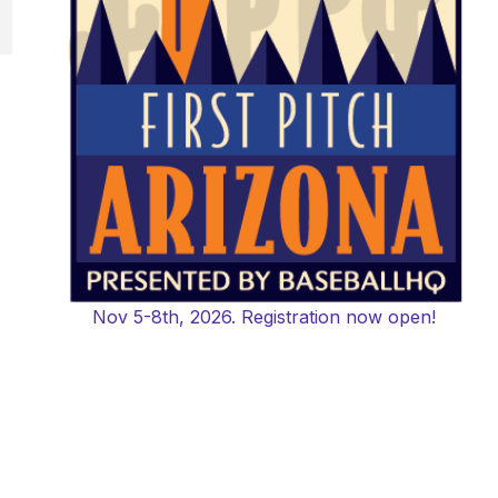
Nov 5-8th, 2026. Registration now open!
,