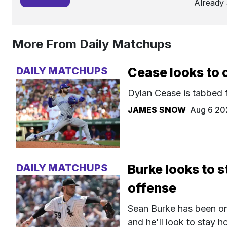
Already
More From Daily Matchups
DAILY MATCHUPS
Cease looks to c
Dylan Cease is tabbed f
JAMES SNOW
Aug 6 20
DAILY MATCHUPS
Burke looks to s
offense
Sean Burke has been one
and he'll look to stay 