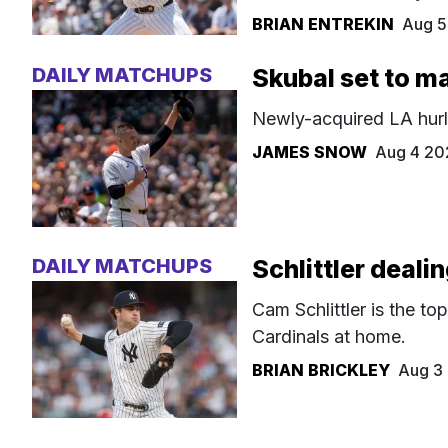
BRIAN ENTREKIN
Aug 5
DAILY MATCHUPS
Skubal set to m
Newly-acquired LA hurle
JAMES SNOW
Aug 4 20
DAILY MATCHUPS
Schlittler deali
Cam Schlittler is the to
Cardinals at home.
BRIAN BRICKLEY
Aug 3