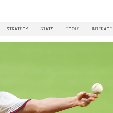
STRATEGY
STATS
TOOLS
INTERACT