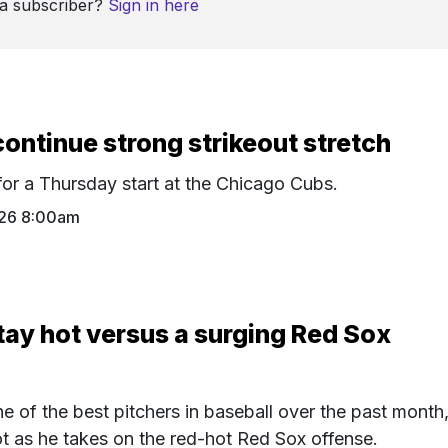
 a subscriber?
Sign in here
ontinue strong strikeout stretch
or a Thursday start at the Chicago Cubs.
26 8:00am
tay hot versus a surging Red Sox
 of the best pitchers in baseball over the past month
hot as he takes on the red-hot Red Sox offense.