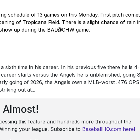
ong schedule of 13 games on this Monday. First pitch come
ning of Tropicana Field. There is a slight chance of rain i
d show up during the BAL@CHW game.
 sixth time in his career. In his previous five there he is 4
e career starts versus the Angels he is unblemished, going 
early going of 2026, the Angels own a MLB-worst .476 OPS
riking out at...
Almost!
ccessing this feature and hundreds more throughout the
: Winning your league. Subscribe to
BaseballHQ.com here!