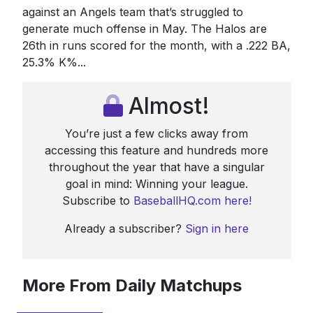
against an Angels team that’s struggled to
generate much offense in May. The Halos are
26th in runs scored for the month, with a .222 BA,
25.3% K%...
Almost!
You’re just a few clicks away from
accessing this feature and hundreds more
throughout the year that have a singular
goal in mind: Winning your league.
Subscribe to
BaseballHQ.com here!
Already a subscriber?
Sign in here
More From Daily Matchups