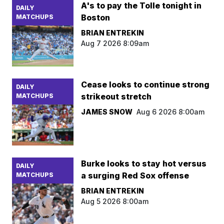
A's to pay the Tolle tonight in
DAILY
Boston
MATCHUPS
BRIAN ENTREKIN
Aug 7 2026 8:09am
Cease looks to continue strong
DAILY
strikeout stretch
MATCHUPS
JAMES SNOW
Aug 6 2026 8:00am
Burke looks to stay hot versus
DAILY
a surging Red Sox offense
MATCHUPS
BRIAN ENTREKIN
Aug 5 2026 8:00am