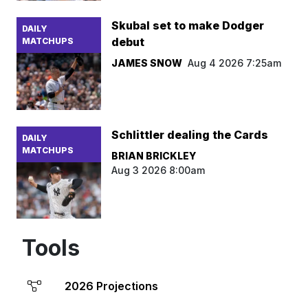
Skubal set to make Dodger
DAILY
debut
MATCHUPS
JAMES SNOW
Aug 4 2026 7:25am
Schlittler dealing the Cards
DAILY
MATCHUPS
BRIAN BRICKLEY
Aug 3 2026 8:00am
Tools
2026 Projections