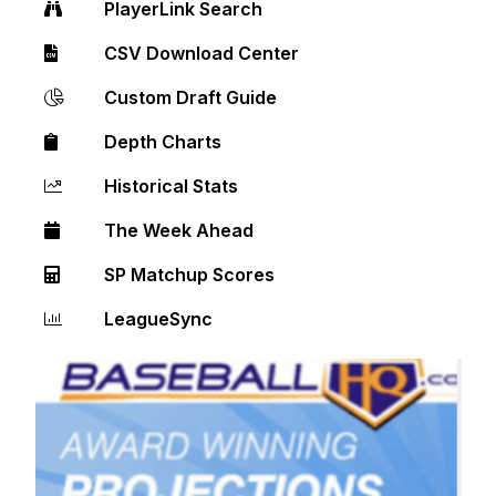
PlayerLink Search
CSV Download Center
Custom Draft Guide
Depth Charts
Historical Stats
The Week Ahead
SP Matchup Scores
LeagueSync