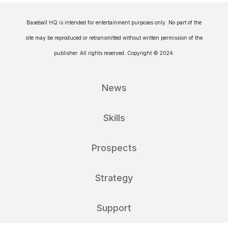
Baseball HQ is intended for entertainment purposes only. No part of the
site may be reproduced or retransmitted without written permission of the
publisher. All rights reserved. Copyright © 2024.
News
Skills
Prospects
Strategy
Support