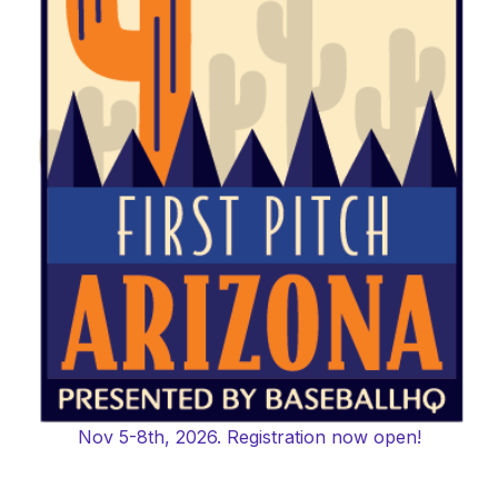
Nov 5-8th, 2026. Registration now open!