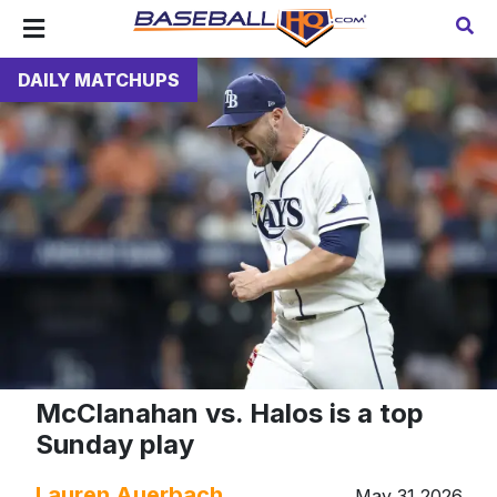
DAILY MATCHUPS
McClanahan vs. Halos is a top
Sunday play
Lauren Auerbach
May 31 2026