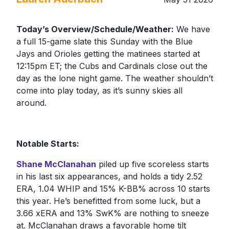
Today’s Overview/Schedule/Weather:
We have
a full 15-game slate this Sunday with the Blue
Jays and Orioles getting the matinees started at
12:15pm ET; the Cubs and Cardinals close out the
day as the lone night game. The weather shouldn’t
come into play today, as it’s sunny skies all
around.
Notable Starts:
Shane McClanahan
piled up five scoreless starts
in his last six appearances, and holds a tidy 2.52
ERA, 1.04 WHIP and 15% K-BB% across 10 starts
this year. He’s benefitted from some luck, but a
3.66 xERA and 13% SwK% are nothing to sneeze
at. McClanahan draws a favorable home tilt