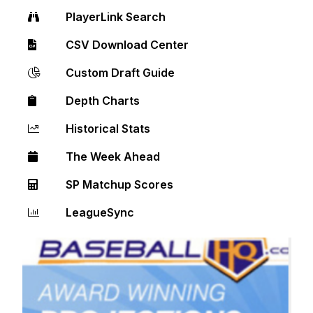
PlayerLink Search
CSV Download Center
Custom Draft Guide
Depth Charts
Historical Stats
The Week Ahead
SP Matchup Scores
LeagueSync