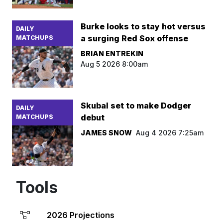
Burke looks to stay hot versus
DAILY
a surging Red Sox offense
MATCHUPS
BRIAN ENTREKIN
Aug 5 2026 8:00am
Skubal set to make Dodger
DAILY
debut
MATCHUPS
JAMES SNOW
Aug 4 2026 7:25am
Tools
2026 Projections