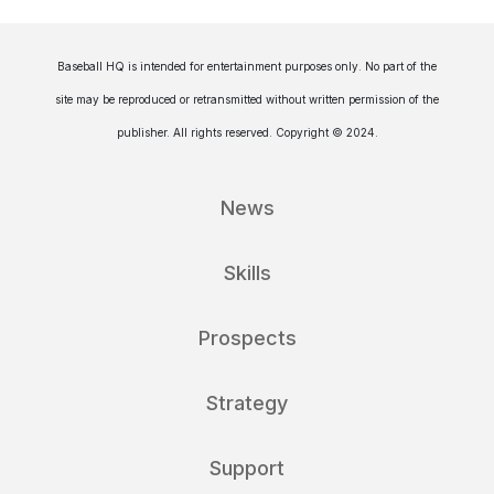
Baseball HQ is intended for entertainment purposes only. No part of the
site may be reproduced or retransmitted without written permission of the
publisher. All rights reserved. Copyright © 2024.
News
Skills
Prospects
Strategy
Support