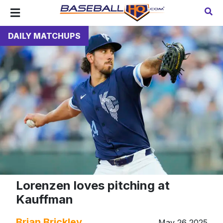
DAILY MATCHUPS
Lorenzen loves pitching at
Kauffman
Brian Brickley
May 26 2025