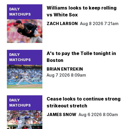
Williams looks to keep rolling
DAILY
vs White Sox
MATCHUPS
ZACH LARSON
Aug 8 2026 7:21am
A's to pay the Tolle tonight in
DAILY
Boston
MATCHUPS
BRIAN ENTREKIN
Aug 7 2026 8:09am
Cease looks to continue strong
DAILY
strikeout stretch
MATCHUPS
JAMES SNOW
Aug 6 2026 8:00am