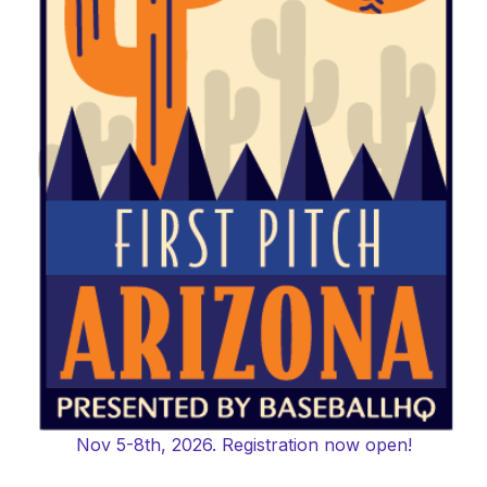
Nov 5-8th, 2026. Registration now open!