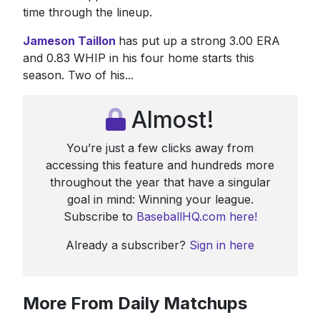
time through the lineup.
Jameson Taillon
has put up a strong 3.00 ERA
and 0.83 WHIP in his four home starts this
season. Two of his...
Almost!
You’re just a few clicks away from
accessing this feature and hundreds more
throughout the year that have a singular
goal in mind: Winning your league.
Subscribe to
BaseballHQ.com here!
Already a subscriber?
Sign in here
More From Daily Matchups