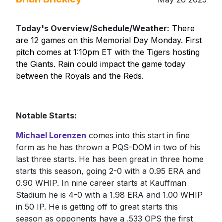
Today's Overview/Schedule/Weather:
There
are 12 games on this Memorial Day Monday. First
pitch comes at 1:10pm ET with the Tigers hosting
the Giants. Rain could impact the game today
between the Royals and the Reds.
Notable Starts:
Michael Lorenzen
comes into this start in fine
form as he has thrown a PQS-DOM in two of his
last three starts. He has been great in three home
starts this season, going 2-0 with a 0.95 ERA and
0.90 WHIP. In nine career starts at Kauffman
Stadium he is 4-0 with a 1.98 ERA and 1.00 WHIP
in 50 IP. He is getting off to great starts this
season as opponents have a .533 OPS the first