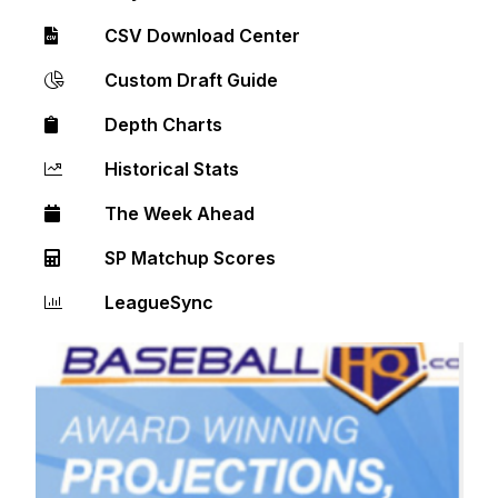
CSV Download Center
Custom Draft Guide
Depth Charts
Historical Stats
The Week Ahead
SP Matchup Scores
LeagueSync