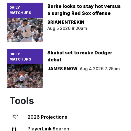
Burke looks to stay hot versus
DAILY
a surging Red Sox offense
MATCHUPS
BRIAN ENTREKIN
Aug 5 2026 8:00am
Skubal set to make Dodger
DAILY
debut
MATCHUPS
JAMES SNOW
Aug 4 2026 7:25am
Tools
2026 Projections
PlayerLink Search