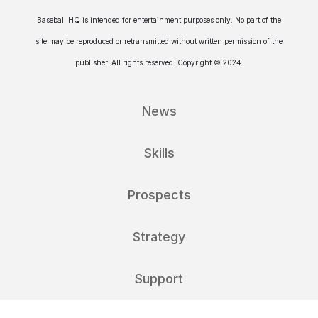
Baseball HQ is intended for entertainment purposes only. No part of the
site may be reproduced or retransmitted without written permission of the
publisher. All rights reserved. Copyright © 2024.
News
Skills
Prospects
Strategy
Support