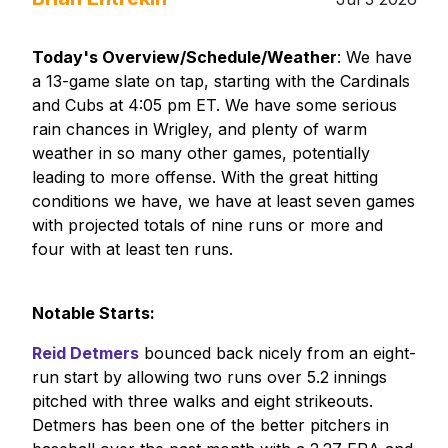
Today's Overview/Schedule/Weather
: We have
a 13-game slate on tap, starting with the Cardinals
and Cubs at 4:05 pm ET. We have some serious
rain chances in Wrigley, and plenty of warm
weather in so many other games, potentially
leading to more offense. With the great hitting
conditions we have, we have at least seven games
with projected totals of nine runs or more and
four with at least ten runs.
Notable Starts:
Reid Detmers
bounced back nicely from an eight-
run start by allowing two runs over 5.2 innings
pitched with three walks and eight strikeouts.
Detmers has been one of the better pitchers in