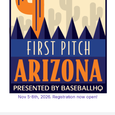
Nov 5-8th, 2026. Registration now open!