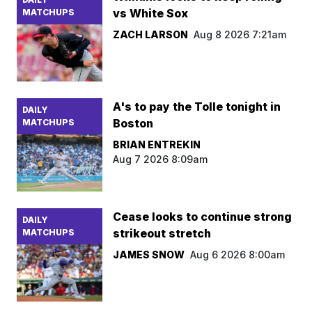
vs White Sox
MATCHUPS
ZACH LARSON
Aug 8 2026 7:21am
A's to pay the Tolle tonight in
DAILY
Boston
MATCHUPS
BRIAN ENTREKIN
Aug 7 2026 8:09am
Cease looks to continue strong
DAILY
strikeout stretch
MATCHUPS
JAMES SNOW
Aug 6 2026 8:00am