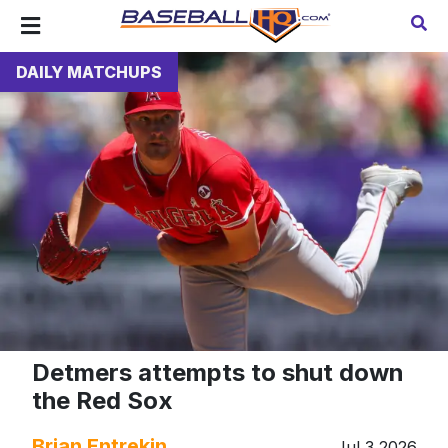
DAILY MATCHUPS
Detmers attempts to shut down
the Red Sox
Brian Entrekin
Jul 3 2026