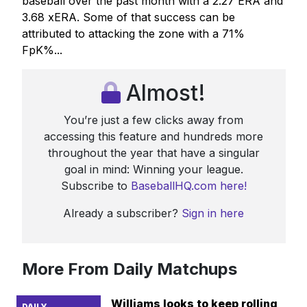
baseball over the past month with a 2.27 ERA and
3.68 xERA. Some of that success can be
attributed to attacking the zone with a 71%
FpK%...
Almost!
You’re just a few clicks away from
accessing this feature and hundreds more
throughout the year that have a singular
goal in mind: Winning your league.
Subscribe to
BaseballHQ.com here!
Already a subscriber?
Sign in here
More From Daily Matchups
Williams looks to keep rolling
DAILY